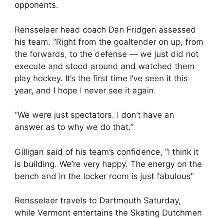
opponents.
Rensselaer head coach Dan Fridgen assessed
his team. “Right from the goaltender on up, from
the forwards, to the defense — we just did not
execute and stood around and watched them
play hockey. It’s the first time I’ve seen it this
year, and I hope I never see it again.
“We were just spectators. I don’t have an
answer as to why we do that.”
Gilligan said of his team’s confidence, “I think it
is building. We’re very happy. The energy on the
bench and in the locker room is just fabulous”
Rensselaer travels to Dartmouth Saturday,
while Vermont entertains the Skating Dutchmen