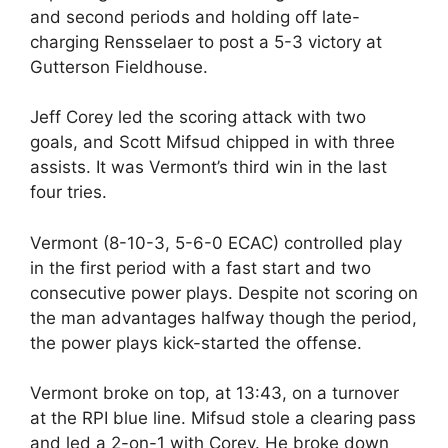
and second periods and holding off late-
charging Rensselaer to post a 5-3 victory at
Gutterson Fieldhouse.
Jeff Corey led the scoring attack with two
goals, and Scott Mifsud chipped in with three
assists. It was Vermont’s third win in the last
four tries.
Vermont (8-10-3, 5-6-0 ECAC) controlled play
in the first period with a fast start and two
consecutive power plays. Despite not scoring on
the man advantages halfway though the period,
the power plays kick-started the offense.
Vermont broke on top, at 13:43, on a turnover
at the RPI blue line. Mifsud stole a clearing pass
and led a 2-on-1 with Corey. He broke down