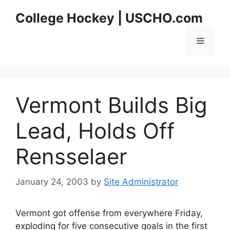
Skip
College Hockey | USCHO.com
to
content
Menu
Vermont Builds Big
Lead, Holds Off
Rensselaer
January 24, 2003
by
Site Administrator
Vermont got offense from everywhere Friday,
exploding for five consecutive goals in the first