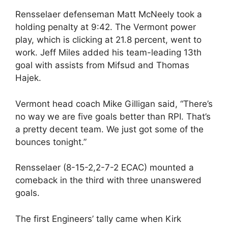
Rensselaer defenseman Matt McNeely took a
holding penalty at 9:42. The Vermont power
play, which is clicking at 21.8 percent, went to
work. Jeff Miles added his team-leading 13th
goal with assists from Mifsud and Thomas
Hajek.
Vermont head coach Mike Gilligan said, “There’s
no way we are five goals better than RPI. That’s
a pretty decent team. We just got some of the
bounces tonight.”
Rensselaer (8-15-2,2-7-2 ECAC) mounted a
comeback in the third with three unanswered
goals.
The first Engineers’ tally came when Kirk