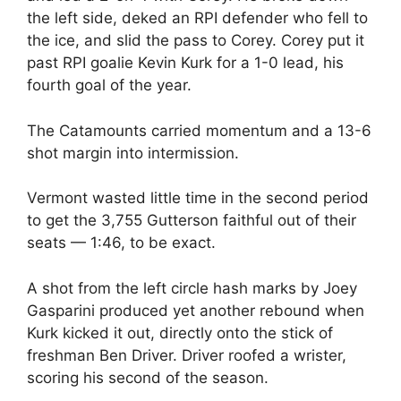
the left side, deked an RPI defender who fell to
the ice, and slid the pass to Corey. Corey put it
past RPI goalie Kevin Kurk for a 1-0 lead, his
fourth goal of the year.
The Catamounts carried momentum and a 13-6
shot margin into intermission.
Vermont wasted little time in the second period
to get the 3,755 Gutterson faithful out of their
seats — 1:46, to be exact.
A shot from the left circle hash marks by Joey
Gasparini produced yet another rebound when
Kurk kicked it out, directly onto the stick of
freshman Ben Driver. Driver roofed a wrister,
scoring his second of the season.