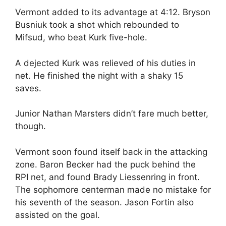
Vermont added to its advantage at 4:12. Bryson
Busniuk took a shot which rebounded to
Mifsud, who beat Kurk five-hole.
A dejected Kurk was relieved of his duties in
net. He finished the night with a shaky 15
saves.
Junior Nathan Marsters didn’t fare much better,
though.
Vermont soon found itself back in the attacking
zone. Baron Becker had the puck behind the
RPI net, and found Brady Liessenring in front.
The sophomore centerman made no mistake for
his seventh of the season. Jason Fortin also
assisted on the goal.