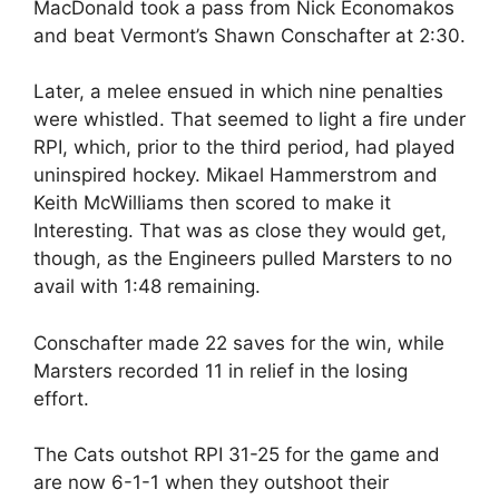
MacDonald took a pass from Nick Economakos
and beat Vermont’s Shawn Conschafter at 2:30.
Later, a melee ensued in which nine penalties
were whistled. That seemed to light a fire under
RPI, which, prior to the third period, had played
uninspired hockey. Mikael Hammerstrom and
Keith McWilliams then scored to make it
Interesting. That was as close they would get,
though, as the Engineers pulled Marsters to no
avail with 1:48 remaining.
Conschafter made 22 saves for the win, while
Marsters recorded 11 in relief in the losing
effort.
The Cats outshot RPI 31-25 for the game and
are now 6-1-1 when they outshoot their