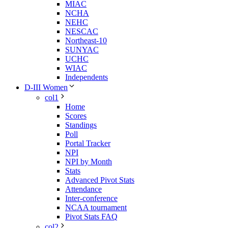
MIAC
NCHA
NEHC
NESCAC
Northeast-10
SUNYAC
UCHC
WIAC
Independents
D-III Women
col1
Home
Scores
Standings
Poll
Portal Tracker
NPI
NPI by Month
Stats
Advanced Pivot Stats
Attendance
Inter-conference
NCAA tournament
Pivot Stats FAQ
col2