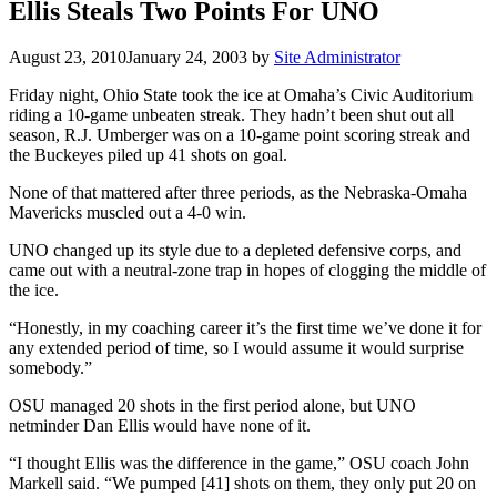
Ellis Steals Two Points For UNO
August 23, 2010
January 24, 2003
by
Site Administrator
Friday night, Ohio State took the ice at Omaha’s Civic Auditorium
riding a 10-game unbeaten streak. They hadn’t been shut out all
season, R.J. Umberger was on a 10-game point scoring streak and
the Buckeyes piled up 41 shots on goal.
None of that mattered after three periods, as the Nebraska-Omaha
Mavericks muscled out a 4-0 win.
UNO changed up its style due to a depleted defensive corps, and
came out with a neutral-zone trap in hopes of clogging the middle of
the ice.
“Honestly, in my coaching career it’s the first time we’ve done it for
any extended period of time, so I would assume it would surprise
somebody.”
OSU managed 20 shots in the first period alone, but UNO
netminder Dan Ellis would have none of it.
“I thought Ellis was the difference in the game,” OSU coach John
Markell said. “We pumped [41] shots on them, they only put 20 on