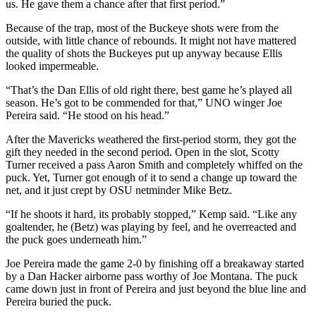
us. He gave them a chance after that first period.”
Because of the trap, most of the Buckeye shots were from the
outside, with little chance of rebounds. It might not have mattered
the quality of shots the Buckeyes put up anyway because Ellis
looked impermeable.
“That’s the Dan Ellis of old right there, best game he’s played all
season. He’s got to be commended for that,” UNO winger Joe
Pereira said. “He stood on his head.”
After the Mavericks weathered the first-period storm, they got the
gift they needed in the second period. Open in the slot, Scotty
Turner received a pass Aaron Smith and completely whiffed on the
puck. Yet, Turner got enough of it to send a change up toward the
net, and it just crept by OSU netminder Mike Betz.
“If he shoots it hard, its probably stopped,” Kemp said. “Like any
goaltender, he (Betz) was playing by feel, and he overreacted and
the puck goes underneath him.”
Joe Pereira made the game 2-0 by finishing off a breakaway started
by a Dan Hacker airborne pass worthy of Joe Montana. The puck
came down just in front of Pereira and just beyond the blue line and
Pereira buried the puck.