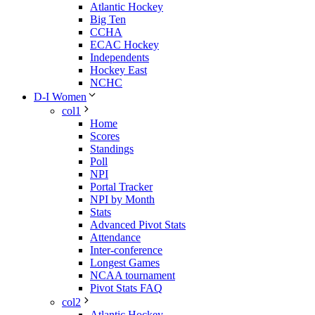
Atlantic Hockey
Big Ten
CCHA
ECAC Hockey
Independents
Hockey East
NCHC
D-I Women
col1
Home
Scores
Standings
Poll
NPI
Portal Tracker
NPI by Month
Stats
Advanced Pivot Stats
Attendance
Inter-conference
Longest Games
NCAA tournament
Pivot Stats FAQ
col2
Atlantic Hockey