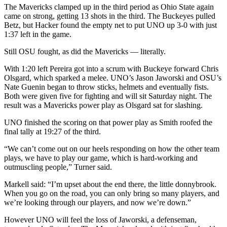
The Mavericks clamped up in the third period as Ohio State again
came on strong, getting 13 shots in the third. The Buckeyes pulled
Betz, but Hacker found the empty net to put UNO up 3-0 with just
1:37 left in the game.
Still OSU fought, as did the Mavericks — literally.
With 1:20 left Pereira got into a scrum with Buckeye forward Chris
Olsgard, which sparked a melee. UNO’s Jason Jaworski and OSU’s
Nate Guenin began to throw sticks, helmets and eventually fists.
Both were given five for fighting and will sit Saturday night. The
result was a Mavericks power play as Olsgard sat for slashing.
UNO finished the scoring on that power play as Smith roofed the
final tally at 19:27 of the third.
“We can’t come out on our heels responding on how the other team
plays, we have to play our game, which is hard-working and
outmuscling people,” Turner said.
Markell said: “I’m upset about the end there, the little donnybrook.
When you go on the road, you can only bring so many players, and
we’re looking through our players, and now we’re down.”
However UNO will feel the loss of Jaworski, a defenseman,