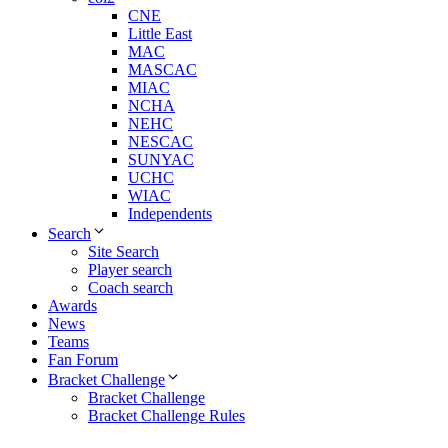
CNE
Little East
MAC
MASCAC
MIAC
NCHA
NEHC
NESCAC
SUNYAC
UCHC
WIAC
Independents
Search
Site Search
Player search
Coach search
Awards
News
Teams
Fan Forum
Bracket Challenge
Bracket Challenge
Bracket Challenge Rules