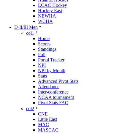
ECAC Hockey
Hockey East
NEWHA
WCHA
D-II/III Men
col1
Home
Scores
Standings
Poll
Portal Tracker
NPI
NPI by Month
Stats
Advanced Pivot Stats
Attendance
Inter-conference
NCAA tournament
Pivot Stats FAQ
col2
CNE
Little East
MAC
MASCAC