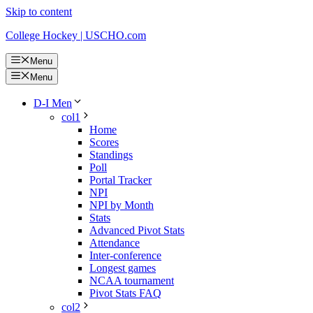
Skip to content
College Hockey | USCHO.com
Menu
Menu
D-I Men
col1
Home
Scores
Standings
Poll
Portal Tracker
NPI
NPI by Month
Stats
Advanced Pivot Stats
Attendance
Inter-conference
Longest games
NCAA tournament
Pivot Stats FAQ
col2