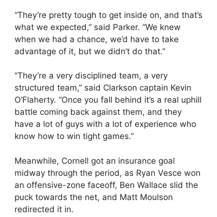
“They’re pretty tough to get inside on, and that’s
what we expected,” said Parker. “We knew
when we had a chance, we’d have to take
advantage of it, but we didn’t do that.”
“They’re a very disciplined team, a very
structured team,” said Clarkson captain Kevin
O’Flaherty. “Once you fall behind it’s a real uphill
battle coming back against them, and they
have a lot of guys with a lot of experience who
know how to win tight games.”
Meanwhile, Cornell got an insurance goal
midway through the period, as Ryan Vesce won
an offensive-zone faceoff, Ben Wallace slid the
puck towards the net, and Matt Moulson
redirected it in.