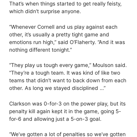
That’s when things started to get really feisty,
which didn’t surprise anyone.
“Whenever Cornell and us play against each
other, it’s usually a pretty tight game and
emotions run high,” said O’Flaherty. “And it was
nothing different tonight.”
“They play us tough every game,” Moulson said.
“They’re a tough team. It was kind of like two
teams that didn’t want to back down from each
other. As long we stayed disciplined …”
Clarkson was 0-for-3 on the power play, but its
penalty kill again kept it in the game, going 5-
for-6 and allowing just a 5-on-3 goal.
“We’ve gotten a lot of penalties so we’ve gotten