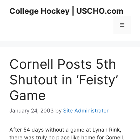
Skip
College Hockey | USCHO.com
to
content
Menu
Cornell Posts 5th
Shutout in ‘Feisty’
Game
January 24, 2003
by
Site Administrator
After 54 days without a game at Lynah Rink,
there was truly no place like home for Cornell.