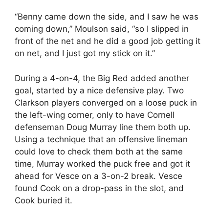
“Benny came down the side, and I saw he was
coming down,” Moulson said, “so I slipped in
front of the net and he did a good job getting it
on net, and I just got my stick on it.”
During a 4-on-4, the Big Red added another
goal, started by a nice defensive play. Two
Clarkson players converged on a loose puck in
the left-wing corner, only to have Cornell
defenseman Doug Murray line them both up.
Using a technique that an offensive lineman
could love to check them both at the same
time, Murray worked the puck free and got it
ahead for Vesce on a 3-on-2 break. Vesce
found Cook on a drop-pass in the slot, and
Cook buried it.