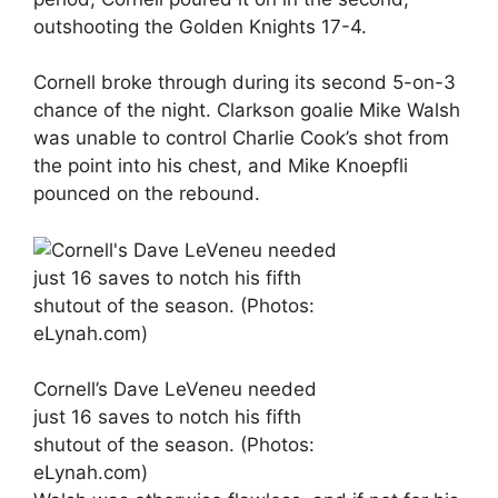
outshooting the Golden Knights 17-4.
Cornell broke through during its second 5-on-3
chance of the night. Clarkson goalie Mike Walsh
was unable to control Charlie Cook’s shot from
the point into his chest, and Mike Knoepfli
pounced on the rebound.
Cornell’s Dave LeVeneu needed
just 16 saves to notch his fifth
shutout of the season. (Photos:
eLynah.com)