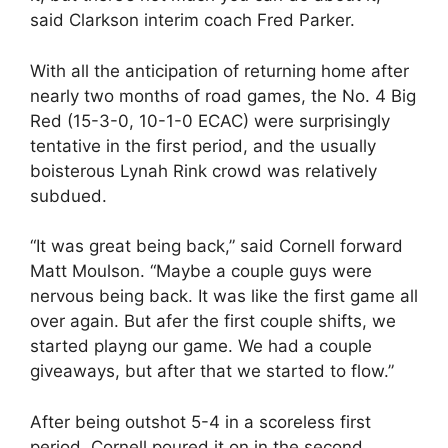
said Clarkson interim coach Fred Parker.
With all the anticipation of returning home after
nearly two months of road games, the No. 4 Big
Red (15-3-0, 10-1-0 ECAC) were surprisingly
tentative in the first period, and the usually
boisterous Lynah Rink crowd was relatively
subdued.
“It was great being back,” said Cornell forward
Matt Moulson. “Maybe a couple guys were
nervous being back. It was like the first game all
over again. But afer the first couple shifts, we
started playng our game. We had a couple
giveaways, but after that we started to flow.”
After being outshot 5-4 in a scoreless first
period, Cornell poured it on in the second,