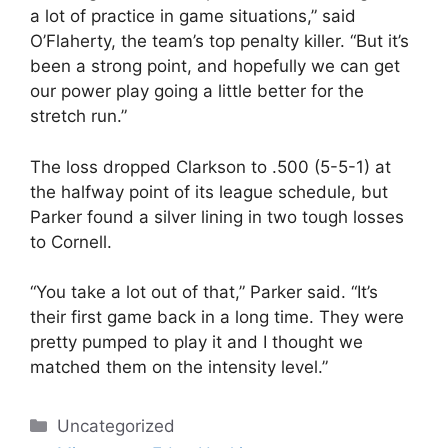
a lot of practice in game situations,” said
O’Flaherty, the team’s top penalty killer. “But it’s
been a strong point, and hopefully we can get
our power play going a little better for the
stretch run.”
The loss dropped Clarkson to .500 (5-5-1) at
the halfway point of its league schedule, but
Parker found a silver lining in two tough losses
to Cornell.
“You take a lot out of that,” Parker said. “It’s
their first game back in a long time. They were
pretty pumped to play it and I thought we
matched them on the intensity level.”
Categories
Uncategorized