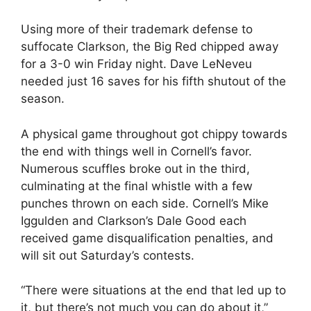
Using more of their trademark defense to
suffocate Clarkson, the Big Red chipped away
for a 3-0 win Friday night. Dave LeNeveu
needed just 16 saves for his fifth shutout of the
season.
A physical game throughout got chippy towards
the end with things well in Cornell’s favor.
Numerous scuffles broke out in the third,
culminating at the final whistle with a few
punches thrown on each side. Cornell’s Mike
Iggulden and Clarkson’s Dale Good each
received game disqualification penalties, and
will sit out Saturday’s contests.
“There were situations at the end that led up to
it, but there’s not much you can do about it,”