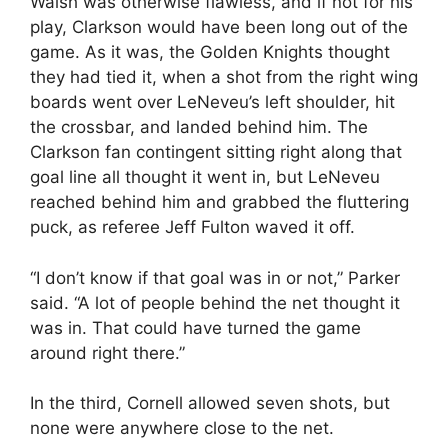
Walsh was otherwise flawless, and if not for his
play, Clarkson would have been long out of the
game. As it was, the Golden Knights thought
they had tied it, when a shot from the right wing
boards went over LeNeveu’s left shoulder, hit
the crossbar, and landed behind him. The
Clarkson fan contingent sitting right along that
goal line all thought it went in, but LeNeveu
reached behind him and grabbed the fluttering
puck, as referee Jeff Fulton waved it off.
“I don’t know if that goal was in or not,” Parker
said. “A lot of people behind the net thought it
was in. That could have turned the game
around right there.”
In the third, Cornell allowed seven shots, but
none were anywhere close to the net.