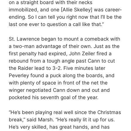
on a straight board with their necks
immobilized, and one [Allie Skelley] was career-
ending. So I can tell you right now that I’ll be the
last one ever to question a call like that.”
St. Lawrence began to mount a comeback with
a two-man advantage of their own. Just as the
first penalty had expired, John Zeiler fired a
rebound from a tough angle past Cann to cut
the Raider lead to 3-2. Five minutes later
Peverley found a puck along the boards, and
with plenty of space in front of the net the
winger negotiated Cann down and out and
pocketed his seventh goal of the year.
“He’s been playing real well since the Christmas
break,” said Marsh. “He’s really lit it up for us.
He’s very skilled, has great hands, and has