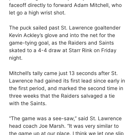
faceoff directly to forward Adam Mitchell, who
let go a high wrist shot.
The puck sailed past St. Lawrence goaltender
Kevin Ackley’s glove and into the net for the
game-tying goal, as the Raiders and Saints
skated to a 4-4 draw at Starr Rink on Friday
night.
Mitchell’s tally came just 13 seconds after St.
Lawrence had gained its first lead since early in
the first period, and marked the second time in
three weeks that the Raiders salvaged a tie
with the Saints.
“The game was a see-saw,” said St. Lawrence
head coach Joe Marsh. “It was very similar to
the game up at our place. I think we let one slip