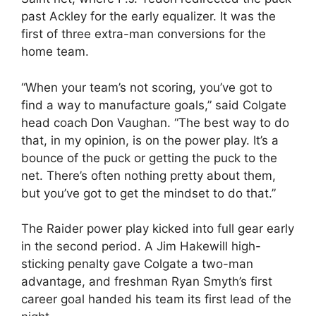
past Ackley for the early equalizer. It was the
first of three extra-man conversions for the
home team.
“When your team’s not scoring, you’ve got to
find a way to manufacture goals,” said Colgate
head coach Don Vaughan. “The best way to do
that, in my opinion, is on the power play. It’s a
bounce of the puck or getting the puck to the
net. There’s often nothing pretty about them,
but you’ve got to get the mindset to do that.”
The Raider power play kicked into full gear early
in the second period. A Jim Hakewill high-
sticking penalty gave Colgate a two-man
advantage, and freshman Ryan Smyth’s first
career goal handed his team its first lead of the