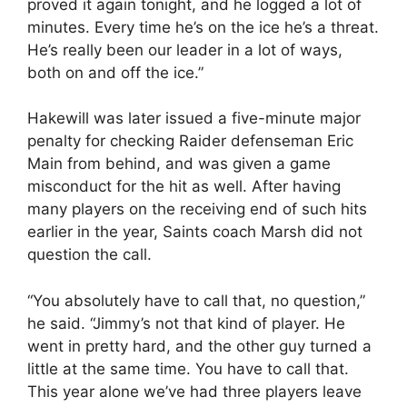
proved it again tonight, and he logged a lot of
minutes. Every time he’s on the ice he’s a threat.
He’s really been our leader in a lot of ways,
both on and off the ice.”
Hakewill was later issued a five-minute major
penalty for checking Raider defenseman Eric
Main from behind, and was given a game
misconduct for the hit as well. After having
many players on the receiving end of such hits
earlier in the year, Saints coach Marsh did not
question the call.
“You absolutely have to call that, no question,”
he said. “Jimmy’s not that kind of player. He
went in pretty hard, and the other guy turned a
little at the same time. You have to call that.
This year alone we’ve had three players leave