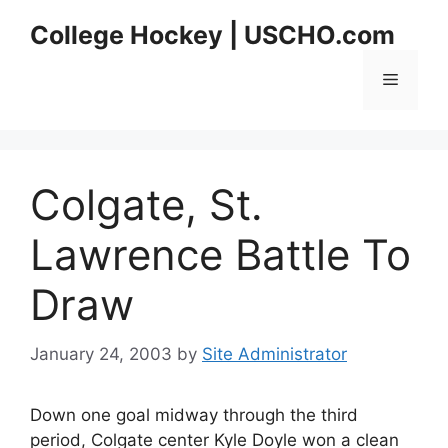
Skip
College Hockey | USCHO.com
to
content
Menu
Colgate, St.
Lawrence Battle To
Draw
January 24, 2003
by
Site Administrator
Down one goal midway through the third
period, Colgate center Kyle Doyle won a clean