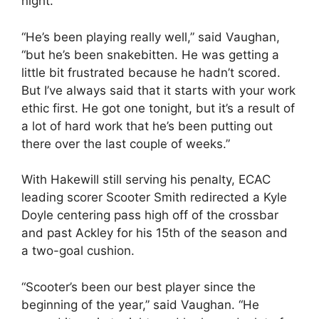
night.
“He’s been playing really well,” said Vaughan,
“but he’s been snakebitten. He was getting a
little bit frustrated because he hadn’t scored.
But I’ve always said that it starts with your work
ethic first. He got one tonight, but it’s a result of
a lot of hard work that he’s been putting out
there over the last couple of weeks.”
With Hakewill still serving his penalty, ECAC
leading scorer Scooter Smith redirected a Kyle
Doyle centering pass high off of the crossbar
and past Ackley for his 15th of the season and
a two-goal cushion.
“Scooter’s been our best player since the
beginning of the year,” said Vaughan. “He