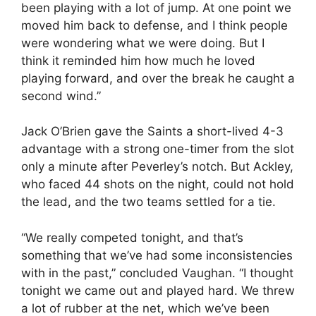
been playing with a lot of jump. At one point we
moved him back to defense, and I think people
were wondering what we were doing. But I
think it reminded him how much he loved
playing forward, and over the break he caught a
second wind.”
Jack O’Brien gave the Saints a short-lived 4-3
advantage with a strong one-timer from the slot
only a minute after Peverley’s notch. But Ackley,
who faced 44 shots on the night, could not hold
the lead, and the two teams settled for a tie.
“We really competed tonight, and that’s
something that we’ve had some inconsistencies
with in the past,” concluded Vaughan. “I thought
tonight we came out and played hard. We threw
a lot of rubber at the net, which we’ve been