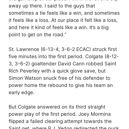
away up there. I said to the guys that
sometimes a tie feels like a win, and sometimes
it feels like a loss. At our place it felt like a loss,
and here it kind of feels like a win. It’s a big
point to get on the road.”
St. Lawrence (6-13-4, 3-6-2 ECAC) struck first
five minutes into the first period. Colgate (8-12-
3, 3-6-2) goaltender David Cann robbed Saint
Rich Peverley with a quick glove save, but
Simon Watson snuck free of his defender to
power home the rebound to give his team an
early edge.
But Colgate answered on its third straight
power play of the first period. Joey Mormina
flipped a failed clearing attempt towards the
Saint net, where P.J. Yedon redirected the puck