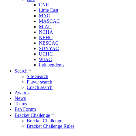
CNE
Little East
MAC
MASCAC
MIAC
NCHA
NEHC
NESCAC
SUNYAC
UCHC
WIAC
Independents
Search
Site Search
Player search
Coach search
Awards
News
Teams
Fan Forum
Bracket Challenge
Bracket Challenge
Bracket Challenge Rules