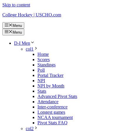
Skip to content
College Hockey | USCHO.com
Menu
Menu
D-I Men
col1
Home
Scores
Standings
Poll
Portal Tracker
NPI
NPI by Month
Stats
Advanced Pivot Stats
Attendance
Inter-conference
Longest games
NCAA tournament
Pivot Stats FAQ
col2