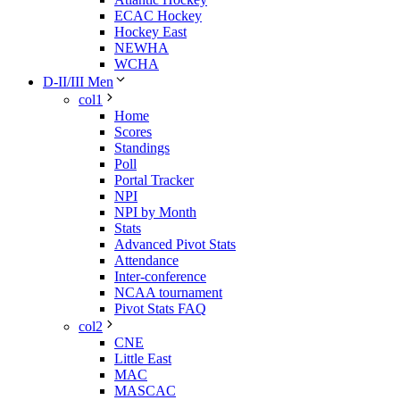
ECAC Hockey
Hockey East
NEWHA
WCHA
D-II/III Men
col1
Home
Scores
Standings
Poll
Portal Tracker
NPI
NPI by Month
Stats
Advanced Pivot Stats
Attendance
Inter-conference
NCAA tournament
Pivot Stats FAQ
col2
CNE
Little East
MAC
MASCAC