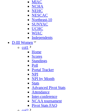
MIAC
NCHA
NEHC
NESCAC
Northeast-10
SUNYAC
UCHC
WIAC
Independents
D-III Women
col1
Home
Scores
Standings
Poll
Portal Tracker
NPI
NPI by Month
Stats
Advanced Pivot Stats
Attendance
Inter-conference
NCAA tournament
Pivot Stats FAQ
col2