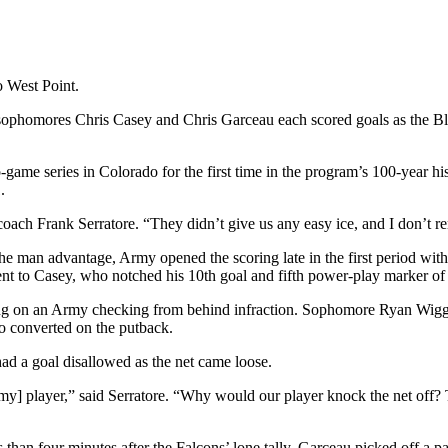
o West Point.
d sophomores Chris Casey and Chris Garceau each scored goals as the Bla
me series in Colorado for the first time in the program’s 100-year hi
.
d coach Frank Serratore. “They didn’t give us any easy ice, and I don’
the man advantage, Army opened the scoring late in the first period with 
t to Casey, who notched his 10th goal and fifth power-play marker of 
izing on an Army checking from behind infraction. Sophomore Ryan Wigg
o converted on the putback.
ad a goal disallowed as the net came loose.
my] player,” said Serratore. “Why would our player knock the net off? T
ss than four minutes after the Falcons’ lone tally. Garceau picked off a