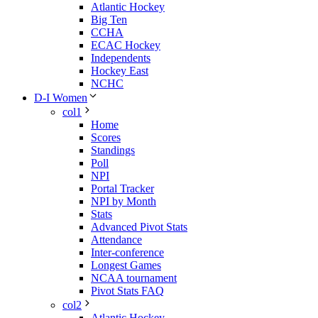
Atlantic Hockey
Big Ten
CCHA
ECAC Hockey
Independents
Hockey East
NCHC
D-I Women
col1
Home
Scores
Standings
Poll
NPI
Portal Tracker
NPI by Month
Stats
Advanced Pivot Stats
Attendance
Inter-conference
Longest Games
NCAA tournament
Pivot Stats FAQ
col2
Atlantic Hockey