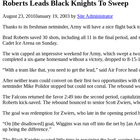
Roberts Leads Black Knights To Sweep
August 23, 2010
January 19, 2003
by
Site Administrator
Thanks to its freshman netminder, Army will have a nice flight back t
Brad Roberts saved 30 shots, including all 11 in the final period, an
Cadet Ice Arena on Sunday.
The win capped an impressive weekend for Army, which swept a two-ga
completed a six-game homestand without a victory, dropped to 8-15-1
“With a team like that, you need to get the lead,” said Air Force hea
After neither team could convert on their first two opportunities with 
netminder Mike Polidor stopped but could not corral. The rebound wen
The Falcons returned the favor 2:49 into the second period, capital
Roberts kick-saved. The rebound bounced to senior Scott Zwiers, wh
The goal was redemption for Zwiers, who late in the opening period h
“On [the disallowed] goal, Wiggins was run off into the net by [an Ar
up being the difference.”
The Black Knights wasted little time in regaining the lead, scoring le