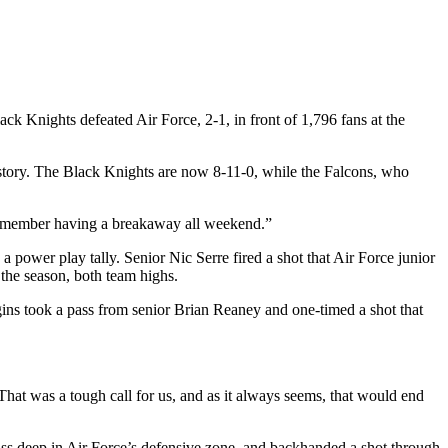
ck Knights defeated Air Force, 2-1, in front of 1,796 fans at the
story. The Black Knights are now 8-11-0, while the Falcons, who
t remember having a breakaway all weekend.”
a power play tally. Senior Nic Serre fired a shot that Air Force junior
the season, both team highs.
ins took a pass from senior Brian Reaney and one-timed a shot that
hat was a tough call for us, and as it always seems, that would end
 pass deep in Air Force’s defensive zone, and backhanded a shot through