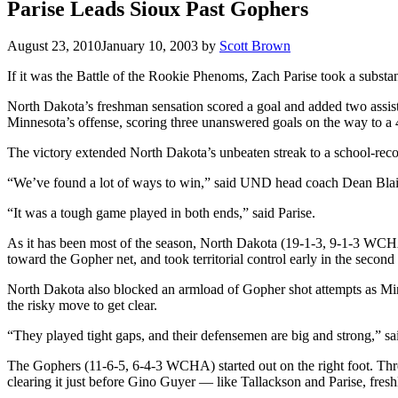
Parise Leads Sioux Past Gophers
August 23, 2010
January 10, 2003
by
Scott Brown
If it was the Battle of the Rookie Phenoms, Zach Parise took a subst
North Dakota’s freshman sensation scored a goal and added two assi
Minnesota’s offense, scoring three unanswered goals on the way to a 4
The victory extended North Dakota’s unbeaten streak to a school-reco
“We’ve found a lot of ways to win,” said UND head coach Dean Blais. 
“It was a tough game played in both ends,” said Parise.
As it has been most of the season, North Dakota (19-1-3, 9-1-3 WCHA)
toward the Gopher net, and took territorial control early in the seco
North Dakota also blocked an armload of Gopher shot attempts as Minn
the risky move to get clear.
“They played tight gaps, and their defensemen are big and strong,” sa
The Gophers (11-6-5, 6-4-3 WCHA) started out on the right foot. Three
clearing it just before Gino Guyer — like Tallackson and Parise, fre