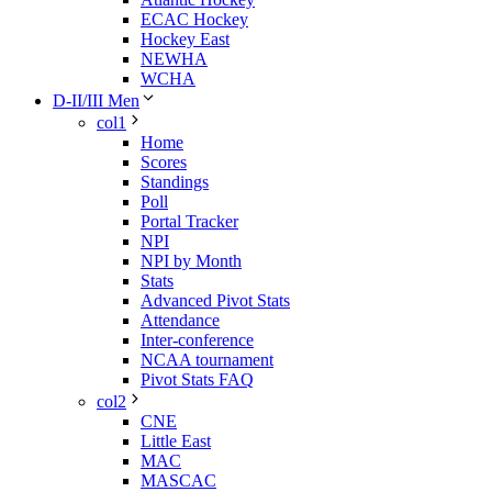
ECAC Hockey
Hockey East
NEWHA
WCHA
D-II/III Men
col1
Home
Scores
Standings
Poll
Portal Tracker
NPI
NPI by Month
Stats
Advanced Pivot Stats
Attendance
Inter-conference
NCAA tournament
Pivot Stats FAQ
col2
CNE
Little East
MAC
MASCAC