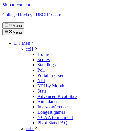
Skip to content
College Hockey | USCHO.com
Menu
Menu
D-I Men
col1
Home
Scores
Standings
Poll
Portal Tracker
NPI
NPI by Month
Stats
Advanced Pivot Stats
Attendance
Inter-conference
Longest games
NCAA tournament
Pivot Stats FAQ
col2