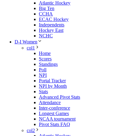
Atlantic Hockey
Big Ten
CCHA
ECAC Hockey
Independents
Hockey East
NCHC
D-I Women
col1
Home
Scores
Standings
Poll
NPI
Portal Tracker
NPI by Month
Stats
Advanced Pivot Stats
Attendance
Inter-conference
Longest Games
NCAA tournament
Pivot Stats FAQ
col2
Atlantic Hockey