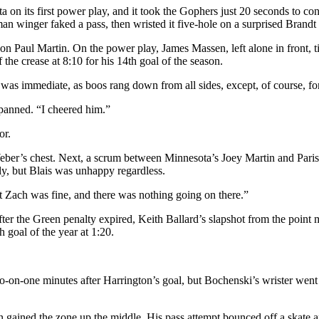
 on its first power play, and it took the Gophers just 20 seconds to c
an winger faked a pass, then wristed it five-hole on a surprised Brandt 
l on Paul Martin. On the power play, James Massen, left alone in front
 the crease at 8:10 for his 14th goal of the season.
 was immediate, as boos rang down from all sides, except, of course, for
adpanned. “I cheered him.”
or.
o Weber’s chest. Next, a scrum between Minnesota’s Joey Martin and Par
ly, but Blais was unhappy regardless.
but Zach was fine, and there was nothing going on there.”
er the Green penalty expired, Keith Ballard’s slapshot from the point m
 goal of the year at 1:20.
-one minutes after Harrington’s goal, but Bochenski’s wrister went 
ained the zone up the middle. His pass attempt bounced off a skate and 