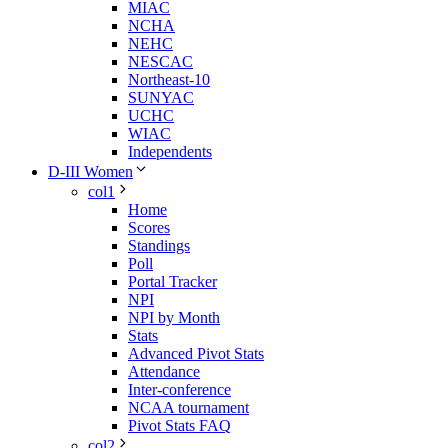
MIAC
NCHA
NEHC
NESCAC
Northeast-10
SUNYAC
UCHC
WIAC
Independents
D-III Women
col1
Home
Scores
Standings
Poll
Portal Tracker
NPI
NPI by Month
Stats
Advanced Pivot Stats
Attendance
Inter-conference
NCAA tournament
Pivot Stats FAQ
col2