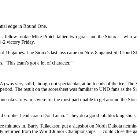
antial edge in Round One.
sts, fellow rookie Mike Prpich tallied two goals and the Sioux — who
-2 victory Friday.
rd 16 games. The Sioux’s last loss came on Nov. 8 against St. Cloud St
“This team’s got a lot of character.”
 was very solid, though not spectacular, at both ends of the ice. The 
nd period. The result on the scoresheet was familiar to UND fans as the 
esota’s forwards were for the most part unable to get around the Sioux
id Gopher head coach Don Lucia. “They do a good job blocking shots, an
 minutes in, Barry Tallackson put a slapshot on North Dakota netminder
shly returned from the World Junior Championships — could close the g