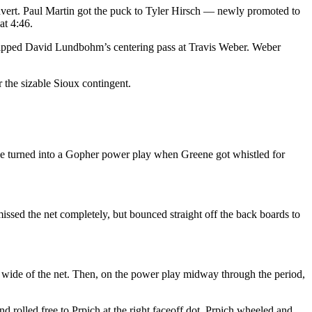
onvert. Paul Martin got the puck to Tyler Hirsch — newly promoted to
at 4:46.
, tipped David Lundbohm’s centering pass at Travis Weber. Weber
 the sizable Sioux contingent.
ise turned into a Gopher power play when Greene got whistled for
issed the net completely, but bounced straight off the back boards to
wide of the net. Then, on the power play midway through the period,
rolled free to Prpich at the right faceoff dot. Prpich wheeled and