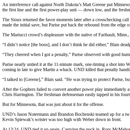
An interference call against North Dakota’s Matt Greene put Minnesota
the first line and the first power-play unit — down low, and the freshm
The Sioux returned the favor moments later after a crosschecking cal
made the initial save, but Parise put back the rebound from the edge of
The Mariucci crowd’s displeasure with the native of Faribault, Minn.,
“I didn’t notice [the boos], and I don’t think he did either,” Blais de
“They cheered when I got a penalty,” Parise observed with good hum
Parise nearly untied it at the 11-minute mark, one-timing a shot int
coming in late to give Martin a whack. UND killed that penalty handi
“I talked to [Greene],” Blais said. “He was trying to protect Parise, 
After the Gophers failed to convert another power play immediately aft
Chris Harrington. The freshman defenseman easily tapped in his fourth
But for Minnesota, that was just about it for the offense.
UND’s Jason Notermann and Brandon Bochenski teamed up for a two-on
Kevin Spiewak’s wrister was too high with Weber down in front.
At 13:24, UND tied it up again. Carrying the puck in, Rory McMahon g