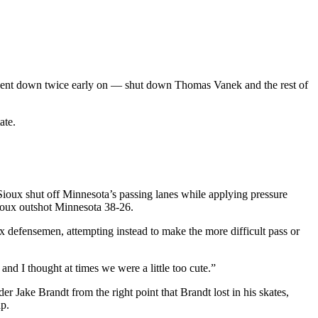
 went down twice early on — shut down Thomas Vanek and the rest of
ate.
Sioux shut off Minnesota’s passing lanes while applying pressure
Sioux outshot Minnesota 38-26.
 defensemen, attempting instead to make the more difficult pass or
d I thought at times we were a little too cute.”
 Jake Brandt from the right point that Brandt lost in his skates,
ap.