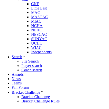
CNE
Little East
MAC
MASCAC
MIAC
NCHA
NEHC
NESCAC
SUNYAC
UCHC
WIAC
Independents
Search
Site Search
Player search
Coach search
Awards
News
Teams
Fan Forum
Bracket Challenge
Bracket Challenge
Bracket Challenge Rules