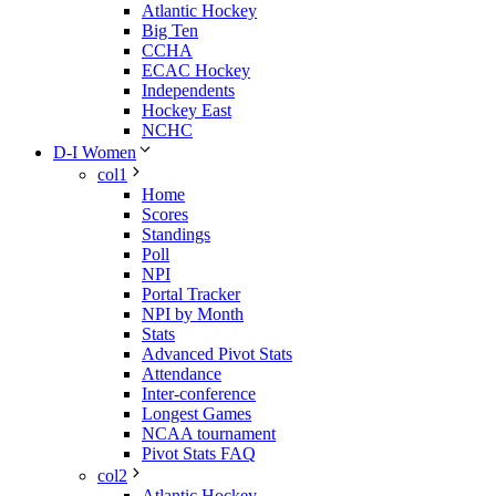
Atlantic Hockey
Big Ten
CCHA
ECAC Hockey
Independents
Hockey East
NCHC
D-I Women
col1
Home
Scores
Standings
Poll
NPI
Portal Tracker
NPI by Month
Stats
Advanced Pivot Stats
Attendance
Inter-conference
Longest Games
NCAA tournament
Pivot Stats FAQ
col2
Atlantic Hockey