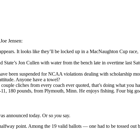
 Joe Jensen:
ppears. It looks like they’ll be locked up in a MacNaughton Cup race, 
d State’s Jon Cullen with water from the bench late in overtime last S
 have been suspended for NCAA violations dealing with scholarship mon
attitude. Anyone have a towel?
couple cliches from every coach ever quoted, that’s doing what you have 
ot-11, 180 pounds, from Plymouth, Minn. He enjoys fishing. Four big g
 was announced today. Or so
you
say.
e halfway point. Among the 19 valid ballots — one had to be tossed out