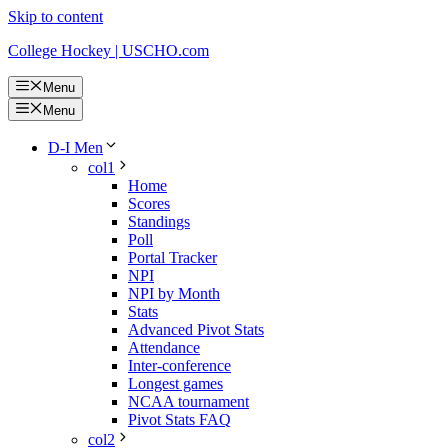
Skip to content
College Hockey | USCHO.com
Menu
Menu
D-I Men
col1
Home
Scores
Standings
Poll
Portal Tracker
NPI
NPI by Month
Stats
Advanced Pivot Stats
Attendance
Inter-conference
Longest games
NCAA tournament
Pivot Stats FAQ
col2