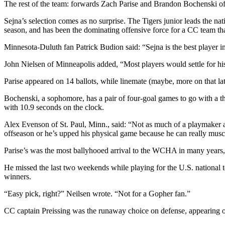
The rest of the team: forwards Zach Parise and Brandon Bochenski o
Sejna’s selection comes as no surprise. The Tigers junior leads the nat
season, and has been the dominating offensive force for a CC team th
Minnesota-Duluth fan Patrick Budion said: “Sejna is the best player 
John Nielsen of Minneapolis added, “Most players would settle for his 
Parise appeared on 14 ballots, while linemate (maybe, more on that la
Bochenski, a sophomore, has a pair of four-goal games to go with a thr
with 10.9 seconds on the clock.
Alex Evenson of St. Paul, Minn., said: “Not as much of a playmaker as 
offseason or he’s upped his physical game because he can really muscl
Parise’s was the most ballyhooed arrival to the WCHA in many years, a
He missed the last two weekends while playing for the U.S. national
winners.
“Easy pick, right?” Neilsen wrote. “Not for a Gopher fan.”
CC captain Preissing was the runaway choice on defense, appearing on