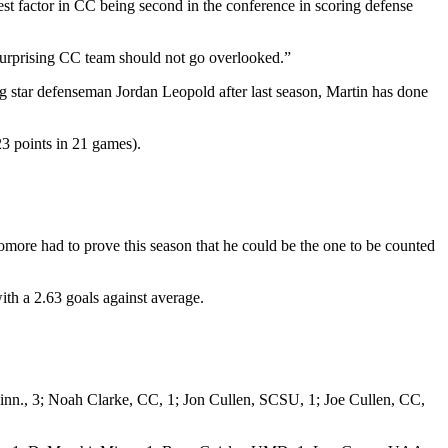
st factor in CC being second in the conference in scoring defense
a surprising CC team should not go overlooked.”
ng star defenseman Jordan Leopold after last season, Martin has done
23 points in 21 games).
omore had to prove this season that he could be the one to be counted
ith a 2.63 goals against average.
., 3; Noah Clarke, CC, 1; Jon Cullen, SCSU, 1; Joe Cullen, CC,