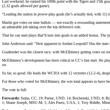
Last weekend, he earned his 100th point with the Tigers and 15th goa
(2.32 goals allowed per game).
“Leading the nation in power-play goals (he’s actually tied, with 11) 
Martin got votes on nine ballots — not exactly a resounding statement
an admirable job taking over the top defensive role.
That he can start plays that’ll turn into goals is an added bonus. The
John Anderson said: “Heir apparent to Jordan Leopold? Has the stats
Goaltender was the closest race, with McElhinney getting votes on si
McElhinney’s development has been critical in CC’s fast start. He pla
on.
So far, so good. He leads the WCHA with 12 victories (12-2-4), despit
For those who voted for McElhinney, the win total appears to have bee
The vote in full:
Forwards:
Sejna, CC, 19; Parise, UND, 14; Bochenski, UND, 8; Ry
1; Shane Joseph, MSU-M, 1; Ales Parez, UAA, 1; Troy Riddle, Minn.