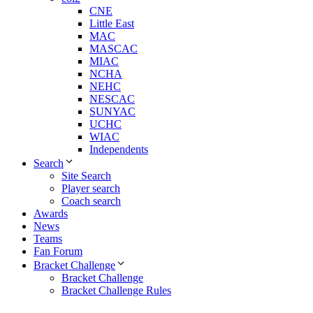
CNE
Little East
MAC
MASCAC
MIAC
NCHA
NEHC
NESCAC
SUNYAC
UCHC
WIAC
Independents
Search
Site Search
Player search
Coach search
Awards
News
Teams
Fan Forum
Bracket Challenge
Bracket Challenge
Bracket Challenge Rules