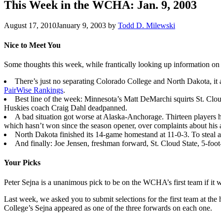
This Week in the WCHA: Jan. 9, 2003
August 17, 2010
January 9, 2003
by
Todd D. Milewski
Nice to Meet You
Some thoughts this week, while frantically looking up information on
There’s just no separating Colorado College and North Dakota, it a
PairWise Rankings
.
Best line of the week: Minnesota’s Matt DeMarchi squirts St. Clou
Huskies coach Craig Dahl deadpanned.
A bad situation got worse at Alaska-Anchorage. Thirteen players
which hasn’t won since the season opener, over complaints about his 
North Dakota finished its 14-game homestand at 11-0-3. To steal a 
And finally: Joe Jensen, freshman forward, St. Cloud State, 5-fo
Your Picks
Peter Sejna is a unanimous pick to be on the WCHA’s first team if it
Last week, we asked you to submit selections for the first team at th
College’s Sejna appeared as one of the three forwards on each one.