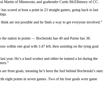
ul Martin of Minnesota; and goaltender Curtis McElhinney of CC.
has scored at least a point in 23 straight games, going back to last
ings.
think are not possible and he finds a way to get everyone involved.”
in the nation in points — Bochenski has 40 and Parise has 38.
ux within one goal with 1:47 left, then assisting on the tying goal
st year. He’s a hard worker and either he trained a lot during the
ners.”
 are from goals, meaning he’s been the fuel behind Bochenski’s start.
ith eight points in seven games. Two of his four goals were game