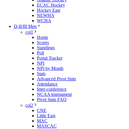
ECAC Hockey
Hockey East
NEWHA
WCHA
D-II/III Men
col1
Home
Scores
Standings
Poll
Portal Tracker
NPI
NPI by Month
Stats
Advanced Pivot Stats
Attendance
Inter-conference
NCAA tournament
Pivot Stats FAQ
col2
CNE
Little East
MAC
MASCAC