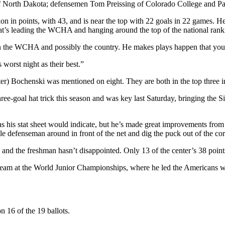
f North Dakota; defensemen Tom Preissing of Colorado College and Pa
ion in points, with 43, and is near the top with 22 goals in 22 games. He 
at’s leading the WCHA and hanging around the top of the national rank
in the WCHA and possibly the country. He makes plays happen that you 
worst night as their best.”
ter) Bochenski was mentioned on eight. They are both in the top three 
ee-goal hat trick this season and was key last Saturday, bringing the Sio
his stat sheet would indicate, but he’s made great improvements from la
e defenseman around in front of the net and dig the puck out of the cor
nd the freshman hasn’t disappointed. Only 13 of the center’s 38 points
 team at the World Junior Championships, where he led the Americans w
 16 of the 19 ballots.