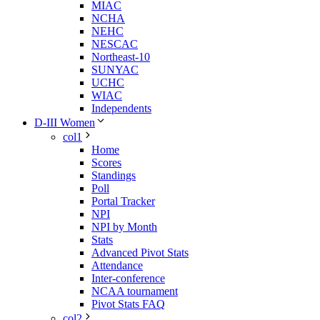
MIAC
NCHA
NEHC
NESCAC
Northeast-10
SUNYAC
UCHC
WIAC
Independents
D-III Women
col1
Home
Scores
Standings
Poll
Portal Tracker
NPI
NPI by Month
Stats
Advanced Pivot Stats
Attendance
Inter-conference
NCAA tournament
Pivot Stats FAQ
col2