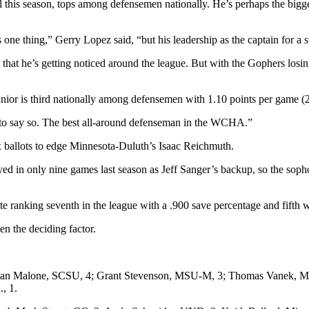
l this season, tops among defensemen nationally. He’s perhaps the bigge
is one thing,” Gerry Lopez said, “but his leadership as the captain for 
 that he’s getting noticed around the league. But with the Gophers losi
 junior is third nationally among defensemen with 1.10 points per game (
 to say so. The best all-around defenseman in the WCHA.”
x ballots to edge Minnesota-Duluth’s Isaac Reichmuth.
yed in only nine games last season as Jeff Sanger’s backup, so the soph
e ranking seventh in the league with a .900 save percentage and fifth w
n the deciding factor.
an Malone, SCSU, 4; Grant Stevenson, MSU-M, 3; Thomas Vanek, Minn
, 1.