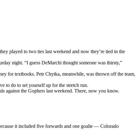
they played to two ties last weekend and now they’re tied in the
aturday night. “I guess DeMarchi thought someone was thirsty,”
ey for textbooks. Petr Chytka, meanwhile, was thrown off the team,
to do to set yourself up for the stretch run.
oals against the Gophers last weekend. There, now you know.
 because it included five forwards and one goalie — Colorado