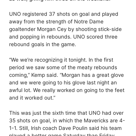
UNO registered 37 shots on goal and played
away from the strength of Notre Dame
goaltender Morgan Cey by shooting stick-side
and popping in rebounds. UNO scored three
rebound goals in the game.
“We we’re recognizing it tonight. In the first
period we saw some of the meaty rebounds
coming,” Kemp said. “Morgan has a great glove
and we were going to his glove last night an
awful lot. We really worked on going to the feet
and it worked out.”
This was just the sixth time that UNO had over
35 shots on goal, in which the Mavericks are 4-
1-1. Still, Irish coach Dave Poulin said his team
played a better game Saturday than Friday.