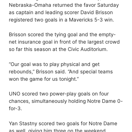
Nebraska-Omaha returned the favor Saturday
as captain and leading scorer David Brisson
registered two goals in a Mavericks 5-3 win.
Brisson scored the tying goal and the empty-
net insurance goal in front of the largest crowd
so far this season at the Civic Auditorium.
“Our goal was to play physical and get
rebounds,” Brisson said. “And special teams
won the game for us tonight.”
UNO scored two power-play goals on four
chances, simultaneously holding Notre Dame 0-
for-3.
Yan Stastny scored two goals for Notre Dame
as well, giving him three on the weekend.