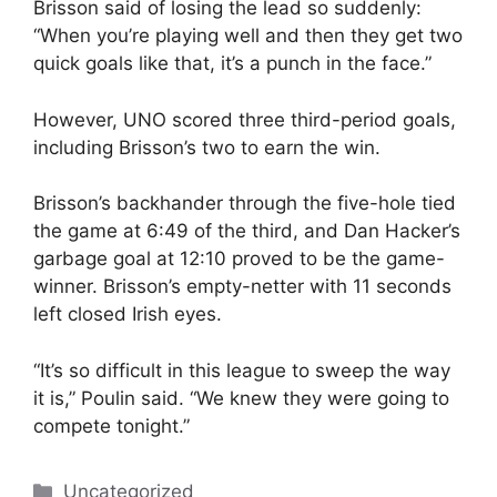
Brisson said of losing the lead so suddenly:
“When you’re playing well and then they get two
quick goals like that, it’s a punch in the face.”
However, UNO scored three third-period goals,
including Brisson’s two to earn the win.
Brisson’s backhander through the five-hole tied
the game at 6:49 of the third, and Dan Hacker’s
garbage goal at 12:10 proved to be the game-
winner. Brisson’s empty-netter with 11 seconds
left closed Irish eyes.
“It’s so difficult in this league to sweep the way
it is,” Poulin said. “We knew they were going to
compete tonight.”
Categories
Uncategorized