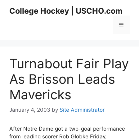
Skip
College Hockey | USCHO.com
to
content
Menu
Turnabout Fair Play
As Brisson Leads
Mavericks
January 4, 2003
by
Site Administrator
After Notre Dame got a two-goal performance
from leading scorer Rob Globke Friday,