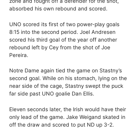
zone and fought off a defender for the shot,
absorbed his own rebound and scored.
UNO scored its first of two power-play goals
8:15 into the second period. Joel Andresen
scored his third goal of the year off another
rebound left by Cey from the shot of Joe
Pereira.
Notre Dame again tied the game on Stastny’s
second goal. While on his stomach, lying on the
near side of the cage, Stastny swept the puck
far side past UNO goalie Dan Ellis.
Eleven seconds later, the Irish would have their
only lead of the game. Jake Weigand skated in
off the draw and scored to put ND up 3-2.