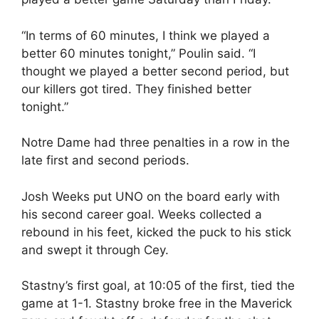
“In terms of 60 minutes, I think we played a
better 60 minutes tonight,” Poulin said. “I
thought we played a better second period, but
our killers got tired. They finished better
tonight.”
Notre Dame had three penalties in a row in the
late first and second periods.
Josh Weeks put UNO on the board early with
his second career goal. Weeks collected a
rebound in his feet, kicked the puck to his stick
and swept it through Cey.
Stastny’s first goal, at 10:05 of the first, tied the
game at 1-1. Stastny broke free in the Maverick