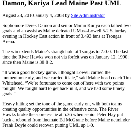
Damon, Kariya Lead Maine Past UML
August 23, 2010
January 4, 2003
by
Site Administrator
Sophomore Derek Damon and senior Martin Kariya each tallied two
goals and an assist as Maine defeated UMass-Lowell 5-2 Saturday
evening in Hockey East action in front of 3,493 fans at Tsongas
Arena.
The win extends Maine’s stranglehold at Tsongas to 7-0-0. The last
time the River Hawks won not via forfeit was on January 12, 1990;
since then Maine is 38-8-2.
“It was a good hockey game. I thought Lowell carried the
momentum early, and we carried it late,” said Maine head coach Tim
Whitehead. “We’re fortunate to come out of here with two points
tonight. We fought hard to get back in it, and we had some timely
goals.”
Heavy hitting set the tone of the game early on, with both teams
creating quality opportunities in the offensive zone. The River
Hawks broke the scoreless tie at 5:36 when senior Peter Hay put
back a rebound from linemate Ed McGrane before Maine netminder
Frank Doyle could recover, putting UML up 1-0.