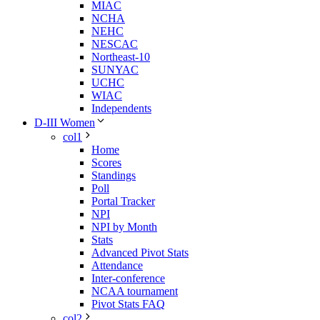
MIAC
NCHA
NEHC
NESCAC
Northeast-10
SUNYAC
UCHC
WIAC
Independents
D-III Women
col1
Home
Scores
Standings
Poll
Portal Tracker
NPI
NPI by Month
Stats
Advanced Pivot Stats
Attendance
Inter-conference
NCAA tournament
Pivot Stats FAQ
col2