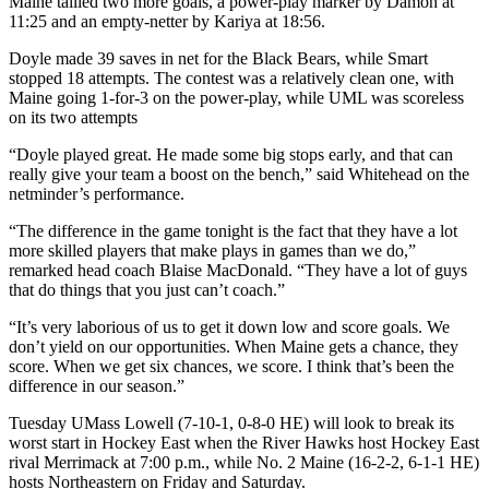
Maine tallied two more goals, a power-play marker by Damon at
11:25 and an empty-netter by Kariya at 18:56.
Doyle made 39 saves in net for the Black Bears, while Smart
stopped 18 attempts. The contest was a relatively clean one, with
Maine going 1-for-3 on the power-play, while UML was scoreless
on its two attempts
“Doyle played great. He made some big stops early, and that can
really give your team a boost on the bench,” said Whitehead on the
netminder’s performance.
“The difference in the game tonight is the fact that they have a lot
more skilled players that make plays in games than we do,”
remarked head coach Blaise MacDonald. “They have a lot of guys
that do things that you just can’t coach.”
“It’s very laborious of us to get it down low and score goals. We
don’t yield on our opportunities. When Maine gets a chance, they
score. When we get six chances, we score. I think that’s been the
difference in our season.”
Tuesday UMass Lowell (7-10-1, 0-8-0 HE) will look to break its
worst start in Hockey East when the River Hawks host Hockey East
rival Merrimack at 7:00 p.m., while No. 2 Maine (16-2-2, 6-1-1 HE)
hosts Northeastern on Friday and Saturday.