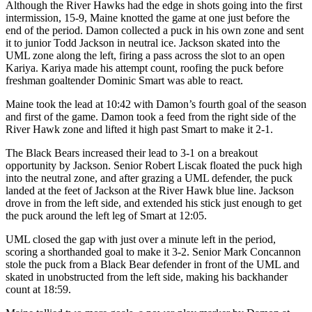
Although the River Hawks had the edge in shots going into the first
intermission, 15-9, Maine knotted the game at one just before the
end of the period. Damon collected a puck in his own zone and sent
it to junior Todd Jackson in neutral ice. Jackson skated into the
UML zone along the left, firing a pass across the slot to an open
Kariya. Kariya made his attempt count, roofing the puck before
freshman goaltender Dominic Smart was able to react.
Maine took the lead at 10:42 with Damon’s fourth goal of the season
and first of the game. Damon took a feed from the right side of the
River Hawk zone and lifted it high past Smart to make it 2-1.
The Black Bears increased their lead to 3-1 on a breakout
opportunity by Jackson. Senior Robert Liscak floated the puck high
into the neutral zone, and after grazing a UML defender, the puck
landed at the feet of Jackson at the River Hawk blue line. Jackson
drove in from the left side, and extended his stick just enough to get
the puck around the left leg of Smart at 12:05.
UML closed the gap with just over a minute left in the period,
scoring a shorthanded goal to make it 3-2. Senior Mark Concannon
stole the puck from a Black Bear defender in front of the UML and
skated in unobstructed from the left side, making his backhander
count at 18:59.