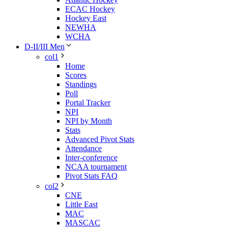
ECAC Hockey
Hockey East
NEWHA
WCHA
D-II/III Men
col1
Home
Scores
Standings
Poll
Portal Tracker
NPI
NPI by Month
Stats
Advanced Pivot Stats
Attendance
Inter-conference
NCAA tournament
Pivot Stats FAQ
col2
CNE
Little East
MAC
MASCAC