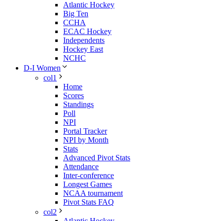
Atlantic Hockey
Big Ten
CCHA
ECAC Hockey
Independents
Hockey East
NCHC
D-I Women
col1
Home
Scores
Standings
Poll
NPI
Portal Tracker
NPI by Month
Stats
Advanced Pivot Stats
Attendance
Inter-conference
Longest Games
NCAA tournament
Pivot Stats FAQ
col2
Atlantic Hockey