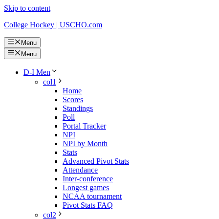
Skip to content
College Hockey | USCHO.com
Menu
Menu
D-I Men
col1
Home
Scores
Standings
Poll
Portal Tracker
NPI
NPI by Month
Stats
Advanced Pivot Stats
Attendance
Inter-conference
Longest games
NCAA tournament
Pivot Stats FAQ
col2