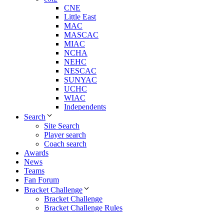
CNE
Little East
MAC
MASCAC
MIAC
NCHA
NEHC
NESCAC
SUNYAC
UCHC
WIAC
Independents
Search
Site Search
Player search
Coach search
Awards
News
Teams
Fan Forum
Bracket Challenge
Bracket Challenge
Bracket Challenge Rules