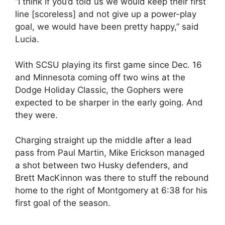
“I think if you’d told us we would keep their first
line [scoreless] and not give up a power-play
goal, we would have been pretty happy,” said
Lucia.
With SCSU playing its first game since Dec. 16
and Minnesota coming off two wins at the
Dodge Holiday Classic, the Gophers were
expected to be sharper in the early going. And
they were.
Charging straight up the middle after a lead
pass from Paul Martin, Mike Erickson managed
a shot between two Husky defenders, and
Brett MacKinnon was there to stuff the rebound
home to the right of Montgomery at 6:38 for his
first goal of the season.