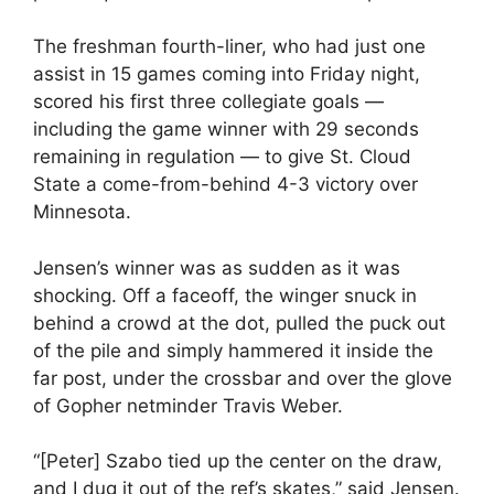
The freshman fourth-liner, who had just one
assist in 15 games coming into Friday night,
scored his first three collegiate goals —
including the game winner with 29 seconds
remaining in regulation — to give St. Cloud
State a come-from-behind 4-3 victory over
Minnesota.
Jensen’s winner was as sudden as it was
shocking. Off a faceoff, the winger snuck in
behind a crowd at the dot, pulled the puck out
of the pile and simply hammered it inside the
far post, under the crossbar and over the glove
of Gopher netminder Travis Weber.
“[Peter] Szabo tied up the center on the draw,
and I dug it out of the ref’s skates,” said Jensen.