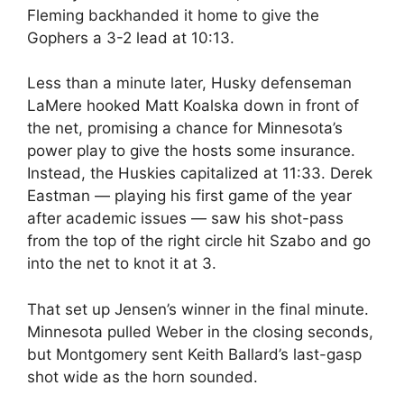
Fleming backhanded it home to give the
Gophers a 3-2 lead at 10:13.
Less than a minute later, Husky defenseman
LaMere hooked Matt Koalska down in front of
the net, promising a chance for Minnesota’s
power play to give the hosts some insurance.
Instead, the Huskies capitalized at 11:33. Derek
Eastman — playing his first game of the year
after academic issues — saw his shot-pass
from the top of the right circle hit Szabo and go
into the net to knot it at 3.
That set up Jensen’s winner in the final minute.
Minnesota pulled Weber in the closing seconds,
but Montgomery sent Keith Ballard’s last-gasp
shot wide as the horn sounded.