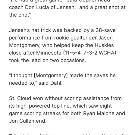
coach Don Lucia of Jensen, “and a great shot at
the end.”
Jensen’s hat trick was backed by a 38-save
performance from rookie goaltender Jason
Montgomery, who helped keep the Huskies
close after Minnesota (11-5-4, 7-3-2 WCHA)
took the lead on two occasions.
“I thought [Montgomery] made the saves he
needed to,” said Dahl.
St. Cloud won without scoring assistance from
its high-powered top line, which saw eight-
game scoring streaks for both Ryan Malone and
Jon Cullen end.