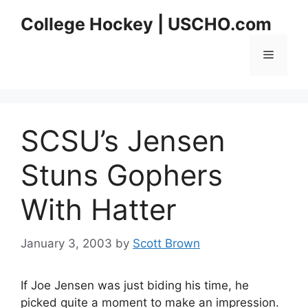
Skip
College Hockey | USCHO.com
to
content
Menu
SCSU’s Jensen
Stuns Gophers
With Hatter
January 3, 2003
by
Scott Brown
If Joe Jensen was just biding his time, he
picked quite a moment to make an impression.