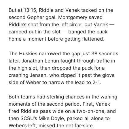
But at 13:15, Riddle and Vanek tacked on the
second Gopher goal. Montgomery saved
Riddle’s shot from the left circle, but Vanek —
camped out in the slot — banged the puck
home a moment before getting flattened.
The Huskies narrowed the gap just 38 seconds
later. Jonathan Lehun fought through traffic in
the high slot, then dropped the puck for a
crashing Jensen, who zipped it past the glove
side of Weber to narrow the lead to 2-1.
Both teams had sterling chances in the waning
moments of the second period. First, Vanek
fired Riddle’s pass wide on a two-on-one, and
then SCSU’s Mike Doyle, parked all alone to
Weber’s left, missed the net far-side.