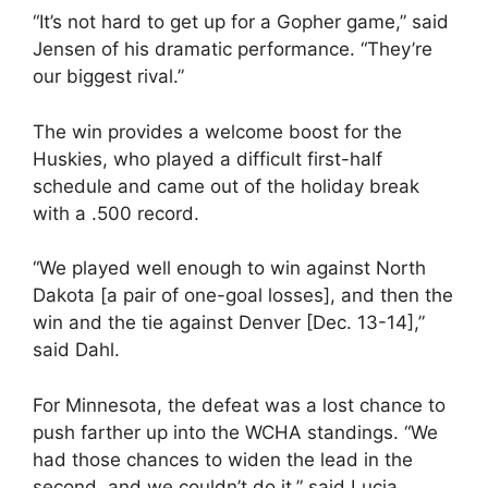
“It’s not hard to get up for a Gopher game,” said
Jensen of his dramatic performance. “They’re
our biggest rival.”
The win provides a welcome boost for the
Huskies, who played a difficult first-half
schedule and came out of the holiday break
with a .500 record.
“We played well enough to win against North
Dakota [a pair of one-goal losses], and then the
win and the tie against Denver [Dec. 13-14],”
said Dahl.
For Minnesota, the defeat was a lost chance to
push farther up into the WCHA standings. “We
had those chances to widen the lead in the
second, and we couldn’t do it,” said Lucia.