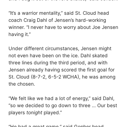
“It’s a warrior mentality,” said St. Cloud head
coach Craig Dahl of Jensen’s hard-working
winner. “I never have to worry about Joe Jensen
having it.”
Under different circumstances, Jensen might
not even have been on the ice. Dahl skated
three lines during the third period, and with
Jensen already having scored the first goal for
St. Cloud (8-7-2, 6-5-2 WCHA), he was among
the chosen.
“We felt like we had a lot of energy,” said Dahl,
“so we decided to go down to three … Our best
players
tonight
played.”
“He had a great game,” said Gopher head