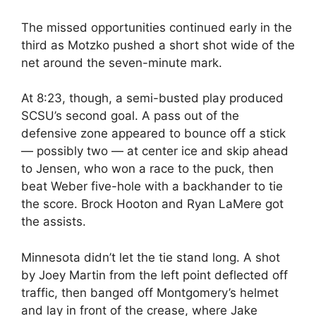
The missed opportunities continued early in the
third as Motzko pushed a short shot wide of the
net around the seven-minute mark.
At 8:23, though, a semi-busted play produced
SCSU’s second goal. A pass out of the
defensive zone appeared to bounce off a stick
— possibly two — at center ice and skip ahead
to Jensen, who won a race to the puck, then
beat Weber five-hole with a backhander to tie
the score. Brock Hooton and Ryan LaMere got
the assists.
Minnesota didn’t let the tie stand long. A shot
by Joey Martin from the left point deflected off
traffic, then banged off Montgomery’s helmet
and lay in front of the crease, where Jake