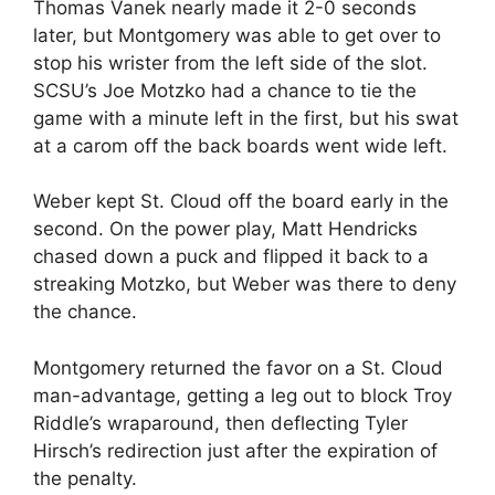
Thomas Vanek nearly made it 2-0 seconds
later, but Montgomery was able to get over to
stop his wrister from the left side of the slot.
SCSU’s Joe Motzko had a chance to tie the
game with a minute left in the first, but his swat
at a carom off the back boards went wide left.
Weber kept St. Cloud off the board early in the
second. On the power play, Matt Hendricks
chased down a puck and flipped it back to a
streaking Motzko, but Weber was there to deny
the chance.
Montgomery returned the favor on a St. Cloud
man-advantage, getting a leg out to block Troy
Riddle’s wraparound, then deflecting Tyler
Hirsch’s redirection just after the expiration of
the penalty.