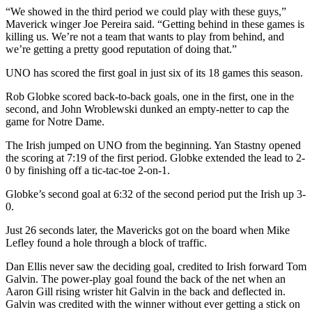
“We showed in the third period we could play with these guys,”
Maverick winger Joe Pereira said. “Getting behind in these games is
killing us. We’re not a team that wants to play from behind, and
we’re getting a pretty good reputation of doing that.”
UNO has scored the first goal in just six of its 18 games this season.
Rob Globke scored back-to-back goals, one in the first, one in the
second, and John Wroblewski dunked an empty-netter to cap the
game for Notre Dame.
The Irish jumped on UNO from the beginning. Yan Stastny opened
the scoring at 7:19 of the first period. Globke extended the lead to 2-
0 by finishing off a tic-tac-toe 2-on-1.
Globke’s second goal at 6:32 of the second period put the Irish up 3-
0.
Just 26 seconds later, the Mavericks got on the board when Mike
Lefley found a hole through a block of traffic.
Dan Ellis never saw the deciding goal, credited to Irish forward Tom
Galvin. The power-play goal found the back of the net when an
Aaron Gill rising wrister hit Galvin in the back and deflected in.
Galvin was credited with the winner without ever getting a stick on