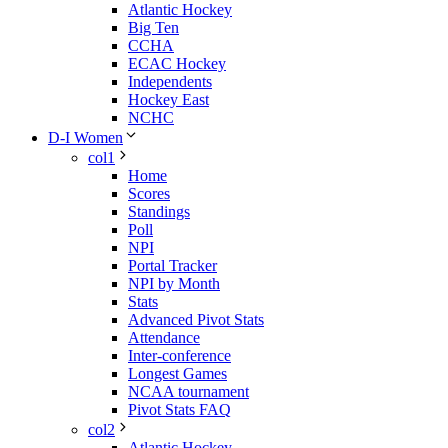
Atlantic Hockey
Big Ten
CCHA
ECAC Hockey
Independents
Hockey East
NCHC
D-I Women
col1
Home
Scores
Standings
Poll
NPI
Portal Tracker
NPI by Month
Stats
Advanced Pivot Stats
Attendance
Inter-conference
Longest Games
NCAA tournament
Pivot Stats FAQ
col2
Atlantic Hockey