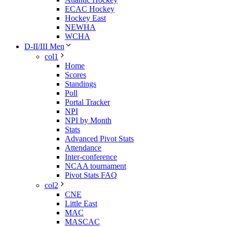
ECAC Hockey
Hockey East
NEWHA
WCHA
D-II/III Men
col1
Home
Scores
Standings
Poll
Portal Tracker
NPI
NPI by Month
Stats
Advanced Pivot Stats
Attendance
Inter-conference
NCAA tournament
Pivot Stats FAQ
col2
CNE
Little East
MAC
MASCAC