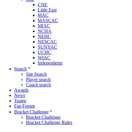
CNE
Little East
MAC
MASCAC
MIAC
NCHA
NEHC
NESCAC
SUNYAC
UCHC
WIAC
Independents
Search
Site Search
Player search
Coach search
Awards
News
Teams
Fan Forum
Bracket Challenge
Bracket Challenge
Bracket Challenge Rules