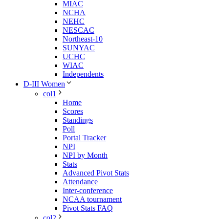
MIAC
NCHA
NEHC
NESCAC
Northeast-10
SUNYAC
UCHC
WIAC
Independents
D-III Women
col1
Home
Scores
Standings
Poll
Portal Tracker
NPI
NPI by Month
Stats
Advanced Pivot Stats
Attendance
Inter-conference
NCAA tournament
Pivot Stats FAQ
col2