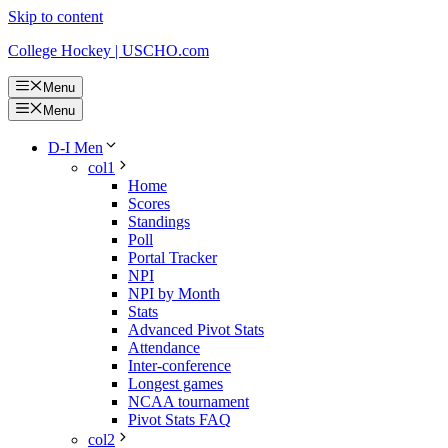
Skip to content
College Hockey | USCHO.com
Menu
Menu
D-I Men
col1
Home
Scores
Standings
Poll
Portal Tracker
NPI
NPI by Month
Stats
Advanced Pivot Stats
Attendance
Inter-conference
Longest games
NCAA tournament
Pivot Stats FAQ
col2