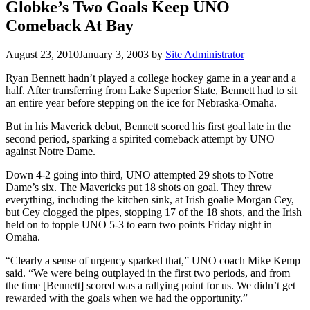
Globke’s Two Goals Keep UNO
Comeback At Bay
August 23, 2010
January 3, 2003
by
Site Administrator
Ryan Bennett hadn’t played a college hockey game in a year and a
half. After transferring from Lake Superior State, Bennett had to sit
an entire year before stepping on the ice for Nebraska-Omaha.
But in his Maverick debut, Bennett scored his first goal late in the
second period, sparking a spirited comeback attempt by UNO
against Notre Dame.
Down 4-2 going into third, UNO attempted 29 shots to Notre
Dame’s six. The Mavericks put 18 shots on goal. They threw
everything, including the kitchen sink, at Irish goalie Morgan Cey,
but Cey clogged the pipes, stopping 17 of the 18 shots, and the Irish
held on to topple UNO 5-3 to earn two points Friday night in
Omaha.
“Clearly a sense of urgency sparked that,” UNO coach Mike Kemp
said. “We were being outplayed in the first two periods, and from
the time [Bennett] scored was a rallying point for us. We didn’t get
rewarded with the goals when we had the opportunity.”