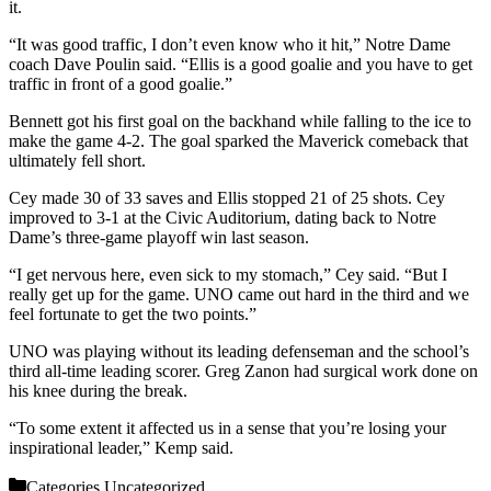
it.
“It was good traffic, I don’t even know who it hit,” Notre Dame
coach Dave Poulin said. “Ellis is a good goalie and you have to get
traffic in front of a good goalie.”
Bennett got his first goal on the backhand while falling to the ice to
make the game 4-2. The goal sparked the Maverick comeback that
ultimately fell short.
Cey made 30 of 33 saves and Ellis stopped 21 of 25 shots. Cey
improved to 3-1 at the Civic Auditorium, dating back to Notre
Dame’s three-game playoff win last season.
“I get nervous here, even sick to my stomach,” Cey said. “But I
really get up for the game. UNO came out hard in the third and we
feel fortunate to get the two points.”
UNO was playing without its leading defenseman and the school’s
third all-time leading scorer. Greg Zanon had surgical work done on
his knee during the break.
“To some extent it affected us in a sense that you’re losing your
inspirational leader,” Kemp said.
Categories
Uncategorized