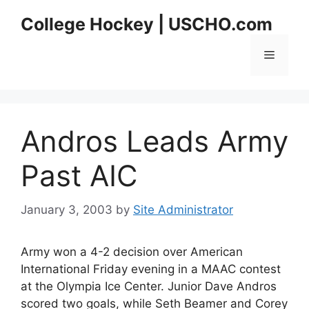
Skip
College Hockey | USCHO.com
to
content
Menu
Andros Leads Army
Past AIC
January 3, 2003
by
Site Administrator
Army won a 4-2 decision over American
International Friday evening in a MAAC contest
at the Olympia Ice Center. Junior Dave Andros
scored two goals, while Seth Beamer and Corey