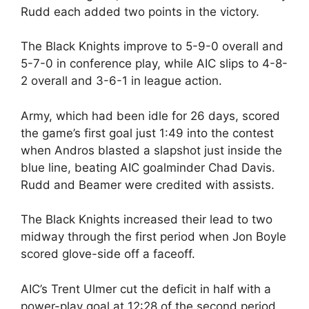
Rudd each added two points in the victory.
The Black Knights improve to 5-9-0 overall and
5-7-0 in conference play, while AIC slips to 4-8-
2 overall and 3-6-1 in league action.
Army, which had been idle for 26 days, scored
the game’s first goal just 1:49 into the contest
when Andros blasted a slapshot just inside the
blue line, beating AIC goalminder Chad Davis.
Rudd and Beamer were credited with assists.
The Black Knights increased their lead to two
midway through the first period when Jon Boyle
scored glove-side off a faceoff.
AIC’s Trent Ulmer cut the deficit in half with a
power-play goal at 12:28 of the second period,