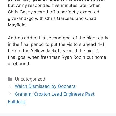
but Army responded five minutes later when
Chris Casey scored off a perfectly executed
give-and-go with Chris Garceau and Chad
Mayfield .
Andros added his second goal of the night early
in the final period to put the visitors ahead 4-1
before the Yellow Jackets scored the night’s
final goal when freshman Ryan Robin put home
a rebound.
Categories
Uncategorized
Welch Dismissed by Gophers
Graham, Croxton Lead Engineers Past
Bulldogs