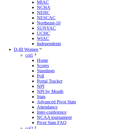
MIAC
NCHA
NEHC
NESCAC
Northeast-10
SUNYAC
UCHC
WIAC
Independents
D-III Women
col1
Home
Scores
Standings
Poll
Portal Tracker
NPI
NPI by Month
Stats
Advanced Pivot Stats
Attendance
Inter-conference
NCAA tournament
Pivot Stats FAQ
col2