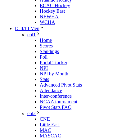
ECAC Hockey
Hockey East
NEWHA
WCHA
D-II/III Men
col1
Home
Scores
Standings
Poll
Portal Tracker
NPI
NPI by Month
Stats
Advanced Pivot Stats
Attendance
Inter-conference
NCAA tournament
Pivot Stats FAQ
col2
CNE
Little East
MAC
MASCAC