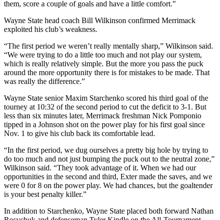
them, score a couple of goals and have a little comfort.”
Wayne State head coach Bill Wilkinson confirmed Merrimack
exploited his club’s weakness.
“The first period we weren’t really mentally sharp,” Wilkinson said.
“We were trying to do a little too much and not play our system,
which is really relatively simple. But the more you pass the puck
around the more opportunity there is for mistakes to be made. That
was really the difference.”
Wayne State senior Maxim Starchenko scored his third goal of the
tourney at 10:32 of the second period to cut the deficit to 3-1. But
less than six minutes later, Merrimack freshman Nick Pomponio
tipped in a Johnson shot on the power play for his first goal since
Nov. 1 to give his club back its comfortable lead.
“In the first period, we dug ourselves a pretty big hole by trying to
do too much and not just bumping the puck out to the neutral zone,”
Wilkinson said. “They took advantage of it. When we had our
opportunities in the second and third, Exter made the saves, and we
were 0 for 8 on the power play. We had chances, but the goaltender
is your best penalty killer.”
In addition to Starchenko, Wayne State placed both forward Nathan
Rosychuk and defenseman Tyler Kindle on the All-Tournament