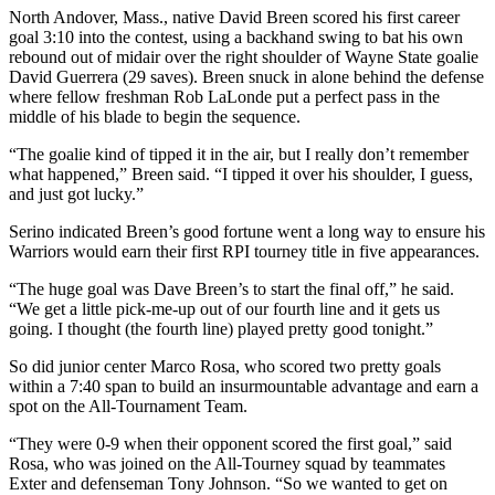
North Andover, Mass., native David Breen scored his first career
goal 3:10 into the contest, using a backhand swing to bat his own
rebound out of midair over the right shoulder of Wayne State goalie
David Guerrera (29 saves). Breen snuck in alone behind the defense
where fellow freshman Rob LaLonde put a perfect pass in the
middle of his blade to begin the sequence.
“The goalie kind of tipped it in the air, but I really don’t remember
what happened,” Breen said. “I tipped it over his shoulder, I guess,
and just got lucky.”
Serino indicated Breen’s good fortune went a long way to ensure his
Warriors would earn their first RPI tourney title in five appearances.
“The huge goal was Dave Breen’s to start the final off,” he said.
“We get a little pick-me-up out of our fourth line and it gets us
going. I thought (the fourth line) played pretty good tonight.”
So did junior center Marco Rosa, who scored two pretty goals
within a 7:40 span to build an insurmountable advantage and earn a
spot on the All-Tournament Team.
“They were 0-9 when their opponent scored the first goal,” said
Rosa, who was joined on the All-Tourney squad by teammates
Exter and defenseman Tony Johnson. “So we wanted to get on