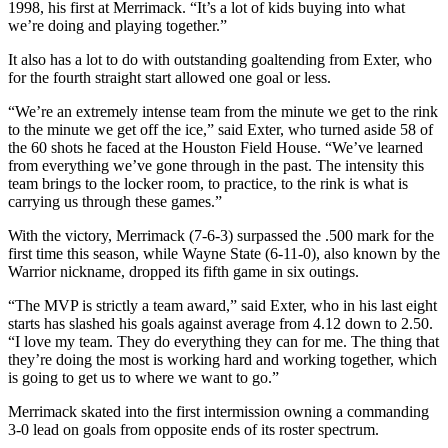
1998, his first at Merrimack. “It’s a lot of kids buying into what
we’re doing and playing together.”
It also has a lot to do with outstanding goaltending from Exter, who
for the fourth straight start allowed one goal or less.
“We’re an extremely intense team from the minute we get to the rink
to the minute we get off the ice,” said Exter, who turned aside 58 of
the 60 shots he faced at the Houston Field House. “We’ve learned
from everything we’ve gone through in the past. The intensity this
team brings to the locker room, to practice, to the rink is what is
carrying us through these games.”
With the victory, Merrimack (7-6-3) surpassed the .500 mark for the
first time this season, while Wayne State (6-11-0), also known by the
Warrior nickname, dropped its fifth game in six outings.
“The MVP is strictly a team award,” said Exter, who in his last eight
starts has slashed his goals against average from 4.12 down to 2.50.
“I love my team. They do everything they can for me. The thing that
they’re doing the most is working hard and working together, which
is going to get us to where we want to go.”
Merrimack skated into the first intermission owning a commanding
3-0 lead on goals from opposite ends of its roster spectrum.