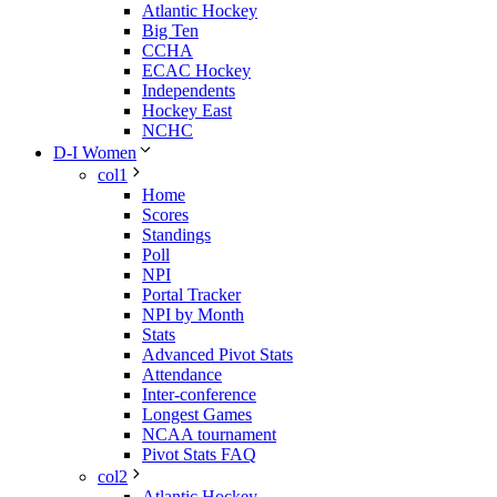
Atlantic Hockey
Big Ten
CCHA
ECAC Hockey
Independents
Hockey East
NCHC
D-I Women
col1
Home
Scores
Standings
Poll
NPI
Portal Tracker
NPI by Month
Stats
Advanced Pivot Stats
Attendance
Inter-conference
Longest Games
NCAA tournament
Pivot Stats FAQ
col2
Atlantic Hockey