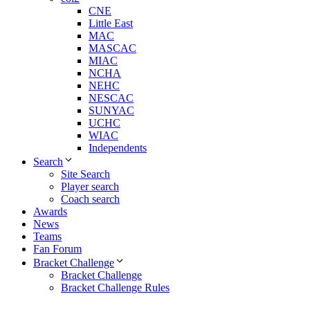
CNE
Little East
MAC
MASCAC
MIAC
NCHA
NEHC
NESCAC
SUNYAC
UCHC
WIAC
Independents
Search
Site Search
Player search
Coach search
Awards
News
Teams
Fan Forum
Bracket Challenge
Bracket Challenge
Bracket Challenge Rules