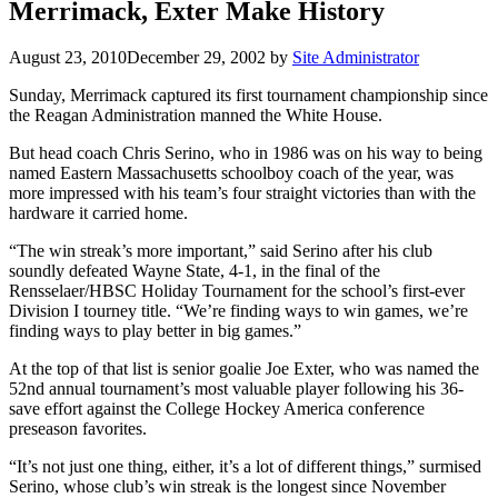
Merrimack, Exter Make History
August 23, 2010
December 29, 2002
by
Site Administrator
Sunday, Merrimack captured its first tournament championship since
the Reagan Administration manned the White House.
But head coach Chris Serino, who in 1986 was on his way to being
named Eastern Massachusetts schoolboy coach of the year, was
more impressed with his team’s four straight victories than with the
hardware it carried home.
“The win streak’s more important,” said Serino after his club
soundly defeated Wayne State, 4-1, in the final of the
Rensselaer/HBSC Holiday Tournament for the school’s first-ever
Division I tourney title. “We’re finding ways to win games, we’re
finding ways to play better in big games.”
At the top of that list is senior goalie Joe Exter, who was named the
52nd annual tournament’s most valuable player following his 36-
save effort against the College Hockey America conference
preseason favorites.
“It’s not just one thing, either, it’s a lot of different things,” surmised
Serino, whose club’s win streak is the longest since November