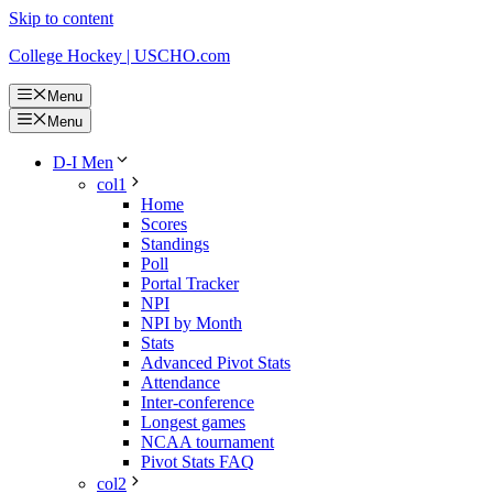
Skip to content
College Hockey | USCHO.com
Menu
Menu
D-I Men
col1
Home
Scores
Standings
Poll
Portal Tracker
NPI
NPI by Month
Stats
Advanced Pivot Stats
Attendance
Inter-conference
Longest games
NCAA tournament
Pivot Stats FAQ
col2