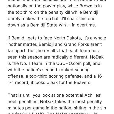
nationally on the power play, while Brown is in
the top third on the penalty kill while Bemidji
barely makes the top half. I’ll chalk this one
down as a Bemidji State win … in overtime.
If Bemidji gets to face North Dakota, it’s a whole
‘nother matter. Bemidji and Grand Forks aren’t
far apart, but the results that each team has
seen this season are radically different. NoDak
is the No. 1 team in the USCHO.com poll, and
with the nation’s second-ranked scoring
offense, a top-third scoring defense, and a 16-
1-1 record, it looks bleak for the Beavers.
That is until you look at one potential Achilles’
heel: penalties. NoDak takes the most penalty
minutes per game in the nation, sitting in the sin