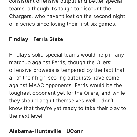
consistent offensive output and better special
teams, although it’s tough to discount the
Chargers, who haven’t lost on the second night
of a series since losing their first six games.
Findlay – Ferris State
Findlay’s solid special teams would help in any
matchup against Ferris, though the Oilers’
offensive prowess is tempered by the fact that
all of their high-scoring outbursts have come
against MAAC opponents. Ferris would be the
toughest opponent yet for the Oilers, and while
they should acquit themselves well, I don’t
know that they’re yet ready to take their play to
the next level.
Alabama-Huntsville – UConn