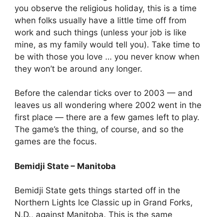
you observe the religious holiday, this is a time
when folks usually have a little time off from
work and such things (unless your job is like
mine, as my family would tell you). Take time to
be with those you love … you never know when
they won’t be around any longer.
Before the calendar ticks over to 2003 — and
leaves us all wondering where 2002 went in the
first place — there are a few games left to play.
The game’s the thing, of course, and so the
games are the focus.
Bemidji State – Manitoba
Bemidji State gets things started off in the
Northern Lights Ice Classic up in Grand Forks,
N.D., against Manitoba. This is the same