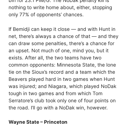
bin for 23.1 PIM/G. The NoDak penalty kill is
nothing to write home about, either, stopping
only 77% of opponents’ chances.
If Bemidji can keep it close — and with Hunt in
net, there’s always a chance of that — and they
can draw some penalties, there’s a chance for
an upset. Not much of one, mind you, but it
exists. After all, the two teams have two
common opponents: Minnesota State, the lone
tie on the Sioux’s record and a team which the
Beavers played hard in two games when Hunt
was injured; and Niagara, which played NoDak
tough in two games and from which Tom
Serratore’s club took only one of four points on
the road. I’ll go with a NoDak win, however.
Wayne State – Princeton