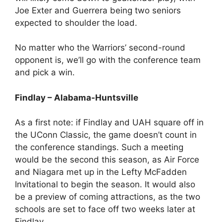
Joe Exter and Guerrera being two seniors
expected to shoulder the load.
No matter who the Warriors’ second-round
opponent is, we’ll go with the conference team
and pick a win.
Findlay – Alabama-Huntsville
As a first note: if Findlay and UAH square off in
the UConn Classic, the game doesn’t count in
the conference standings. Such a meeting
would be the second this season, as Air Force
and Niagara met up in the Lefty McFadden
Invitational to begin the season. It would also
be a preview of coming attractions, as the two
schools are set to face off two weeks later at
Findlay.