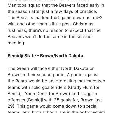
Manitoba squad that the Beavers faced early in
the season after just a few days of practice.
The Beavers marked that game down as a 4-2
win, and other than a little post-Christmas
rustiness, there’s no reason to expect that the
Beavers won’t do the same in the second
meeting.
Bemidji State – Brown/North Dakota
The Green will face either North Dakota or
Brown in their second game. A game against
the Bears would be an interesting matchup: two
teams with solid goaltenders (Grady Hunt for
Bemidji, Yann Denis for Brown) and sluggish
offenses (Bemidji with 35 goals for, Brown just
29). This game would come down to special
teams, and both schools are in the bottom-third