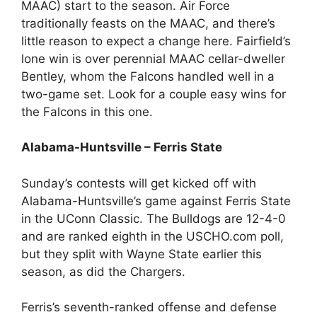
MAAC) start to the season. Air Force
traditionally feasts on the MAAC, and there’s
little reason to expect a change here. Fairfield’s
lone win is over perennial MAAC cellar-dweller
Bentley, whom the Falcons handled well in a
two-game set. Look for a couple easy wins for
the Falcons in this one.
Alabama-Huntsville – Ferris State
Sunday’s contests will get kicked off with
Alabama-Huntsville’s game against Ferris State
in the UConn Classic. The Bulldogs are 12-4-0
and are ranked eighth in the USCHO.com poll,
but they split with Wayne State earlier this
season, as did the Chargers.
Ferris’s seventh-ranked offense and defense