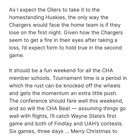
As I expect the Oilers to take it to the
homestanding Huskies, the only way the
Chargers would face the home team is if they
lose on the first night. Given how the Chargers
seem to get a fire in their eyes after taking a
loss, I’d expect form to hold true in the second
game.
It should be a fun weekend for all the CHA
member schools. Tournament time is a period in
which the rust can be knocked off the wheels
and gets the momentum an extra little push.
The conference should fare well this weekend,
and so will the CHA Beat — assuming things go
well with flights, I’ll catch Wayne State’s first
game and both of Findlay and UAH’s contests.
Six games, three days … Merry Christmas to