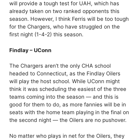
will provide a tough test for UAH, which has
already taken on two ranked opponents this
season. However, I think Ferris will be too tough
for the Chargers, who have struggled on the
first night (1-4-2) this season.
Findlay – UConn
The Chargers aren’t the only CHA school
headed to Connecticut, as the Findlay Oilers
will play the host school. While UConn might
think it was scheduling the easiest of the three
teams coming into the season — and this is
good for them to do, as more fannies will be in
seats with the home team playing in the final on
the second night — the Oilers are no pushover.
No matter who plays in net for the Oilers, they