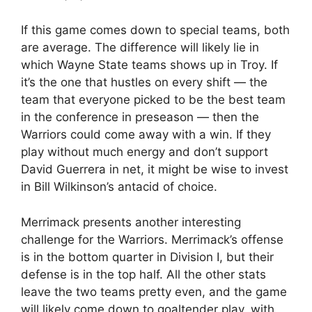
If this game comes down to special teams, both
are average. The difference will likely lie in
which Wayne State teams shows up in Troy. If
it’s the one that hustles on every shift — the
team that everyone picked to be the best team
in the conference in preseason — then the
Warriors could come away with a win. If they
play without much energy and don’t support
David Guerrera in net, it might be wise to invest
in Bill Wilkinson’s antacid of choice.
Merrimack presents another interesting
challenge for the Warriors. Merrimack’s offense
is in the bottom quarter in Division I, but their
defense is in the top half. All the other stats
leave the two teams pretty even, and the game
will likely come down to goaltender play, with