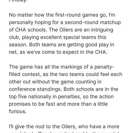
No matter how the first-round games go, I’m
personally hoping for a second-round matchup
of CHA schools. The Oilers are an intriguing
club, playing excellent special teams this
season. Both teams are getting good play in
net, as we’ve come to expect in the CHA.
The game has all the markings of a penalty-
filled contest, as the two teams could feel each
other out without the game counting in
conference standings. Both schools are in the
top five nationally in penalties, so the action
promises to be fast and more than a little
furious.
I’ll give the nod to the Oilers, who have a more