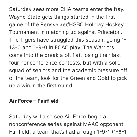
Saturday sees more CHA teams enter the fray.
Wayne State gets things started in the first
game of the Rensselaer/HSBC Holiday Hockey
Tournament in matching up against Princeton.
The Tigers have struggled this season, going 1-
13-0 and 1-9-0 in ECAC play. The Warriors
come into the break a bit flat, losing their last
four nonconference contests, but with a solid
squad of seniors and the academic pressure off
of the team, look for the Green and Gold to pick
up a win in the first round.
Air Force – Fairfield
Saturday will also see Air Force begin a
nonconference series against MAAC opponent
Fairfield, a team that’s had a rough 1-9-1 (1-6-1