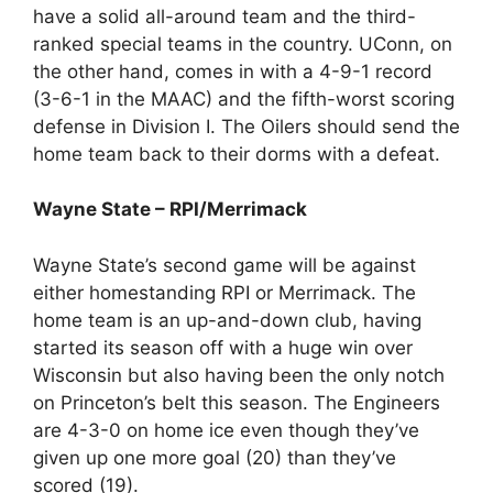
have a solid all-around team and the third-
ranked special teams in the country. UConn, on
the other hand, comes in with a 4-9-1 record
(3-6-1 in the MAAC) and the fifth-worst scoring
defense in Division I. The Oilers should send the
home team back to their dorms with a defeat.
Wayne State – RPI/Merrimack
Wayne State’s second game will be against
either homestanding RPI or Merrimack. The
home team is an up-and-down club, having
started its season off with a huge win over
Wisconsin but also having been the only notch
on Princeton’s belt this season. The Engineers
are 4-3-0 on home ice even though they’ve
given up one more goal (20) than they’ve
scored (19).