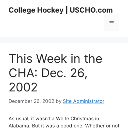
Skip
College Hockey | USCHO.com
to
content
Menu
This Week in the
CHA: Dec. 26,
2002
December 26, 2002
by
Site Administrator
As usual, it wasn’t a White Christmas in
Alabama. But it was a good one. Whether or not