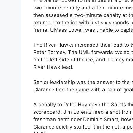
The Saints looked to be in dire straights 
two-minute penalty and a ten-minute misc
then assessed a two-minute penalty at the
returned to the ice with just six seconds
frame. UMass Lowell was unable to capita
The River Hawks increased their lead to t
Peter Tormey. The UML forwards cycled t
on the left side of the ice, and Tormey m
River Hawk lead.
Senior leadership was the answer to the de
Clarance tied the game with a pair of goal
A penalty to Peter Hay gave the Saints th
scoreboard. Jim Lorentz fired a shot from
freshman netminder Dominic Smart, howev
Clarance quickly stuffed it in the net, a 