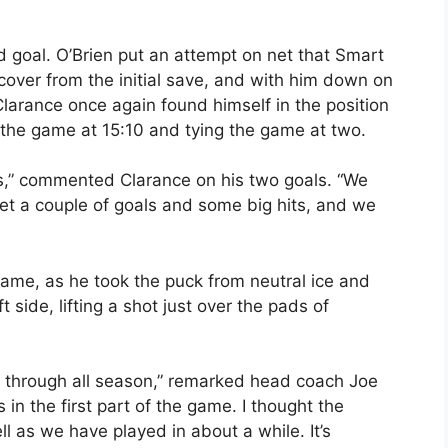
d goal. O’Brien put an attempt on net that Smart
over from the initial save, and with him down on
 Clarance once again found himself in the position
 the game at 15:10 and tying the game at two.
us,” commented Clarance on his two goals. “We
et a couple of goals and some big hits, and we
ame, as he took the puck from neutral ice and
side, lifting a shot just over the pads of
en through all season,” remarked head coach Joe
 in the first part of the game. I thought the
 as we have played in about a while. It’s