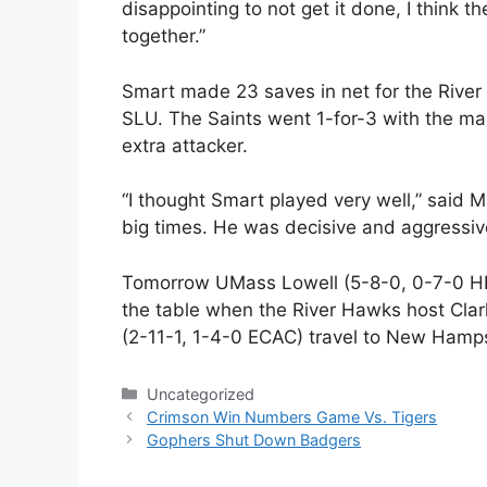
disappointing to not get it done, I think t
together.”
Smart made 23 saves in net for the Rive
SLU. The Saints went 1-for-3 with the m
extra attacker.
“I thought Smart played very well,” said 
big times. He was decisive and aggressiv
Tomorrow UMass Lowell (5-8-0, 0-7-0 HE)
the table when the River Hawks host Clar
(2-11-1, 1-4-0 ECAC) travel to New Hamps
Categories
Uncategorized
Crimson Win Numbers Game Vs. Tigers
Gophers Shut Down Badgers