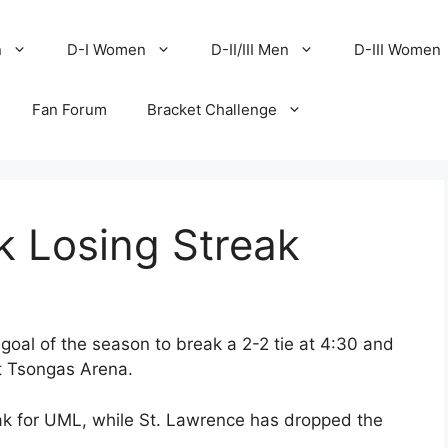
n
D-I Women
D-II/III Men
D-III Women
Fan Forum
Bracket Challenge
k Losing Streak
oal of the season to break a 2-2 tie at 4:30 and
at Tsongas Arena.
ak for UML, while St. Lawrence has dropped the