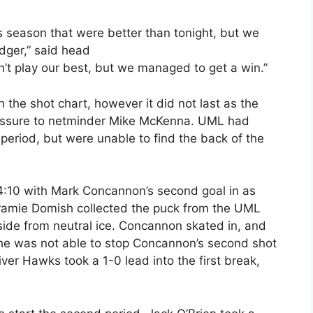
is season that were better than tonight, but we
dger,” said head
’t play our best, but we managed to get a win.”
 the shot chart, however it did not last as the
ressure to netminder Mike McKenna. UML had
eriod, but were unable to find the back of the
14:10 with Mark Concannon’s second goal in as
ramie Domish collected the puck from the UML
side from neutral ice. Concannon skated in, and
 he was not able to stop Concannon’s second shot
iver Hawks took a 1-0 lead into the first break,