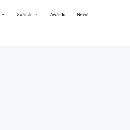
Search
Awards
News