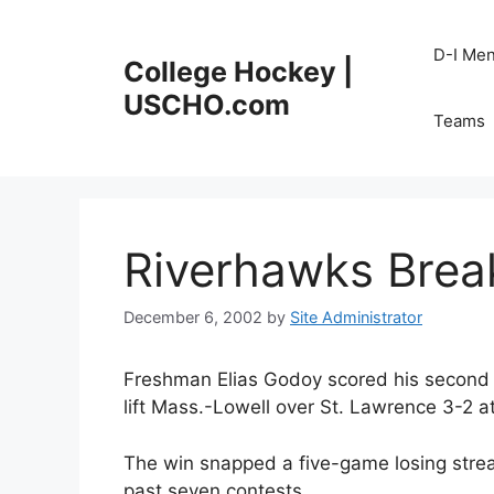
Skip
to
D-I Me
College Hockey |
content
USCHO.com
Teams
Riverhawks Brea
December 6, 2002
by
Site Administrator
Freshman Elias Godoy scored his second g
lift Mass.-Lowell over St. Lawrence 3-2 
The win snapped a five-game losing stre
past seven contests.