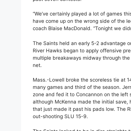
“We’ve certainly played a lot of games th
have come up on the wrong side of the le
coach Blaise MacDonald. “Tonight we didn
The Saints held an early 5-2 advantage on
River Hawks began to apply offensive p
multiple breakaways midway through the p
net.
Mass.-Lowell broke the scoreless tie at 
many games and third of the season. Jer
zone and fed it to Concannon on the left 
although McKenna made the initial save,
that just made it past his pads low. The R
out-shooting SLU 15-9.