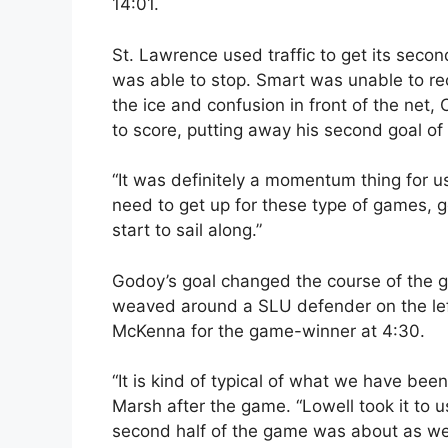
14:01.
St. Lawrence used traffic to get its secon
was able to stop. Smart was unable to rec
the ice and confusion in front of the net,
to score, putting away his second goal of
“It was definitely a momentum thing for 
need to get up for these type of games, g
start to sail along.”
Godoy’s goal changed the course of the g
weaved around a SLU defender on the left 
McKenna for the game-winner at 4:30.
“It is kind of typical of what we have be
Marsh after the game. “Lowell took it to us
second half of the game was about as well