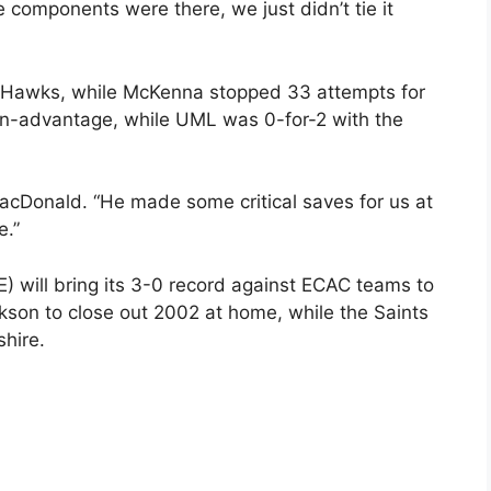
he components were there, we just didn’t tie it
r Hawks, while McKenna stopped 33 attempts for
an-advantage, while UML was 0-for-2 with the
MacDonald. “He made some critical saves for us at
e.”
 will bring its 3-0 record against ECAC teams to
kson to close out 2002 at home, while the Saints
hire.