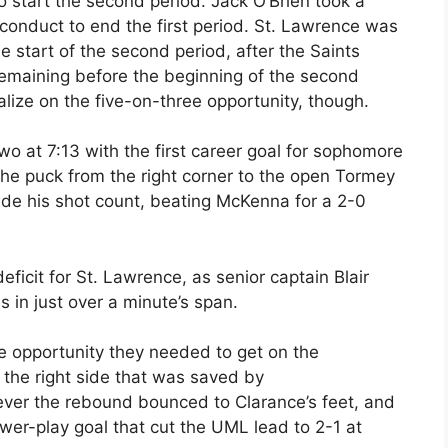
to start the second period. Jack O’Brien took a
onduct to end the first period. St. Lawrence was
 start of the second period, after the Saints
 remaining before the beginning of the second
lize on the five-on-three opportunity, though.
wo at 7:13 with the first career goal for sophomore
he puck from the right corner to the open Tormey
ade his shot count, beating McKenna for a 2-0
ficit for St. Lawrence, as senior captain Blair
s in just over a minute’s span.
e opportunity they needed to get on the
 the right side that was saved by
er the rebound bounced to Clarance’s feet, and
power-play goal that cut the UML lead to 2-1 at