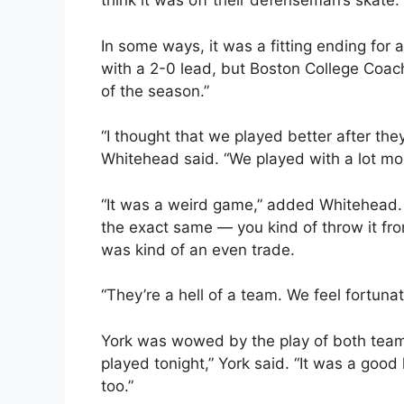
think it was off their defenseman’s skate.”
In some ways, it was a fitting ending for
with a 2-0 lead, but Boston College Coach 
of the season.”
“I thought that we played better after th
Whitehead said. “We played with a lot mor
“It was a weird game,” added Whitehead. 
the exact same — you kind of throw it fr
was kind of an even trade.
“They’re a hell of a team. We feel fortuna
York was wowed by the play of both teams.
played tonight,” York said. “It was a good
too.”