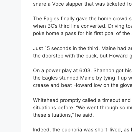
snare a Voce slapper that was ticketed for
The Eagles finally gave the home crowd s
when BC’s third line converted. Driving to
poke home a pass for his first goal of the
Just 15 seconds in the third, Maine had 
the doorstep with the puck, but Howard 
On a power play at 6:03, Shannon got his
the Eagles stunned Maine by tying it up w
crease and beat Howard low on the glove
Whitehead promptly called a timeout and 
situations before. “We went through so muc
these situations,” he said.
Indeed, the euphoria was short-lived, as 