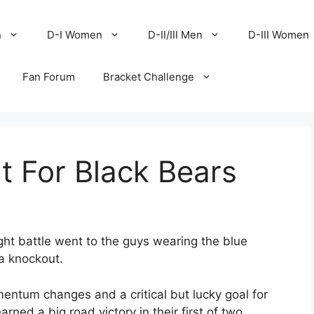
n
D-I Women
D-II/III Men
D-III Women
Fan Forum
Bracket Challenge
It For Black Bears
ht battle went to the guys wearing the blue
a knockout.
entum changes and a critical but lucky goal for
ned a big road victory in their first of two