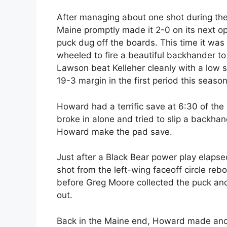
After managing about one shot during the 
Maine promptly made it 2-0 on its next o
puck dug off the boards. This time it was 
wheeled to fire a beautiful backhander to
Lawson beat Kelleher cleanly with a low 
19-3 margin in the first period this season
Howard had a terrific save at 6:30 of t
broke in alone and tried to slip a backha
Howard make the pad save.
Just after a Black Bear power play elapsed
shot from the left-wing faceoff circle re
before Greg Moore collected the puck and
out.
Back in the Maine end, Howard made anot