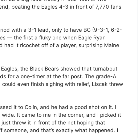
nd, beating the Eagles 4-3 in front of 7,770 fans
riod with a 3-1 lead, only to have BC (9-3-1, 6-2-
tes — the first a fluky one when Eagle Ryan
had it ricochet off of a player, surprising Maine
e Eagles, the Black Bears showed that turnabout
elds for a one-timer at the far post. The grade-A
ould even finish sighing with relief, Liscak threw
passed it to Colin, and he had a good shot on it. I
wide. It came to me in the corner, and I picked it
just threw it in front of the net hoping that
off someone, and that’s exactly what happened. I