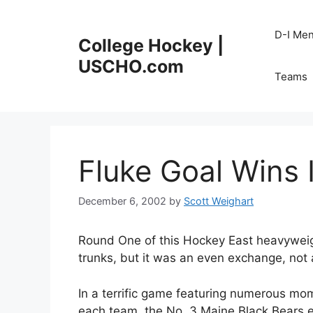
Skip
to
D-I Me
College Hockey |
content
USCHO.com
Teams
Fluke Goal Wins 
December 6, 2002
by
Scott Weighart
Round One of this Hockey East heavyweig
trunks, but it was an even exchange, not 
In a terrific game featuring numerous mom
each team, the No. 3 Maine Black Bears ear