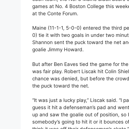
games at No. 4 Boston College this weeke
at the Conte Forum.
Maine (11-1-1, 5-0-0) entered the third pe
0) tie it with two goals in under two minu
Shannon sent the puck toward the net and 
goalie Jimmy Howard.
But after Ben Eaves tied the game for th
was fair play. Robert Liscak hit Colin Shi
chance was denied, but before the crowd c
the puck toward the net.
“It was just a lucky play,” Liscak said. “I 
guess it hit a defenseman’s pad and went 
up and saw the goalie out of position, so I 
somebody’s going to hit it or it bounces 