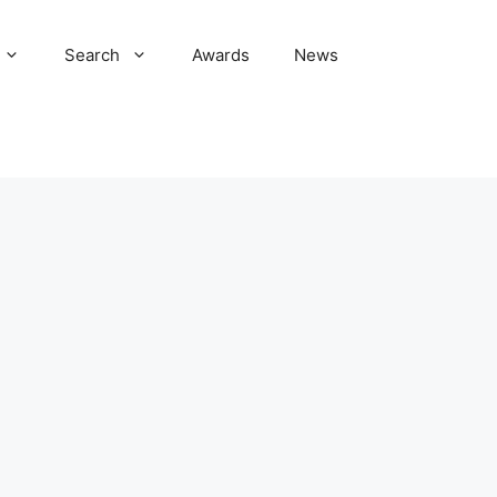
Search
Awards
News