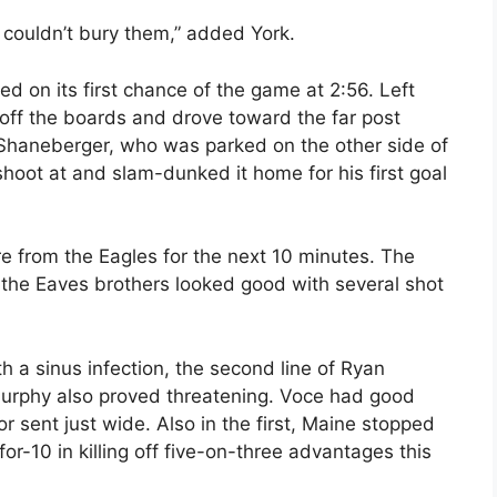
couldn’t bury them,” added York.
ed on its first chance of the game at 2:56. Left
off the boards and drove toward the far post
 Shaneberger, who was parked on the other side of
shoot at and slam-dunked it home for his first goal
e from the Eagles for the next 10 minutes. The
 of the Eaves brothers looked good with several shot
 a sinus infection, the second line of Ryan
rphy also proved threatening. Voce had good
r sent just wide. Also in the first, Maine stopped
or-10 in killing off five-on-three advantages this