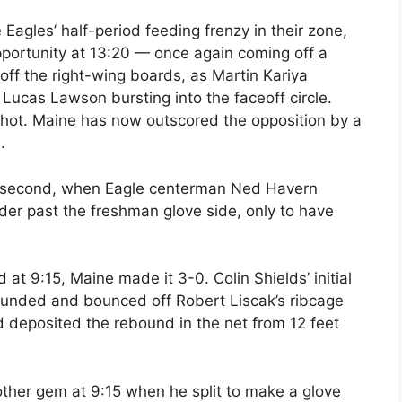
Eagles’ half-period feeding frenzy in their zone,
pportunity at 13:20 — once again coming off a
off the right-wing boards, as Martin Kariya
 Lucas Lawson bursting into the faceoff circle.
shot. Maine has now outscored the opposition by a
.
he second, when Eagle centerman Ned Havern
nder past the freshman glove side, only to have
 at 9:15, Maine made it 3-0. Colin Shields’ initial
bounded and bounced off Robert Liscak’s ribcage
 deposited the rebound in the net from 12 feet
her gem at 9:15 when he split to make a glove