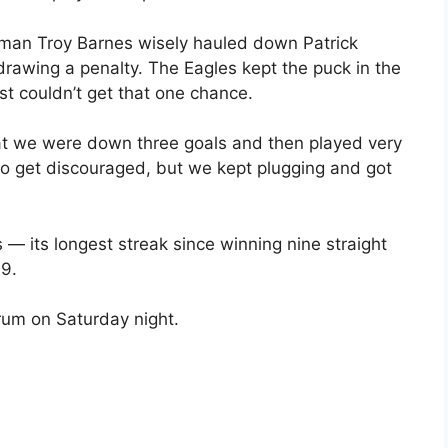
d-man Troy Barnes wisely hauled down Patrick
drawing a penalty. The Eagles kept the puck in the
t couldn’t get that one chance.
at we were down three goals and then played very
sy to get discouraged, but we kept plugging and got
 its longest streak since winning nine straight
99.
rum on Saturday night.