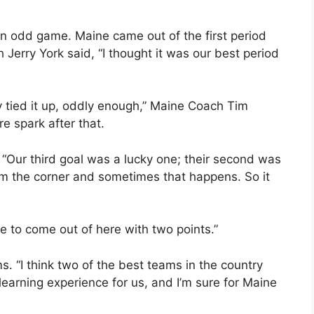
 an odd game. Maine came out of the first period
Jerry York said, “I thought it was our best period
ey tied it up, oddly enough,” Maine Coach Tim
e spark after that.
“Our third goal was a lucky one; their second was
om the corner and sometimes that happens. So it
te to come out of here with two points.”
 “I think two of the best teams in the country
 learning experience for us, and I’m sure for Maine