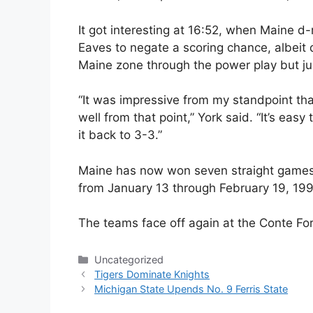
It got interesting at 16:52, when Maine 
Eaves to negate a scoring chance, albeit 
Maine zone through the power play but jus
“It was impressive from my standpoint th
well from that point,” York said. “It’s ea
it back to 3-3.”
Maine has now won seven straight games —
from January 13 through February 19, 19
The teams face off again at the Conte Fo
Categories
Uncategorized
Tigers Dominate Knights
Michigan State Upends No. 9 Ferris State