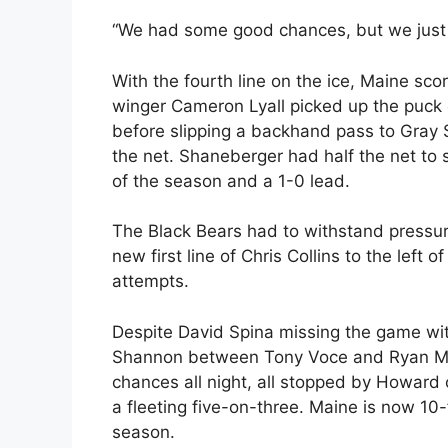
“We had some good chances, but we just 
With the fourth line on the ice, Maine scor
winger Cameron Lyall picked up the puck 
before slipping a backhand pass to Gray
the net. Shaneberger had half the net to 
of the season and a 1-0 lead.
The Black Bears had to withstand pressur
new first line of Chris Collins to the left
attempts.
Despite David Spina missing the game with
Shannon between Tony Voce and Ryan Mu
chances all night, all stopped by Howard o
a fleeting five-on-three. Maine is now 10-f
season.