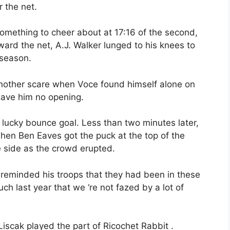
 the net.
omething to cheer about at 17:16 of the second,
ward the net, A.J. Walker lunged to his knees to
 season.
another scare when Voce found himself alone on
gave him no opening.
 lucky bounce goal. Less than two minutes later,
hen Ben Eaves got the puck at the top of the
 side as the crowd erupted.
reminded his troops that they had been in these
h last year that we ‘re not fazed by a lot of
Liscak played the part of Ricochet Rabbit .