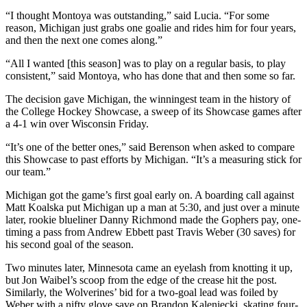
“I thought Montoya was outstanding,” said Lucia. “For some
reason, Michigan just grabs one goalie and rides him for four years,
and then the next one comes along.”
“All I wanted [this season] was to play on a regular basis, to play
consistent,” said Montoya, who has done that and then some so far.
The decision gave Michigan, the winningest team in the history of
the College Hockey Showcase, a sweep of its Showcase games after
a 4-1 win over Wisconsin Friday.
“It’s one of the better ones,” said Berenson when asked to compare
this Showcase to past efforts by Michigan. “It’s a measuring stick for
our team.”
Michigan got the game’s first goal early on. A boarding call against
Matt Koalska put Michigan up a man at 5:30, and just over a minute
later, rookie blueliner Danny Richmond made the Gophers pay, one-
timing a pass from Andrew Ebbett past Travis Weber (30 saves) for
his second goal of the season.
Two minutes later, Minnesota came an eyelash from knotting it up,
but Jon Waibel’s scoop from the edge of the crease hit the post.
Similarly, the Wolverines’ bid for a two-goal lead was foiled by
Weber with a nifty glove save on Brandon Kaleniecki, skating four-