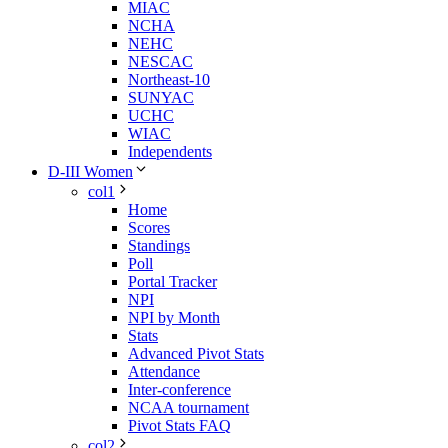
MIAC
NCHA
NEHC
NESCAC
Northeast-10
SUNYAC
UCHC
WIAC
Independents
D-III Women
col1
Home
Scores
Standings
Poll
Portal Tracker
NPI
NPI by Month
Stats
Advanced Pivot Stats
Attendance
Inter-conference
NCAA tournament
Pivot Stats FAQ
col2