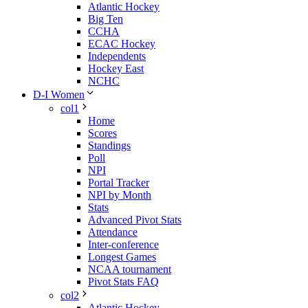
Atlantic Hockey
Big Ten
CCHA
ECAC Hockey
Independents
Hockey East
NCHC
D-I Women
col1
Home
Scores
Standings
Poll
NPI
Portal Tracker
NPI by Month
Stats
Advanced Pivot Stats
Attendance
Inter-conference
Longest Games
NCAA tournament
Pivot Stats FAQ
col2
Atlantic Hockey