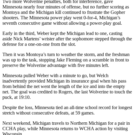
Two more Wolverine penalties, both for interference, gave
Minnesota nearly four minutes of offense, but no further scoring as
Montoya and the Michigan kill continued to frustrate the Gopher
shooters. The Minnesota power play went 0-for-4, Michigan’s
seventh consecutive game without allowing a power-play goal.
Early in the third, Weber kept the Michigan lead to one, casting
aside Nick Martens’ wrister after the sophomore stepped through the
defense for a one-on-one from the slot.
Then it was Montoya’s turn to weather the storm, and the freshman
was up to the task, stopping Jake Fleming on a scramble in front to
preserve the Wolverine advantage with five minutes left.
Minnesota pulled Weber with a minute to go, but Welch
inadvertently provided Michigan its insurance goal when his pass
from behind the net went the length of the ice and into the empty
net. The goal was credited to Rogers, the last Wolverine to touch the
puck, at 19:10.
Despite the loss, Minnesota tied an all-time school record for longest
stretch without consecutive defeats, at 59 games.
Next weekend, Michigan travels to Northern Michigan for a pair in
CCHA play, while Minnesota returns to WCHA action by visiting
Wisconsin.