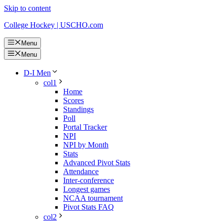
Skip to content
College Hockey | USCHO.com
Menu
Menu
D-I Men
col1
Home
Scores
Standings
Poll
Portal Tracker
NPI
NPI by Month
Stats
Advanced Pivot Stats
Attendance
Inter-conference
Longest games
NCAA tournament
Pivot Stats FAQ
col2