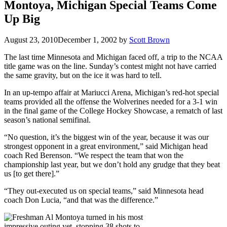
Montoya, Michigan Special Teams Come
Up Big
August 23, 2010
December 1, 2002
by
Scott Brown
The last time Minnesota and Michigan faced off, a trip to the NCAA
title game was on the line. Sunday’s contest might not have carried
the same gravity, but on the ice it was hard to tell.
In an up-tempo affair at Mariucci Arena, Michigan’s red-hot special
teams provided all the offense the Wolverines needed for a 3-1 win
in the final game of the College Hockey Showcase, a rematch of last
season’s national semifinal.
“No question, it’s the biggest win of the year, because it was our
strongest opponent in a great environment,” said Michigan head
coach Red Berenson. “We respect the team that won the
championship last year, but we don’t hold any grudge that they beat
us [to get there].”
“They out-executed us on special teams,” said Minnesota head
coach Don Lucia, “and that was the difference.”