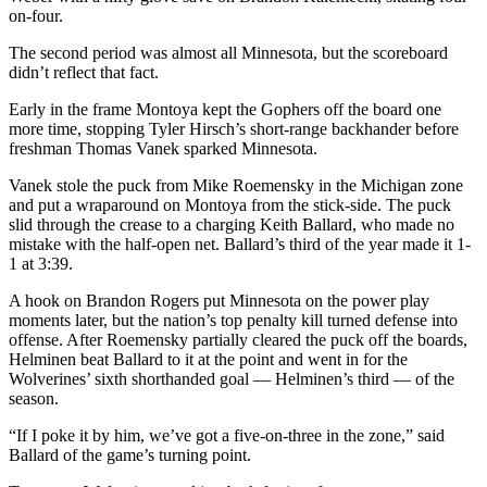
on-four.
The second period was almost all Minnesota, but the scoreboard
didn’t reflect that fact.
Early in the frame Montoya kept the Gophers off the board one
more time, stopping Tyler Hirsch’s short-range backhander before
freshman Thomas Vanek sparked Minnesota.
Vanek stole the puck from Mike Roemensky in the Michigan zone
and put a wraparound on Montoya from the stick-side. The puck
slid through the crease to a charging Keith Ballard, who made no
mistake with the half-open net. Ballard’s third of the year made it 1-
1 at 3:39.
A hook on Brandon Rogers put Minnesota on the power play
moments later, but the nation’s top penalty kill turned defense into
offense. After Roemensky partially cleared the puck off the boards,
Helminen beat Ballard to it at the point and went in for the
Wolverines’ sixth shorthanded goal — Helminen’s third — of the
season.
“If I poke it by him, we’ve got a five-on-three in the zone,” said
Ballard of the game’s turning point.