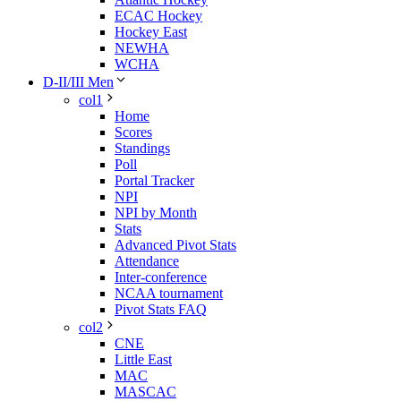
ECAC Hockey
Hockey East
NEWHA
WCHA
D-II/III Men
col1
Home
Scores
Standings
Poll
Portal Tracker
NPI
NPI by Month
Stats
Advanced Pivot Stats
Attendance
Inter-conference
NCAA tournament
Pivot Stats FAQ
col2
CNE
Little East
MAC
MASCAC