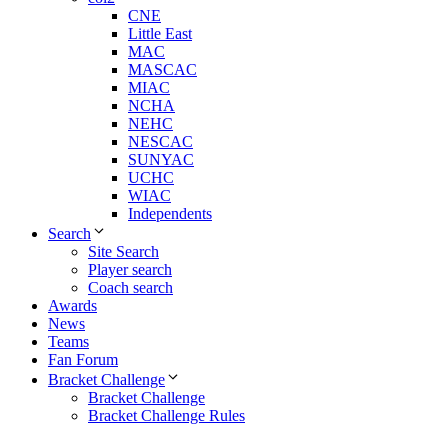
CNE
Little East
MAC
MASCAC
MIAC
NCHA
NEHC
NESCAC
SUNYAC
UCHC
WIAC
Independents
Search
Site Search
Player search
Coach search
Awards
News
Teams
Fan Forum
Bracket Challenge
Bracket Challenge
Bracket Challenge Rules