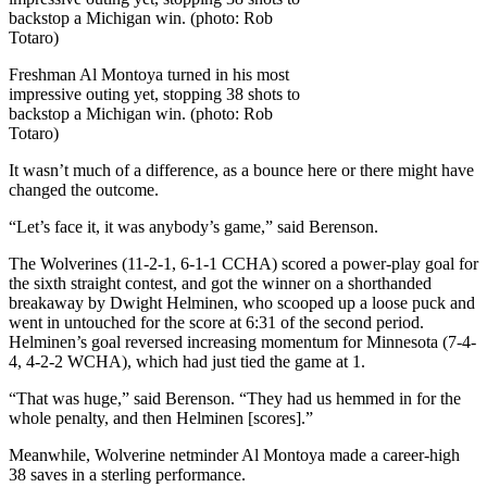
Freshman Al Montoya turned in his most
impressive outing yet, stopping 38 shots to
backstop a Michigan win. (photo: Rob
Totaro)
It wasn’t much of a difference, as a bounce here or there might have
changed the outcome.
“Let’s face it, it was anybody’s game,” said Berenson.
The Wolverines (11-2-1, 6-1-1 CCHA) scored a power-play goal for
the sixth straight contest, and got the winner on a shorthanded
breakaway by Dwight Helminen, who scooped up a loose puck and
went in untouched for the score at 6:31 of the second period.
Helminen’s goal reversed increasing momentum for Minnesota (7-4-
4, 4-2-2 WCHA), which had just tied the game at 1.
“That was huge,” said Berenson. “They had us hemmed in for the
whole penalty, and then Helminen [scores].”
Meanwhile, Wolverine netminder Al Montoya made a career-high
38 saves in a sterling performance.