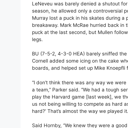
LeNeveu was barely denied a shutout for t
season, he allowed only a controversial 
Murray lost a puck in his skates during 
breakaway. Mark McRae hurried back in t
puck at the last second, but Mullen foll
legs.
BU (7-5-2, 4-3-0 HEA) barely sniffed the 
Cornell added some icing on the cake wh
boards, and helped set up Mike Knoepfli fo
“I don’t think there was any way we were 
a team,” Parker said. “We had a tough se
play the Harvard game [last week], we tho
us not being willing to compete as hard as
hard?’ That’s almost the way we played it.
Said Hornby, “We knew they were a good te