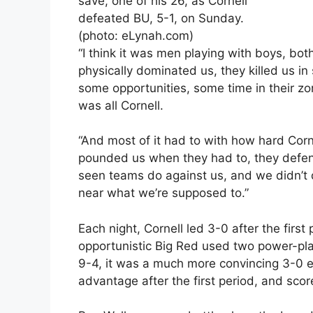
save, one of his 26, as Cornell
defeated BU, 5-1, on Sunday.
(photo: eLynah.com)
“I think it was men playing with boys, both
physically dominated us, they killed us in
some opportunities, some time in their zo
was all Cornell.
“And most of it had to with how hard Corn
pounded us when they had to, they defend
seen teams do against us, and we didn’t 
near what we’re supposed to.”
Each night, Cornell led 3-0 after the first
opportunistic Big Red used two power-play
9-4, it was a much more convincing 3-0 
advantage after the first period, and sco