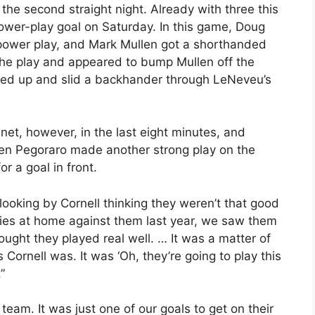
he second straight night. Already with three this
power-play goal on Saturday. In this game, Doug
a power play, and Mark Mullen got a shorthanded
he play and appeared to bump Mullen off the
owed up and slid a backhander through LeNeveu’s
net, however, in the last eight minutes, and
en Pegoraro made another strong play on the
r a goal in front.
looking by Cornell thinking they weren’t that good
ries at home against them last year, we saw them
ught they played real well. … It was a matter of
 Cornell was. It was ‘Oh, they’re going to play this
”
am. It was just one of our goals to get on their