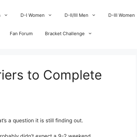
n
D-I Women
D-II/III Men
D-III Women
Fan Forum
Bracket Challenge
riers to Complete
a question it is still finding out.
probably didn’t expect a 9-2 weekend