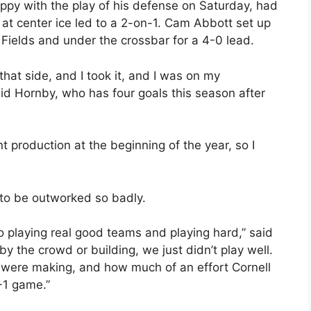
ppy with the play of his defense on Saturday, had
at center ice led to a 2-on-1. Cam Abbott set up
ields and under the crossbar for a 4-0 lead.
hat side, and I took it, and I was on my
aid Hornby, who has four goals this season after
nt production at the beginning of the year, so I
 to be outworked so badly.
 playing real good teams and playing hard,” said
by the crowd or building, we just didn’t play well.
 were making, and how much of an effort Cornell
-1 game.”