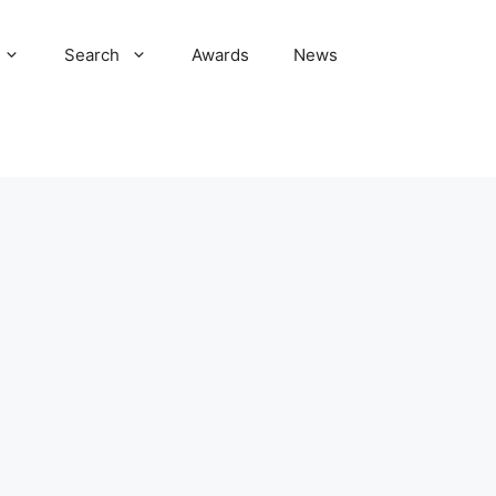
Search
Awards
News