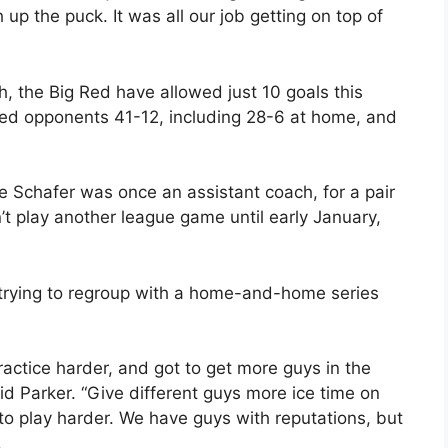
p the puck. It was all our job getting on top of
, the Big Red have allowed just 10 goals this
ed opponents 41-12, including 28-6 at home, and
e Schafer was once an assistant coach, for a pair
 play another league game until early January,
.
 trying to regroup with a home-and-home series
actice harder, and got to get more guys in the
aid Parker. “Give different guys more ice time on
to play harder. We have guys with reputations, but
.