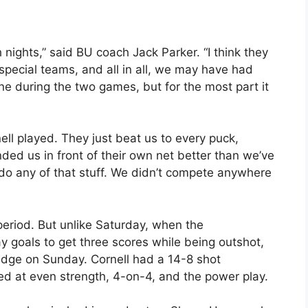
 nights,” said BU coach Jack Parker. “I think they
 special teams, and all in all, we may have had
ne during the two games, but for the most part it
ell played. They just beat us to every puck,
ed us in front of their own net better than we’ve
do any of that stuff. We didn’t compete anywhere
 period. But unlike Saturday, when the
 goals to get three scores while being outshot,
edge on Sunday. Cornell had a 14-8 shot
red at even strength, 4-on-4, and the power play.