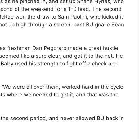
ds as he pinched in, and set up Shane Hynes, who
econd of the weekend for a 1-0 lead. The second
McRae won the draw to Sam Paolini, who kicked it
ot up high through a screen, past BU goalie Sean
k, as freshman Dan Pegoraro made a great hustle
eemed like a sure clear, and got it to the net. He
 Baby used his strength to fight off a check and
 “We were all over them, worked hard in the cycle
ots where we needed to get it, and that was the
the second period, and never allowed BU back in