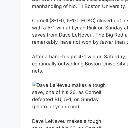
manhandling of No. 11 Boston University.
Cornell (8-1-0, 5-1-0 ECAC) closed out 
with a 5-1 win at Lynah Rink on Sunday af
saves from Dave LeNeveu. The Big Red ar
remarkably, have not won by
fewer
than t
After a hard-fought 4-1 win on Saturday,
continually outworking Boston University
nets.
Dave LeNeveu makes a tough