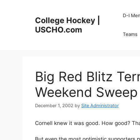
Skip
to
D-I Me
College Hockey |
content
USCHO.com
Teams
Big Red Blitz Ter
Weekend Sweep
December 1, 2002
by
Site Administrator
Cornell knew it was good. How good? That’s 
But even the most optimistic supporters 