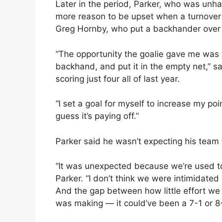
Later in the period, Parker, who was unha
more reason to be upset when a turnover 
Greg Hornby, who put a backhander over F
“The opportunity the goalie gave me was t
backhand, and put it in the empty net,” s
scoring just four all of last year.
“I set a goal for myself to increase my poi
guess it’s paying off.”
Parker said he wasn’t expecting his team
“It was unexpected because we’re used to
Parker. “I don’t think we were intimidated 
And the gap between how little effort we
was making — it could’ve been a 7-1 or 8