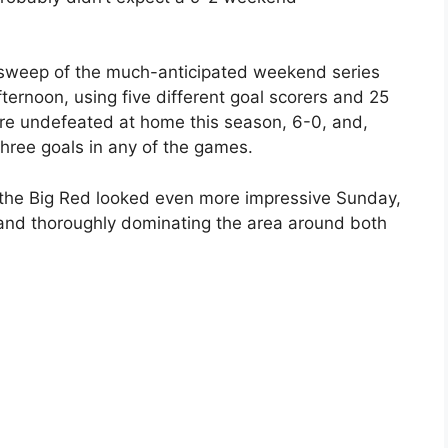
a sweep of the much-anticipated weekend series
ternoon, using five different goal scorers and 25
e undefeated at home this season, 6-0, and,
hree goals in any of the games.
 the Big Red looked even more impressive Sunday,
 and thoroughly dominating the area around both