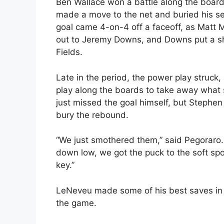
Ben Wallace won a battle along the boar
made a move to the net and buried his s
goal came 4-on-4 off a faceoff, as Matt 
out to Jeremy Downs, and Downs put a sh
Fields.
Late in the period, the power play struc
play along the boards to take away what s
just missed the goal himself, but Stephen
bury the rebound.
“We just smothered them,” said Pegoraro.
down low, we got the puck to the soft sp
key.”
LeNeveu made some of his best saves in 
the game.