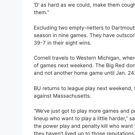
‘D’ as hard as we could, make them cough u
them.”
Excluding two empty-netters to Dartmouth
season in nine games. They have outscor
39-7 in their eight wins.
Cornell travels to Western Michigan, wher
of games next weekend. The Big Red don’t
and not another home game until Jan. 24
BU returns to league play next weekend,
against Massachusetts.
“We’ve just got to play more games and pr
lineup who want to play a little harder,” s
the power play and penalty kill who want 
they haven’t lived up to those reputations