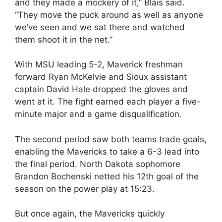
and they made a mockery of it,” Blais said.
“They move the puck around as well as anyone
we’ve seen and we sat there and watched
them shoot it in the net.”
With MSU leading 5-2, Maverick freshman
forward Ryan McKelvie and Sioux assistant
captain David Hale dropped the gloves and
went at it. The fight earned each player a five-
minute major and a game disqualification.
The second period saw both teams trade goals,
enabling the Mavericks to take a 6-3 lead into
the final period. North Dakota sophomore
Brandon Bochenski netted his 12th goal of the
season on the power play at 15:23.
But once again, the Mavericks quickly