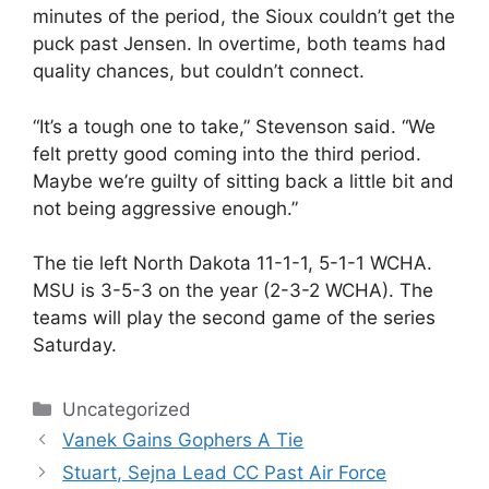
minutes of the period, the Sioux couldn’t get the
puck past Jensen. In overtime, both teams had
quality chances, but couldn’t connect.
“It’s a tough one to take,” Stevenson said. “We
felt pretty good coming into the third period.
Maybe we’re guilty of sitting back a little bit and
not being aggressive enough.”
The tie left North Dakota 11-1-1, 5-1-1 WCHA.
MSU is 3-5-3 on the year (2-3-2 WCHA). The
teams will play the second game of the series
Saturday.
Categories
Uncategorized
Vanek Gains Gophers A Tie
Stuart, Sejna Lead CC Past Air Force