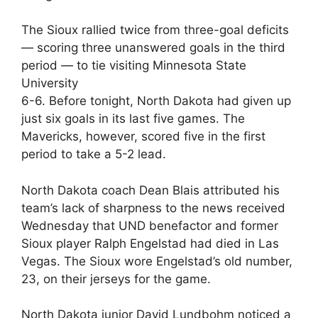
The Sioux rallied twice from three-goal deficits
— scoring three unanswered goals in the third
period — to tie visiting Minnesota State
University
6-6. Before tonight, North Dakota had given up
just six goals in its last five games. The
Mavericks, however, scored five in the first
period to take a 5-2 lead.
North Dakota coach Dean Blais attributed his
team’s lack of sharpness to the news received
Wednesday that UND benefactor and former
Sioux player Ralph Engelstad had died in Las
Vegas. The Sioux wore Engelstad’s old number,
23, on their jerseys for the game.
North Dakota junior David Lundbohm noticed a