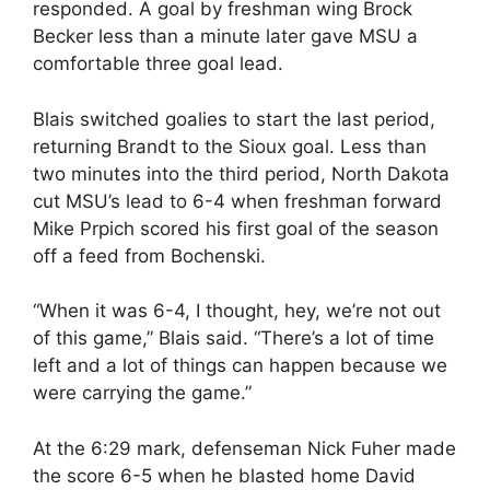
responded. A goal by freshman wing Brock
Becker less than a minute later gave MSU a
comfortable three goal lead.
Blais switched goalies to start the last period,
returning Brandt to the Sioux goal. Less than
two minutes into the third period, North Dakota
cut MSU’s lead to 6-4 when freshman forward
Mike Prpich scored his first goal of the season
off a feed from Bochenski.
“When it was 6-4, I thought, hey, we’re not out
of this game,” Blais said. “There’s a lot of time
left and a lot of things can happen because we
were carrying the game.”
At the 6:29 mark, defenseman Nick Fuher made
the score 6-5 when he blasted home David