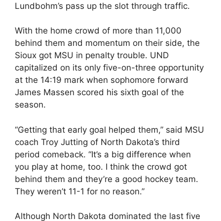
Lundbohm’s pass up the slot through traffic.
With the home crowd of more than 11,000
behind them and momentum on their side, the
Sioux got MSU in penalty trouble. UND
capitalized on its only five-on-three opportunity
at the 14:19 mark when sophomore forward
James Massen scored his sixth goal of the
season.
“Getting that early goal helped them,” said MSU
coach Troy Jutting of North Dakota’s third
period comeback. “It’s a big difference when
you play at home, too. I think the crowd got
behind them and they’re a good hockey team.
They weren’t 11-1 for no reason.”
Although North Dakota dominated the last five