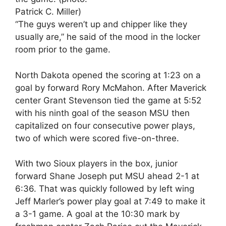
Patrick C. Miller)
“The guys weren’t up and chipper like they
usually are,” he said of the mood in the locker
room prior to the game.
North Dakota opened the scoring at 1:23 on a
goal by forward Rory McMahon. After Maverick
center Grant Stevenson tied the game at 5:52
with his ninth goal of the season MSU then
capitalized on four consecutive power plays,
two of which were scored five-on-three.
With two Sioux players in the box, junior
forward Shane Joseph put MSU ahead 2-1 at
6:36. That was quickly followed by left wing
Jeff Marler’s power play goal at 7:49 to make it
a 3-1 game. A goal at the 10:30 mark by