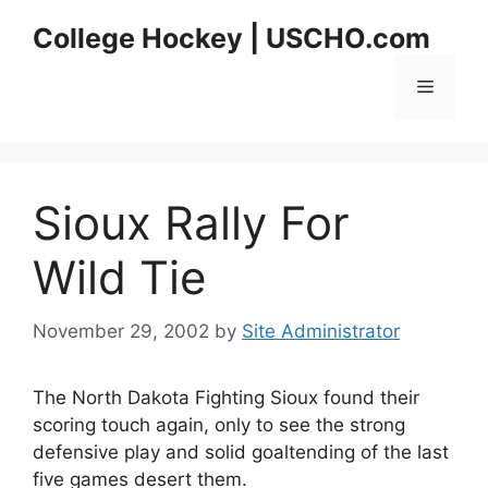
Skip
College Hockey | USCHO.com
to
content
Menu
Sioux Rally For
Wild Tie
November 29, 2002
by
Site Administrator
The North Dakota Fighting Sioux found their
scoring touch again, only to see the strong
defensive play and solid goaltending of the last
five games desert them.