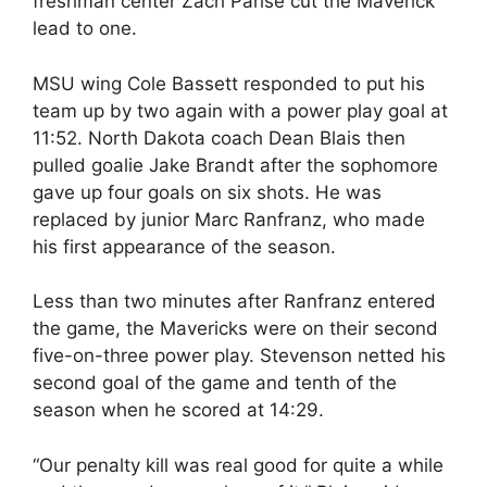
freshman center Zach Parise cut the Maverick
lead to one.
MSU wing Cole Bassett responded to put his
team up by two again with a power play goal at
11:52. North Dakota coach Dean Blais then
pulled goalie Jake Brandt after the sophomore
gave up four goals on six shots. He was
replaced by junior Marc Ranfranz, who made
his first appearance of the season.
Less than two minutes after Ranfranz entered
the game, the Mavericks were on their second
five-on-three power play. Stevenson netted his
second goal of the game and tenth of the
season when he scored at 14:29.
“Our penalty kill was real good for quite a while