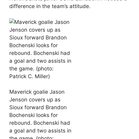
difference in the team’s attitude.
Maverick goalie Jason
Jenson covers up as
Sioux forward Brandon
Bochenski looks for
rebound. Bochenski had
a goal and two assists in
the game. (photo: