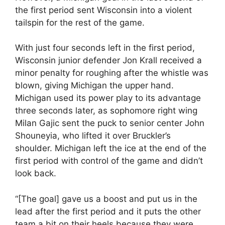
the first period sent Wisconsin into a violent
tailspin for the rest of the game.
With just four seconds left in the first period,
Wisconsin junior defender Jon Krall received a
minor penalty for roughing after the whistle was
blown, giving Michigan the upper hand.
Michigan used its power play to its advantage
three seconds later, as sophomore right wing
Milan Gajic sent the puck to senior center John
Shouneyia, who lifted it over Bruckler’s
shoulder. Michigan left the ice at the end of the
first period with control of the game and didn’t
look back.
“[The goal] gave us a boost and put us in the
lead after the first period and it puts the other
team a bit on their heels because they were