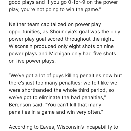
good plays and if you go 0-for-9 on the power
play, you’re not going to win the game.”
Neither team capitalized on power play
opportunities, as Shouneyia’s goal was the only
power play goal scored throughout the night.
Wisconsin produced only eight shots on nine
power plays and Michigan only had five shots
on five power plays.
“We’ve got a lot of guys killing penalties now but
there’s just too many penalties; we felt like we
were shorthanded the whole third period, so
we’ve got to eliminate the bad penalties,”
Berenson said. “You can’t kill that many
penalties in a game and win very often.”
According to Eaves, Wisconsin’s incapability to