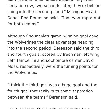
tied and now, two seconds later, they’re behind
going into the second period,” Michigan Head
Coach Red Berenson said. “That was important
for both teams.”
Although Shouneyia’s game-winning goal gave
the Wolverines the clear advantage heading
into the second period, Berenson said the third
and fourth goals, scored by freshman left wing
Jeff Tambellini and sophomore center David
Moss, respectively, were the turning points for
the Wolverines.
“I think the third goal was a huge goal and the
fourth goal that really puts some separation
between the teams,” Berenson said.