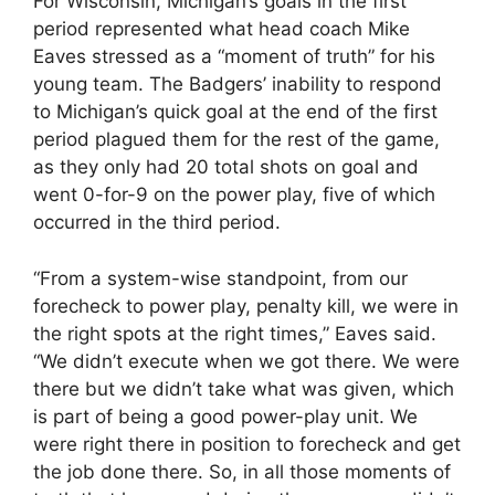
For Wisconsin, Michigan’s goals in the first
period represented what head coach Mike
Eaves stressed as a “moment of truth” for his
young team. The Badgers’ inability to respond
to Michigan’s quick goal at the end of the first
period plagued them for the rest of the game,
as they only had 20 total shots on goal and
went 0-for-9 on the power play, five of which
occurred in the third period.
“From a system-wise standpoint, from our
forecheck to power play, penalty kill, we were in
the right spots at the right times,” Eaves said.
“We didn’t execute when we got there. We were
there but we didn’t take what was given, which
is part of being a good power-play unit. We
were right there in position to forecheck and get
the job done there. So, in all those moments of