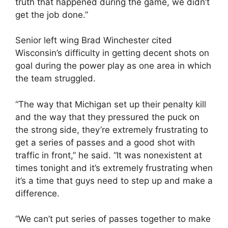
truth that happened during the game, we didn’t
get the job done.”
Senior left wing Brad Winchester cited
Wisconsin’s difficulty in getting decent shots on
goal during the power play as one area in which
the team struggled.
“The way that Michigan set up their penalty kill
and the way that they pressured the puck on
the strong side, they’re extremely frustrating to
get a series of passes and a good shot with
traffic in front,” he said. “It was nonexistent at
times tonight and it’s extremely frustrating when
it’s a time that guys need to step up and make a
difference.
“We can’t put series of passes together to make