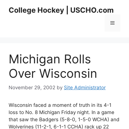
Skip
College Hockey | USCHO.com
to
content
Menu
Michigan Rolls
Over Wisconsin
November 29, 2002
by
Site Administrator
Wisconsin faced a moment of truth in its 4-1
loss to No. 8 Michigan Friday night. In a game
that saw the Badgers (5-8-0, 1-5-0 WCHA) and
Wolverines (11-2-1, 6-1-1 CCHA) rack up 22