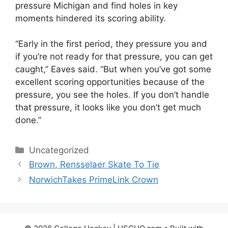
pressure Michigan and find holes in key
moments hindered its scoring ability.
“Early in the first period, they pressure you and
if you’re not ready for that pressure, you can get
caught,” Eaves said. “But when you’ve got some
excellent scoring opportunities because of the
pressure, you see the holes. If you don’t handle
that pressure, it looks like you don’t get much
done.”
Categories
Uncategorized
Brown, Rensselaer Skate To Tie
NorwichTakes PrimeLink Crown