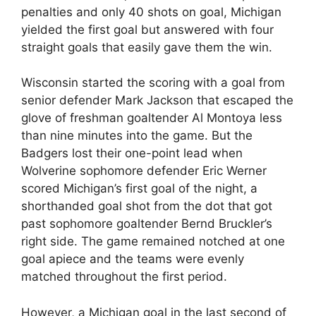
penalties and only 40 shots on goal, Michigan
yielded the first goal but answered with four
straight goals that easily gave them the win.
Wisconsin started the scoring with a goal from
senior defender Mark Jackson that escaped the
glove of freshman goaltender Al Montoya less
than nine minutes into the game. But the
Badgers lost their one-point lead when
Wolverine sophomore defender Eric Werner
scored Michigan’s first goal of the night, a
shorthanded goal shot from the dot that got
past sophomore goaltender Bernd Bruckler’s
right side. The game remained notched at one
goal apiece and the teams were evenly
matched throughout the first period.
However, a Michigan goal in the last second of