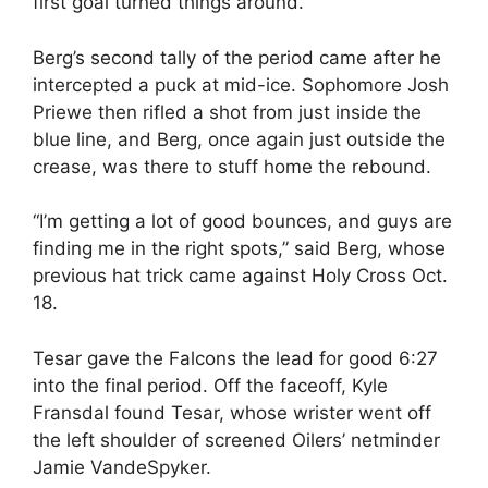
first goal turned things around.”
Berg’s second tally of the period came after he
intercepted a puck at mid-ice. Sophomore Josh
Priewe then rifled a shot from just inside the
blue line, and Berg, once again just outside the
crease, was there to stuff home the rebound.
“I’m getting a lot of good bounces, and guys are
finding me in the right spots,” said Berg, whose
previous hat trick came against Holy Cross Oct.
18.
Tesar gave the Falcons the lead for good 6:27
into the final period. Off the faceoff, Kyle
Fransdal found Tesar, whose wrister went off
the left shoulder of screened Oilers’ netminder
Jamie VandeSpyker.