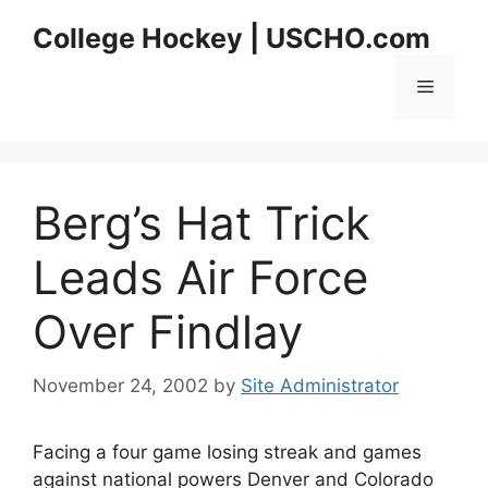
Skip
College Hockey | USCHO.com
to
content
Menu
Berg’s Hat Trick
Leads Air Force
Over Findlay
November 24, 2002
by
Site Administrator
Facing a four game losing streak and games
against national powers Denver and Colorado