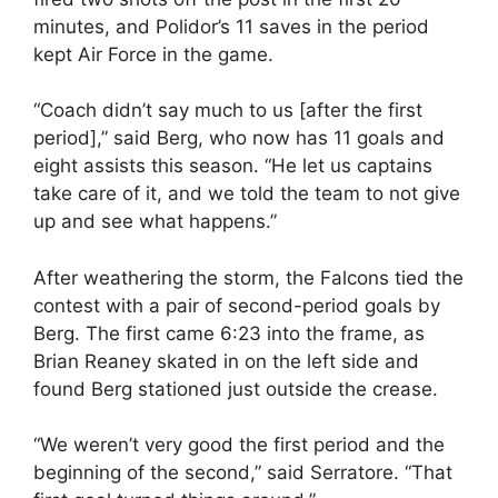
minutes, and Polidor’s 11 saves in the period
kept Air Force in the game.
“Coach didn’t say much to us [after the first
period],” said Berg, who now has 11 goals and
eight assists this season. “He let us captains
take care of it, and we told the team to not give
up and see what happens.”
After weathering the storm, the Falcons tied the
contest with a pair of second-period goals by
Berg. The first came 6:23 into the frame, as
Brian Reaney skated in on the left side and
found Berg stationed just outside the crease.
“We weren’t very good the first period and the
beginning of the second,” said Serratore. “That