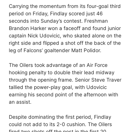
Carrying the momentum from its four-goal third
period on Friday, Findlay scored just 46
seconds into Sunday’s contest. Freshman
Brandon Harker won a faceoff and found junior
captain Nick Udovicic, who skated alone on the
right side and flipped a shot off the back of the
leg of Falcons’ goaltender Matt Polidor.
The Oilers took advantage of an Air Force
hooking penalty to double their lead midway
through the opening frame. Senior Steve Traver
tallied the power-play goal, with Udovicic
earning his second point of the afternoon with
an assist.
Despite dominating the first period, Findlay
could not add to its 2-0 cushion. The Oilers
fired two shots off the post in the first 20