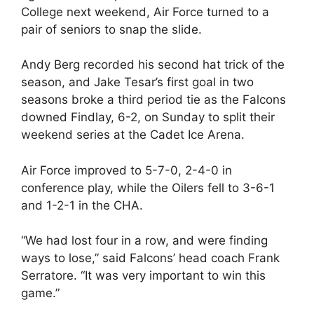
College next weekend, Air Force turned to a
pair of seniors to snap the slide.
Andy Berg recorded his second hat trick of the
season, and Jake Tesar’s first goal in two
seasons broke a third period tie as the Falcons
downed Findlay, 6-2, on Sunday to split their
weekend series at the Cadet Ice Arena.
Air Force improved to 5-7-0, 2-4-0 in
conference play, while the Oilers fell to 3-6-1
and 1-2-1 in the CHA.
“We had lost four in a row, and were finding
ways to lose,” said Falcons’ head coach Frank
Serratore. “It was very important to win this
game.”