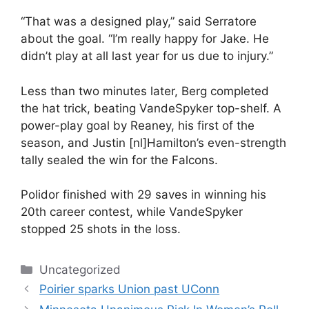
“That was a designed play,” said Serratore
about the goal. “I’m really happy for Jake. He
didn’t play at all last year for us due to injury.”
Less than two minutes later, Berg completed
the hat trick, beating VandeSpyker top-shelf. A
power-play goal by Reaney, his first of the
season, and Justin [nl]Hamilton’s even-strength
tally sealed the win for the Falcons.
Polidor finished with 29 saves in winning his
20th career contest, while VandeSpyker
stopped 25 shots in the loss.
Categories
Uncategorized
Poirier sparks Union past UConn