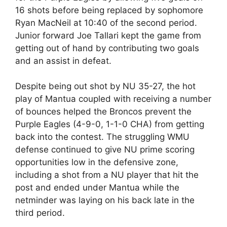
16 shots before being replaced by sophomore
Ryan MacNeil at 10:40 of the second period.
Junior forward Joe Tallari kept the game from
getting out of hand by contributing two goals
and an assist in defeat.
Despite being out shot by NU 35-27, the hot
play of Mantua coupled with receiving a number
of bounces helped the Broncos prevent the
Purple Eagles (4-9-0, 1-1-0 CHA) from getting
back into the contest. The struggling WMU
defense continued to give NU prime scoring
opportunities low in the defensive zone,
including a shot from a NU player that hit the
post and ended under Mantua while the
netminder was laying on his back late in the
third period.