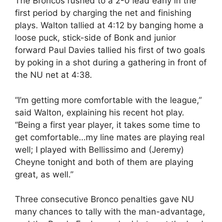
The Broncos rushed to a 2-0 lead early in the
first period by charging the net and finishing
plays. Walton tallied at 4:12 by banging home a
loose puck, stick-side of Bonk and junior
forward Paul Davies tallied his first of two goals
by poking in a shot during a gathering in front of
the NU net at 4:38.
“I’m getting more comfortable with the league,”
said Walton, explaining his recent hot play.
“Being a first year player, it takes some time to
get comfortable…my line mates are playing real
well; I played with Bellissimo and (Jeremy)
Cheyne tonight and both of them are playing
great, as well.”
Three consecutive Bronco penalties gave NU
many chances to tally with the man-advantage,