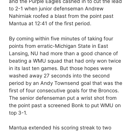
and the Purple Eagles cashed in to cut the lead
to 2-1 when junior defenseman Andrew
Nahirniak roofed a blast from the point past
Mantua at 12:41 of the first period.
By coming within five minutes of taking four
points from erratic-Michigan State in East
Lansing, NU had more than a good chance of
beating a WMU squad that had only won twice
in its last ten games. But those hopes were
washed away 27 seconds into the second
period by an Andy Townsend goal that was the
first of four consecutive goals for the Broncos.
The senior defenseman put a wrist shot from
the point past a screened Bonk to put WMU on
top 3-1.
Mantua extended his scoring streak to two