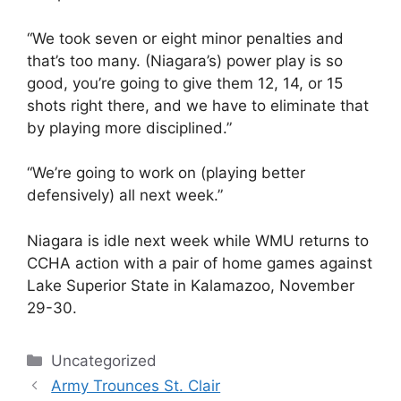
“We took seven or eight minor penalties and
that’s too many. (Niagara’s) power play is so
good, you’re going to give them 12, 14, or 15
shots right there, and we have to eliminate that
by playing more disciplined.”
“We’re going to work on (playing better
defensively) all next week.”
Niagara is idle next week while WMU returns to
CCHA action with a pair of home games against
Lake Superior State in Kalamazoo, November
29-30.
Categories
Uncategorized
Army Trounces St. Clair