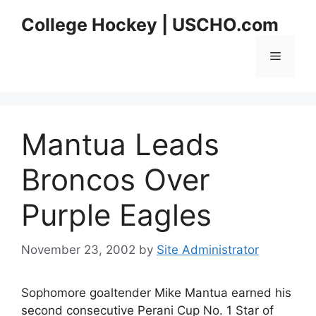
Skip
College Hockey | USCHO.com
to
content
Menu
Mantua Leads
Broncos Over
Purple Eagles
November 23, 2002
by
Site Administrator
Sophomore goaltender Mike Mantua earned his
second consecutive Perani Cup No. 1 Star of