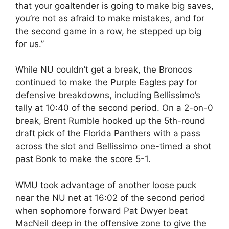
that your goaltender is going to make big saves,
you’re not as afraid to make mistakes, and for
the second game in a row, he stepped up big
for us.”
While NU couldn’t get a break, the Broncos
continued to make the Purple Eagles pay for
defensive breakdowns, including Bellissimo’s
tally at 10:40 of the second period. On a 2-on-0
break, Brent Rumble hooked up the 5th-round
draft pick of the Florida Panthers with a pass
across the slot and Bellissimo one-timed a shot
past Bonk to make the score 5-1.
WMU took advantage of another loose puck
near the NU net at 16:02 of the second period
when sophomore forward Pat Dwyer beat
MacNeil deep in the offensive zone to give the