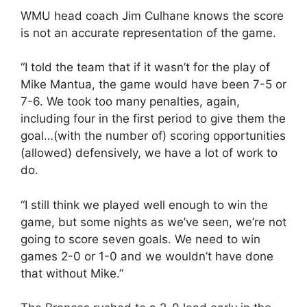
WMU head coach Jim Culhane knows the score
is not an accurate representation of the game.
“I told the team that if it wasn’t for the play of
Mike Mantua, the game would have been 7-5 or
7-6. We took too many penalties, again,
including four in the first period to give them the
goal…(with the number of) scoring opportunities
(allowed) defensively, we have a lot of work to
do.
“I still think we played well enough to win the
game, but some nights as we’ve seen, we’re not
going to score seven goals. We need to win
games 2-0 or 1-0 and we wouldn’t have done
that without Mike.”