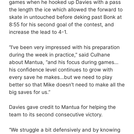
games when he hooked up Davies with a pass
the length the ice which allowed the forward to
skate in untouched before deking past Bonk at
8:55 for his second goal of the contest, and
increase the lead to 4-1.
“I’ve been very impressed with his preparation
during the week in practice,” said Culhane
about Mantua, “and his focus during games…
his confidence level continues to grow with
every save he makes…but we need to play
better so that Mike doesn’t need to make all the
big saves for us.”
Davies gave credit to Mantua for helping the
team to its second consecutive victory.
“We struggle a bit defensively and by knowing