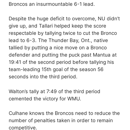
Broncos an insurmountable 6-1 lead.
Despite the huge deficit to overcome, NU didn’t
give up, and Tallari helped keep the score
respectable by tallying twice to cut the Bronco
lead to 6-3. The Thunder Bay, Ont., native
tallied by putting a nice move on a Bronco
defender and putting the puck past Mantua at
19:41 of the second period before tallying his
team-leading 15th goal of the season 56
seconds into the third period.
Walton’s tally at 7:49 of the third period
cemented the victory for WMU.
Culhane knows the Broncos need to reduce the
number of penalties taken in order to remain
competitive.