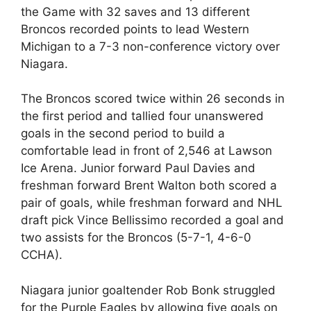
the Game with 32 saves and 13 different
Broncos recorded points to lead Western
Michigan to a 7-3 non-conference victory over
Niagara.
The Broncos scored twice within 26 seconds in
the first period and tallied four unanswered
goals in the second period to build a
comfortable lead in front of 2,546 at Lawson
Ice Arena. Junior forward Paul Davies and
freshman forward Brent Walton both scored a
pair of goals, while freshman forward and NHL
draft pick Vince Bellissimo recorded a goal and
two assists for the Broncos (5-7-1, 4-6-0
CCHA).
Niagara junior goaltender Rob Bonk struggled
for the Purple Eagles by allowing five goals on