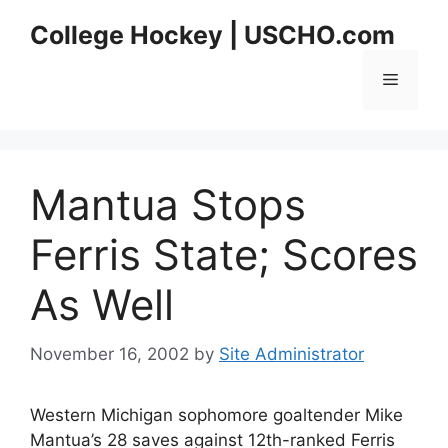
Skip
College Hockey | USCHO.com
to
content
Menu
Mantua Stops
Ferris State; Scores
As Well
November 16, 2002
by
Site Administrator
Western Michigan sophomore goaltender Mike
Mantua’s 28 saves against 12th-ranked Ferris