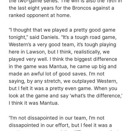
the two-game series. The win is also the 19th in
the last eight years for the Broncos against a
ranked opponent at home.
“I thought that we played a pretty good game
tonight,” said Daniels. “It’s a tough road game,
Western’s a very good team, it’s tough playing
here in Lawson, but I think, realistically, we
played very well. I think the biggest difference
in the game was Mantua, he came up big and
made an awful lot of good saves. I’m not
saying, by any stretch, we outplayed Western,
but I felt it was a pretty even game. When you
look at the game and say ‘what’s the difference,’
I think it was Mantua.
“I’m not dissapointed in our team, I’m not
dissapointed in our effort, but I feel it was a