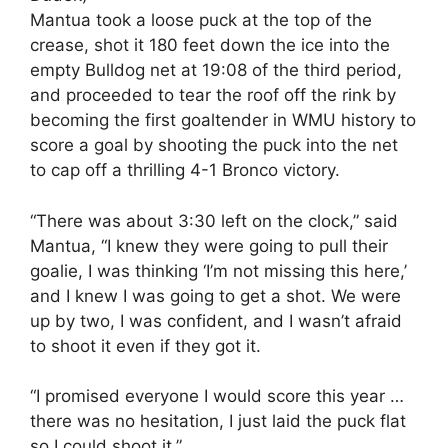
Mantua took a loose puck at the top of the
crease, shot it 180 feet down the ice into the
empty Bulldog net at 19:08 of the third period,
and proceeded to tear the roof off the rink by
becoming the first goaltender in WMU history to
score a goal by shooting the puck into the net
to cap off a thrilling 4-1 Bronco victory.
“There was about 3:30 left on the clock,” said
Mantua, “I knew they were going to pull their
goalie, I was thinking ‘I’m not missing this here,’
and I knew I was going to get a shot. We were
up by two, I was confident, and I wasn’t afraid
to shoot it even if they got it.
“I promised everyone I would score this year …
there was no hesitation, I just laid the puck flat
so I could shoot it.”