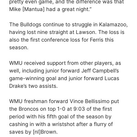
pretty even game, and the difference was that
Mike [Mantua] had a great night.”
The Bulldogs continue to struggle in Kalamazoo,
having lost nine straight at Lawson. The loss is
also the first conference loss for Ferris this
season.
WMU received support from other players, as
well, including junior forward Jeff Campbell’s
game-winning goal and junior forward Lucas
Drake’s two assists.
WMU freshman forward Vince Bellissimo put
the Broncos on top 1-0 at 9:03 of the first
period with his fifth goal of the season by
cashing in with a wristshot after a flurry of
saves by [nl]Brown.