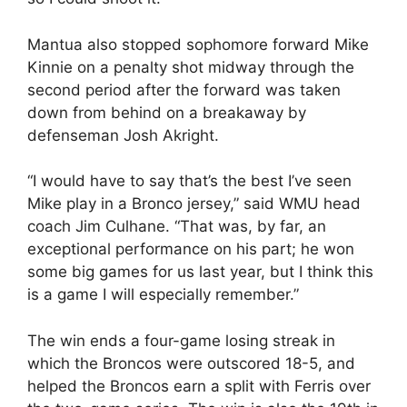
Mantua also stopped sophomore forward Mike
Kinnie on a penalty shot midway through the
second period after the forward was taken
down from behind on a breakaway by
defenseman Josh Akright.
“I would have to say that’s the best I’ve seen
Mike play in a Bronco jersey,” said WMU head
coach Jim Culhane. “That was, by far, an
exceptional performance on his part; he won
some big games for us last year, but I think this
is a game I will especially remember.”
The win ends a four-game losing streak in
which the Broncos were outscored 18-5, and
helped the Broncos earn a split with Ferris over