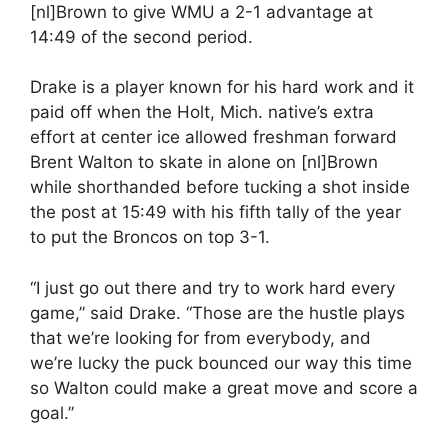
[nl]Brown to give WMU a 2-1 advantage at
14:49 of the second period.
Drake is a player known for his hard work and it
paid off when the Holt, Mich. native’s extra
effort at center ice allowed freshman forward
Brent Walton to skate in alone on [nl]Brown
while shorthanded before tucking a shot inside
the post at 15:49 with his fifth tally of the year
to put the Broncos on top 3-1.
“I just go out there and try to work hard every
game,” said Drake. “Those are the hustle plays
that we’re looking for from everybody, and
we’re lucky the puck bounced our way this time
so Walton could make a great move and score a
goal.”