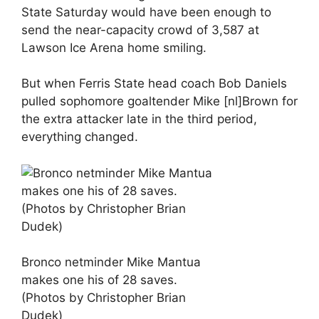
State Saturday would have been enough to
send the near-capacity crowd of 3,587 at
Lawson Ice Arena home smiling.
But when Ferris State head coach Bob Daniels
pulled sophomore goaltender Mike [nl]Brown for
the extra attacker late in the third period,
everything changed.
Bronco netminder Mike Mantua
makes one his of 28 saves.
(Photos by Christopher Brian
Dudek)