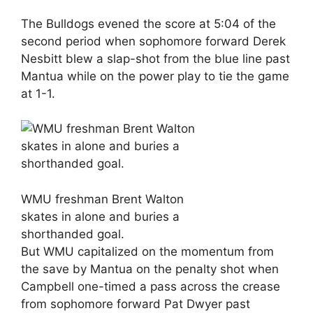
The Bulldogs evened the score at 5:04 of the
second period when sophomore forward Derek
Nesbitt blew a slap-shot from the blue line past
Mantua while on the power play to tie the game
at 1-1.
WMU freshman Brent Walton
skates in alone and buries a
shorthanded goal.
But WMU capitalized on the momentum from
the save by Mantua on the penalty shot when
Campbell one-timed a pass across the crease
from sophomore forward Pat Dwyer past