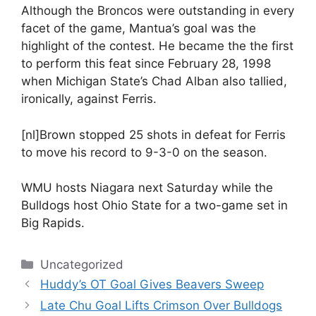
Although the Broncos were outstanding in every
facet of the game, Mantua’s goal was the
highlight of the contest. He became the the first
to perform this feat since February 28, 1998
when Michigan State’s Chad Alban also tallied,
ironically, against Ferris.
[nl]Brown stopped 25 shots in defeat for Ferris
to move his record to 9-3-0 on the season.
WMU hosts Niagara next Saturday while the
Bulldogs host Ohio State for a two-game set in
Big Rapids.
Categories
Uncategorized
Huddy’s OT Goal Gives Beavers Sweep
Late Chu Goal Lifts Crimson Over Bulldogs