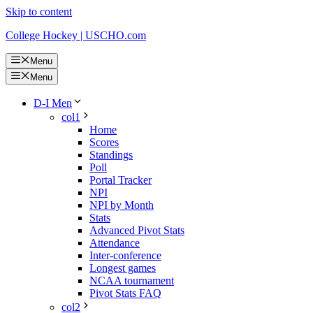
Skip to content
College Hockey | USCHO.com
Menu
Menu
D-I Men
col1
Home
Scores
Standings
Poll
Portal Tracker
NPI
NPI by Month
Stats
Advanced Pivot Stats
Attendance
Inter-conference
Longest games
NCAA tournament
Pivot Stats FAQ
col2