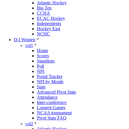
Atlantic Hockey
Big Ten
CCHA
ECAC Hockey
Independents
Hockey East
NCHC
D-I Women
col1
Home
Scores
Standings
Poll
NPI
Portal Tracker
NPI by Month
Stats
Advanced Pivot Stats
Attendance
Inter-conference
Longest Games
NCAA tournament
Pivot Stats FAQ
col2
Atlantic Hockey