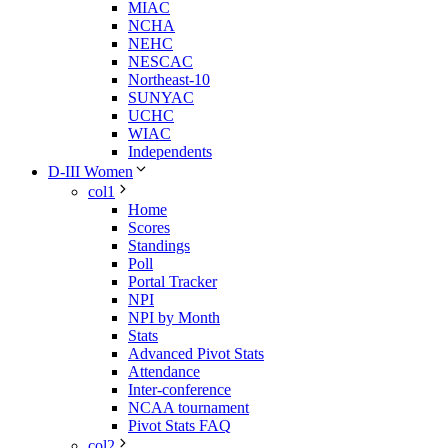
MIAC
NCHA
NEHC
NESCAC
Northeast-10
SUNYAC
UCHC
WIAC
Independents
D-III Women
col1
Home
Scores
Standings
Poll
Portal Tracker
NPI
NPI by Month
Stats
Advanced Pivot Stats
Attendance
Inter-conference
NCAA tournament
Pivot Stats FAQ
col2