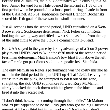
For the first 21 minutes, the Sioux dominated while cruising to a 3-0
lead. Junior forward Ryan Hale opened the scoring at 1:58 of the
first period when he pounded in a loose puck during a battle in front
of the UAA net. At 6:51, sophomore forward Brandon Bochenski
scored his 11th goal of the season in a similar manner.
Just 41 seconds into the second period, UND capitalized on a 5-on-
3 power play. Sophomore defenseman Nick Fuher caught Reiter
looking the wrong way and rifled a wrist shot past him from the top
of the right circle to give the Sioux a commanding 3-0 lead.
But UAA stayed in the game by taking advantage of a 5-on-3 power
play to cut UND’s lead to 3-1 at the 8:36 mark of the second period.
Freshman defenseman Matt Hanson’s low blast from above the left
faceoff circle got past Sioux sophomore goalie Josh Siembida.
The only blemish on Reiter’s performance was the costly mistake he
made in the third period that put UND up 4-1 at 12:42. Leaving the
crease to play the puck, he attempted to loft it out of the zone,
straight up the slot. UND sophomore forward Rory McMahon
alertly knocked the puck down with his glove at the blue line and
fired it into the vacated net.
“I don’t think he saw me coming through the middle,” McMahon
said. “I just happened to be the lucky guy who got the big Christmas
present. All I was thinking in my head was ‘Don’t miss…don’t