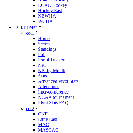
ECAC Hockey
Hockey East
NEWHA
WCHA
D-II/III Men
col1
Home
Scores
Standings
Poll
Portal Tracker
NPI
NPI by Month
Stats
Advanced Pivot Stats
Attendance
Inter-conference
NCAA tournament
Pivot Stats FAQ
col2
CNE
Little East
MAC
MASCAC