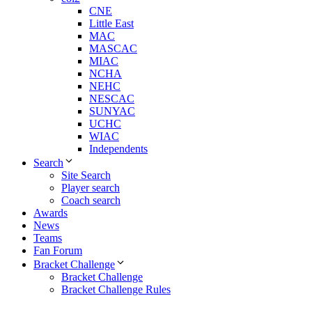
CNE
Little East
MAC
MASCAC
MIAC
NCHA
NEHC
NESCAC
SUNYAC
UCHC
WIAC
Independents
Search
Site Search
Player search
Coach search
Awards
News
Teams
Fan Forum
Bracket Challenge
Bracket Challenge
Bracket Challenge Rules