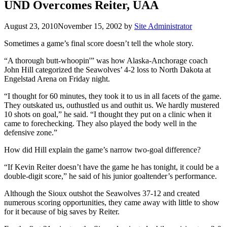
UND Overcomes Reiter, UAA
August 23, 2010
November 15, 2002
by
Site Administrator
Sometimes a game’s final score doesn’t tell the whole story.
“A thorough butt-whoopin'” was how Alaska-Anchorage coach
John Hill categorized the Seawolves’ 4-2 loss to North Dakota at
Engelstad Arena on Friday night.
“I thought for 60 minutes, they took it to us in all facets of the game.
They outskated us, outhustled us and outhit us. We hardly mustered
10 shots on goal,” he said. “I thought they put on a clinic when it
came to forechecking. They also played the body well in the
defensive zone.”
How did Hill explain the game’s narrow two-goal difference?
“If Kevin Reiter doesn’t have the game he has tonight, it could be a
double-digit score,” he said of his junior goaltender’s performance.
Although the Sioux outshot the Seawolves 37-12 and created
numerous scoring opportunities, they came away with little to show
for it because of big saves by Reiter.