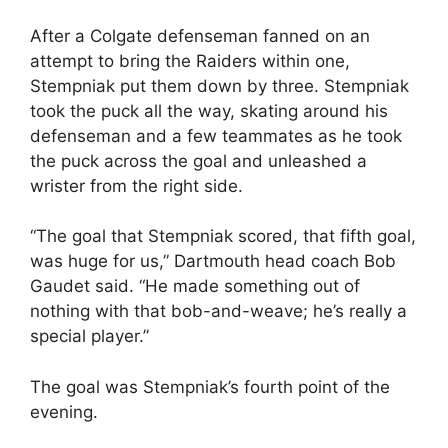
After a Colgate defenseman fanned on an
attempt to bring the Raiders within one,
Stempniak put them down by three. Stempniak
took the puck all the way, skating around his
defenseman and a few teammates as he took
the puck across the goal and unleashed a
wrister from the right side.
“The goal that Stempniak scored, that fifth goal,
was huge for us,” Dartmouth head coach Bob
Gaudet said. “He made something out of
nothing with that bob-and-weave; he’s really a
special player.”
The goal was Stempniak’s fourth point of the
evening.