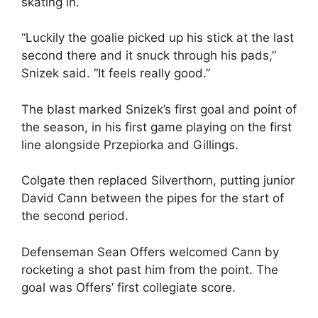
skating in.
“Luckily the goalie picked up his stick at the last
second there and it snuck through his pads,”
Snizek said. “It feels really good.”
The blast marked Snizek’s first goal and point of
the season, in his first game playing on the first
line alongside Przepiorka and Gillings.
Colgate then replaced Silverthorn, putting junior
David Cann between the pipes for the start of
the second period.
Defenseman Sean Offers welcomed Cann by
rocketing a shot past him from the point. The
goal was Offers’ first collegiate score.