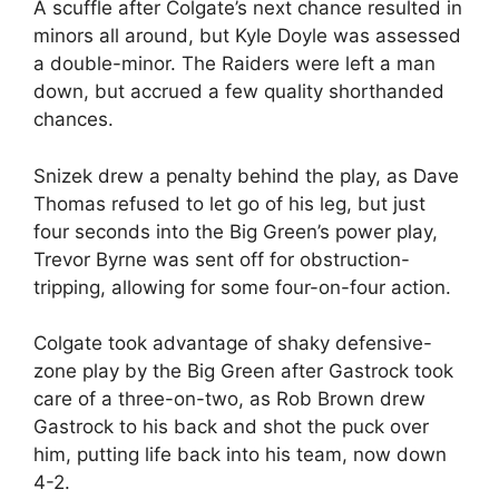
A scuffle after Colgate’s next chance resulted in
minors all around, but Kyle Doyle was assessed
a double-minor. The Raiders were left a man
down, but accrued a few quality shorthanded
chances.
Snizek drew a penalty behind the play, as Dave
Thomas refused to let go of his leg, but just
four seconds into the Big Green’s power play,
Trevor Byrne was sent off for obstruction-
tripping, allowing for some four-on-four action.
Colgate took advantage of shaky defensive-
zone play by the Big Green after Gastrock took
care of a three-on-two, as Rob Brown drew
Gastrock to his back and shot the puck over
him, putting life back into his team, now down
4-2.