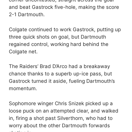
and beat Gastrock five-hole, making the score
2-1 Dartmouth.
Colgate continued to work Gastrock, putting up
three quick shots on goal, but Dartmouth
regained control, working hard behind the
Colgate net.
The Raiders’ Brad D’Arco had a breakaway
chance thanks to a superb up-ice pass, but
Gastrock turned it aside, fueling Dartmouth’s
momentum.
Sophomore winger Chris Snizek picked up a
loose puck on an attempted clear, and walked
in, firing a shot past Silverthorn, who had to
worry about the other Dartmouth forwards