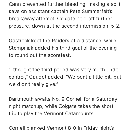
Cann prevented further bleeding, making a split
save on assistant captain Pete Summerfelt’s
breakaway attempt. Colgate held off further
pressure, down at the second intermission, 5-2.
Gastrock kept the Raiders at a distance, while
Stempniak added his third goal of the evening
to round out the scorefest.
“I thought the third period was very much under
control,” Gaudet added. “We bent a little bit, but
we didn’t really give.”
Dartmouth awaits No. 9 Cornell for a Saturday
night matchup, while Colgate takes the short
trip to play the Vermont Catamounts.
Cornell blanked Vermont 8-0 in Friday night’s