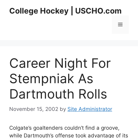
Skip
College Hockey | USCHO.com
to
content
Menu
Career Night For
Stempniak As
Dartmouth Rolls
November 15, 2002
by
Site Administrator
Colgate’s goaltenders couldn’t find a groove,
while Dartmouth’s offense took advantage of its