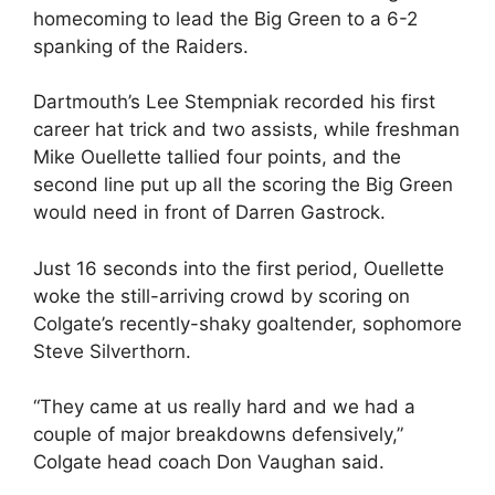
homecoming to lead the Big Green to a 6-2
spanking of the Raiders.
Dartmouth’s Lee Stempniak recorded his first
career hat trick and two assists, while freshman
Mike Ouellette tallied four points, and the
second line put up all the scoring the Big Green
would need in front of Darren Gastrock.
Just 16 seconds into the first period, Ouellette
woke the still-arriving crowd by scoring on
Colgate’s recently-shaky goaltender, sophomore
Steve Silverthorn.
“They came at us really hard and we had a
couple of major breakdowns defensively,”
Colgate head coach Don Vaughan said.