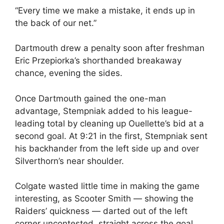
“Every time we make a mistake, it ends up in
the back of our net.”
Dartmouth drew a penalty soon after freshman
Eric Przepiorka’s shorthanded breakaway
chance, evening the sides.
Once Dartmouth gained the one-man
advantage, Stempniak added to his league-
leading total by cleaning up Ouellette’s bid at a
second goal. At 9:21 in the first, Stempniak sent
his backhander from the left side up and over
Silverthorn’s near shoulder.
Colgate wasted little time in making the game
interesting, as Scooter Smith — showing the
Raiders’ quickness — darted out of the left
corner uncontested, straight across the goal