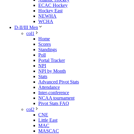
ECAC Hockey
Hockey East
NEWHA
WCHA
D-II/III Men
col1
Home
Scores
Standings
Poll
Portal Tracker
NPI
NPI by Month
Stats
Advanced Pivot Stats
Attendance
Inter-conference
NCAA tournament
Pivot Stats FAQ
col2
CNE
Little East
MAC
MASCAC