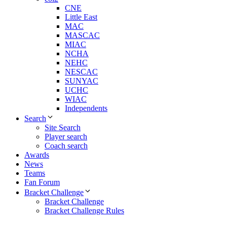
CNE
Little East
MAC
MASCAC
MIAC
NCHA
NEHC
NESCAC
SUNYAC
UCHC
WIAC
Independents
Search
Site Search
Player search
Coach search
Awards
News
Teams
Fan Forum
Bracket Challenge
Bracket Challenge
Bracket Challenge Rules