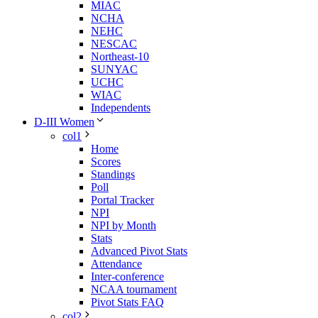
MIAC
NCHA
NEHC
NESCAC
Northeast-10
SUNYAC
UCHC
WIAC
Independents
D-III Women
col1
Home
Scores
Standings
Poll
Portal Tracker
NPI
NPI by Month
Stats
Advanced Pivot Stats
Attendance
Inter-conference
NCAA tournament
Pivot Stats FAQ
col2