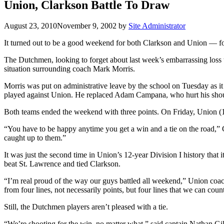
Union, Clarkson Battle To Draw
August 23, 2010
November 9, 2002
by
Site Administrator
It turned out to be a good weekend for both Clarkson and Union — for
The Dutchmen, looking to forget about last week’s embarrassing loss 
situation surrounding coach Mark Morris.
Morris was put on administrative leave by the school on Tuesday as it
played against Union. He replaced Adam Campana, who hurt his shoul
Both teams ended the weekend with three points. On Friday, Union (1
“You have to be happy anytime you get a win and a tie on the road,”
caught up to them.”
It was just the second time in Union’s 12-year Division I history tha
beat St. Lawrence and tied Clarkson.
“I’m real proud of the way our guys battled all weekend,” Union coac
from four lines, not necessarily points, but four lines that we can c
Still, the Dutchmen players aren’t pleased with a tie.
“We’re shooting for the win, no matter what,” said captain Nathan Gill