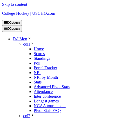
Skip to content
College Hockey | USCHO.com
Menu
Menu
D-I Men
col1
Home
Scores
Standings
Poll
Portal Tracker
NPI
NPI by Month
Stats
Advanced Pivot Stats
Attendance
Inter-conference
Longest games
NCAA tournament
Pivot Stats FAQ
col2