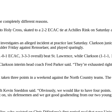
 completely different reasons.
to Holy Cross, skated to a 2-2 ECAC tie at Achilles Rink on Saturday a
 investigates an alleged incident at practice last Saturday. Clarkson j
der Friday against Rensselaer, and played sparingly.
-0-1 ECAC, 3-3-3 overall) beat St. Lawrence, while Clarkson (1-1-1, 
 Clarkson interim head coach Fred Parker said. “They’re exhausted rig
t it taken three points in a weekend against the North Country teams. 
h Kevin Sneddon said. “Obviously, we would like to have four points. 
ount on, six defensemen and we got good goaltending from our two young
ies, who assisted on Chris DiStefano’s first-period goal that gave Unio