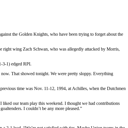
gainst the Golden Knights, who have been trying to forget about the
unior right wing Zach Schwan, who was allegedly attacked by Morris,
1-3-1) edged RPI.
ht now. That showed tonight. We were pretty sloppy. Everything
The previous time was Nov. 11-12, 1994, at Achilles, when the Dutchmen
I liked our team play this weekend. I thought we had contributions
 goaltenders. I couldn’t be any more pleased.”
n a 2-1 lead. “We’re not satisfied with ties. Maybe Union teams in the