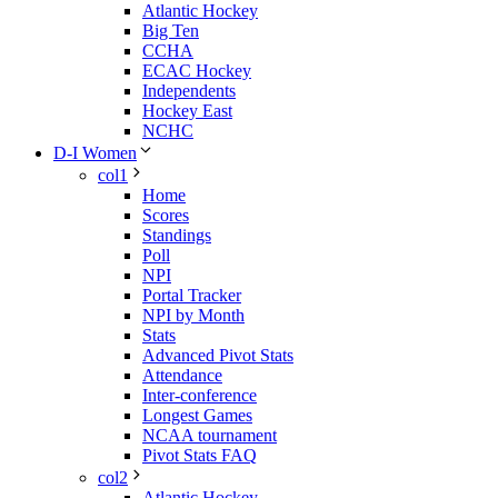
Atlantic Hockey
Big Ten
CCHA
ECAC Hockey
Independents
Hockey East
NCHC
D-I Women
col1
Home
Scores
Standings
Poll
NPI
Portal Tracker
NPI by Month
Stats
Advanced Pivot Stats
Attendance
Inter-conference
Longest Games
NCAA tournament
Pivot Stats FAQ
col2
Atlantic Hockey