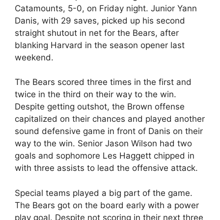
Catamounts, 5-0, on Friday night. Junior Yann
Danis, with 29 saves, picked up his second
straight shutout in net for the Bears, after
blanking Harvard in the season opener last
weekend.
The Bears scored three times in the first and
twice in the third on their way to the win.
Despite getting outshot, the Brown offense
capitalized on their chances and played another
sound defensive game in front of Danis on their
way to the win. Senior Jason Wilson had two
goals and sophomore Les Haggett chipped in
with three assists to lead the offensive attack.
Special teams played a big part of the game.
The Bears got on the board early with a power
play goal. Despite not scoring in their next three