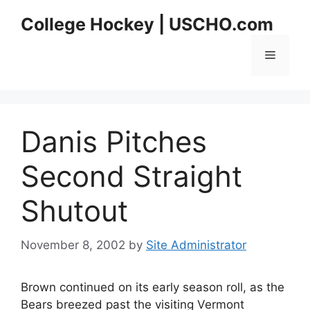
Skip
College Hockey | USCHO.com
to
content
Menu
Danis Pitches
Second Straight
Shutout
November 8, 2002
by
Site Administrator
Brown continued on its early season roll, as the
Bears breezed past the visiting Vermont