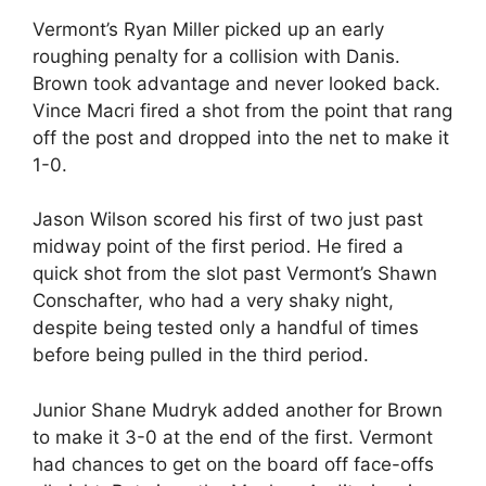
Vermont’s Ryan Miller picked up an early
roughing penalty for a collision with Danis.
Brown took advantage and never looked back.
Vince Macri fired a shot from the point that rang
off the post and dropped into the net to make it
1-0.
Jason Wilson scored his first of two just past
midway point of the first period. He fired a
quick shot from the slot past Vermont’s Shawn
Conschafter, who had a very shaky night,
despite being tested only a handful of times
before being pulled in the third period.
Junior Shane Mudryk added another for Brown
to make it 3-0 at the end of the first. Vermont
had chances to get on the board off face-offs