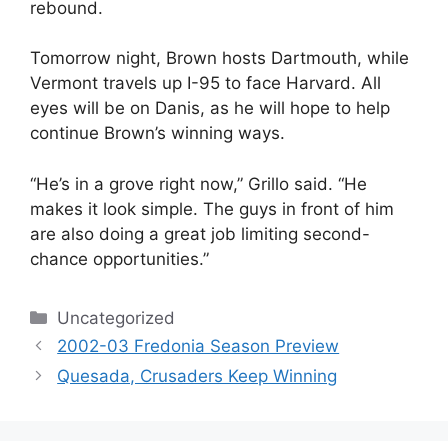
rebound.
Tomorrow night, Brown hosts Dartmouth, while
Vermont travels up I-95 to face Harvard. All
eyes will be on Danis, as he will hope to help
continue Brown’s winning ways.
“He’s in a grove right now,” Grillo said. “He
makes it look simple. The guys in front of him
are also doing a great job limiting second-
chance opportunities.”
Categories
Uncategorized
2002-03 Fredonia Season Preview
Quesada, Crusaders Keep Winning