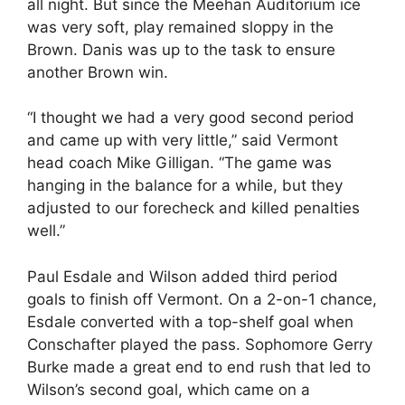
all night. But since the Meehan Auditorium ice
was very soft, play remained sloppy in the
Brown. Danis was up to the task to ensure
another Brown win.
“I thought we had a very good second period
and came up with very little,” said Vermont
head coach Mike Gilligan. “The game was
hanging in the balance for a while, but they
adjusted to our forecheck and killed penalties
well.”
Paul Esdale and Wilson added third period
goals to finish off Vermont. On a 2-on-1 chance,
Esdale converted with a top-shelf goal when
Conschafter played the pass. Sophomore Gerry
Burke made a great end to end rush that led to
Wilson’s second goal, which came on a