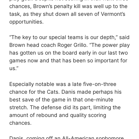
chances, Brown’s penalty kill was well up to the
task, as they shut down all seven of Vermont’s
opportunities.
“The key to our special teams is our depth,” said
Brown head coach Roger Grillo. “The power play
has gotten us on the board early in our last two
games now and that has been so important for
us.”
Especially notable was a late five-on-three
chance for the Cats. Danis made perhaps his
best save of the game in that one-minute
stretch. The defense did its part, limiting the
amount of rebound and quality scoring
chances.
Danis, coming off an All-American sophomore