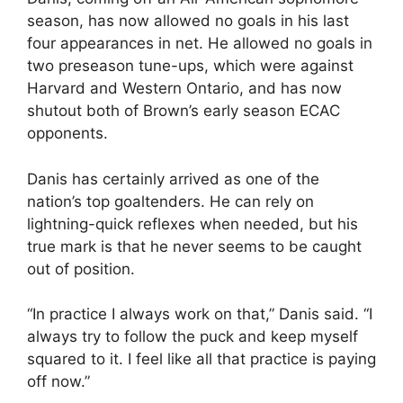
season, has now allowed no goals in his last
four appearances in net. He allowed no goals in
two preseason tune-ups, which were against
Harvard and Western Ontario, and has now
shutout both of Brown’s early season ECAC
opponents.
Danis has certainly arrived as one of the
nation’s top goaltenders. He can rely on
lightning-quick reflexes when needed, but his
true mark is that he never seems to be caught
out of position.
“In practice I always work on that,” Danis said. “I
always try to follow the puck and keep myself
squared to it. I feel like all that practice is paying
off now.”