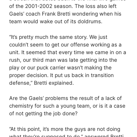
of the 2001-2002 season. The loss also left
Gaels’ coach Frank Bretti wondering when his
team would wake out of its doldrums.
“It’s pretty much the same story. We just
couldn’t seem to get our offense working as a
unit. It seemed that every time we came in on a
rush, our third man was late getting into the
play or our puck carrier wasn’t making the
proper decision. It put us back in transition
defense,” Bretti explained.
Are the Gaels’ problems the result of a lack of
chemistry for such a young team, or is it a case
of not getting the job done?
“At this point, it’s more the guys are not doing
what they’re supposed to do,” answered Bretti.