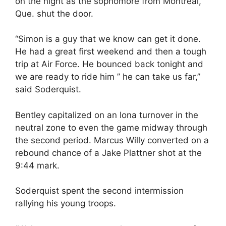
on the night as the sophomore from Montreal,
Que. shut the door.
“Simon is a guy that we know can get it done.
He had a great first weekend and then a tough
trip at Air Force. He bounced back tonight and
we are ready to ride him ” he can take us far,”
said Soderquist.
Bentley capitalized on an Iona turnover in the
neutral zone to even the game midway through
the second period. Marcus Willy converted on a
rebound chance of a Jake Plattner shot at the
9:44 mark.
Soderquist spent the second intermission
rallying his young troops.