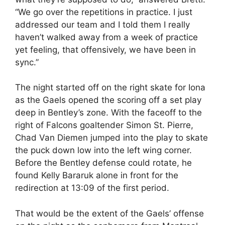
“We go over the repetitions in practice. I just
addressed our team and I told them I really
haven’t walked away from a week of practice
yet feeling, that offensively, we have been in
sync.”
The night started off on the right skate for Iona
as the Gaels opened the scoring off a set play
deep in Bentley’s zone. With the faceoff to the
right of Falcons goaltender Simon St. Pierre,
Chad Van Diemen jumped into the play to skate
the puck down low into the left wing corner.
Before the Bentley defense could rotate, he
found Kelly Bararuk alone in front for the
redirection at 13:09 of the first period.
That would be the extent of the Gaels’ offense