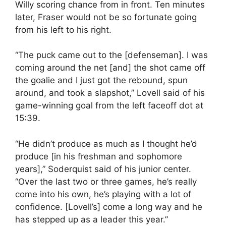
Willy scoring chance from in front. Ten minutes
later, Fraser would not be so fortunate going
from his left to his right.
“The puck came out to the [defenseman]. I was
coming around the net [and] the shot came off
the goalie and I just got the rebound, spun
around, and took a slapshot,” Lovell said of his
game-winning goal from the left faceoff dot at
15:39.
“He didn’t produce as much as I thought he’d
produce [in his freshman and sophomore
years],” Soderquist said of his junior center.
“Over the last two or three games, he’s really
come into his own, he’s playing with a lot of
confidence. [Lovell’s] come a long way and he
has stepped up as a leader this year.”