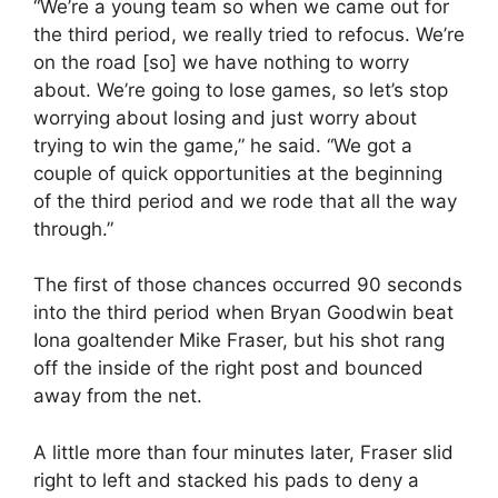
“We’re a young team so when we came out for
the third period, we really tried to refocus. We’re
on the road [so] we have nothing to worry
about. We’re going to lose games, so let’s stop
worrying about losing and just worry about
trying to win the game,” he said. “We got a
couple of quick opportunities at the beginning
of the third period and we rode that all the way
through.”
The first of those chances occurred 90 seconds
into the third period when Bryan Goodwin beat
Iona goaltender Mike Fraser, but his shot rang
off the inside of the right post and bounced
away from the net.
A little more than four minutes later, Fraser slid
right to left and stacked his pads to deny a