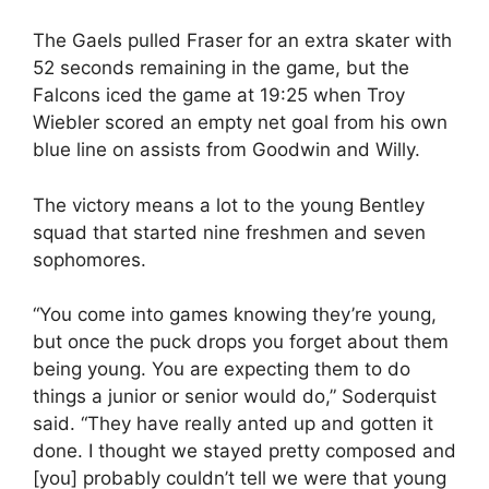
The Gaels pulled Fraser for an extra skater with
52 seconds remaining in the game, but the
Falcons iced the game at 19:25 when Troy
Wiebler scored an empty net goal from his own
blue line on assists from Goodwin and Willy.
The victory means a lot to the young Bentley
squad that started nine freshmen and seven
sophomores.
“You come into games knowing they’re young,
but once the puck drops you forget about them
being young. You are expecting them to do
things a junior or senior would do,” Soderquist
said. “They have really anted up and gotten it
done. I thought we stayed pretty composed and
[you] probably couldn’t tell we were that young