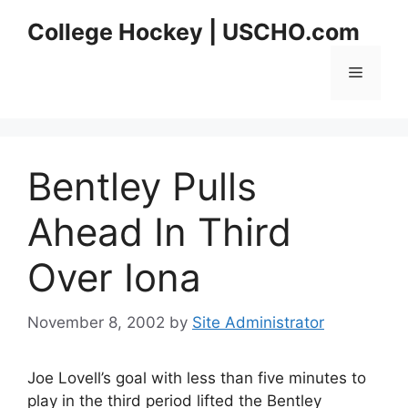
Skip
College Hockey | USCHO.com
to
content
Menu
Bentley Pulls
Ahead In Third
Over Iona
November 8, 2002
by
Site Administrator
Joe Lovell’s goal with less than five minutes to
play in the third period lifted the Bentley