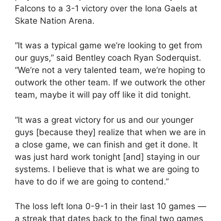
Falcons to a 3-1 victory over the Iona Gaels at
Skate Nation Arena.
“It was a typical game we’re looking to get from
our guys,” said Bentley coach Ryan Soderquist.
“We’re not a very talented team, we’re hoping to
outwork the other team. If we outwork the other
team, maybe it will pay off like it did tonight.
“It was a great victory for us and our younger
guys [because they] realize that when we are in
a close game, we can finish and get it done. It
was just hard work tonight [and] staying in our
systems. I believe that is what we are going to
have to do if we are going to contend.”
The loss left Iona 0-9-1 in their last 10 games —
a streak that dates back to the final two games