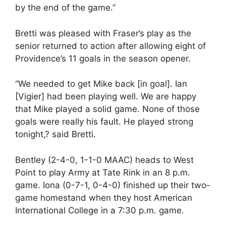
by the end of the game.”
Bretti was pleased with Fraser’s play as the
senior returned to action after allowing eight of
Providence’s 11 goals in the season opener.
“We needed to get Mike back [in goal]. Ian
[Vigier] had been playing well. We are happy
that Mike played a solid game. None of those
goals were really his fault. He played strong
tonight,? said Bretti.
Bentley (2-4-0, 1-1-0 MAAC) heads to West
Point to play Army at Tate Rink in an 8 p.m.
game. Iona (0-7-1, 0-4-0) finished up their two-
game homestand when they host American
International College in a 7:30 p.m. game.