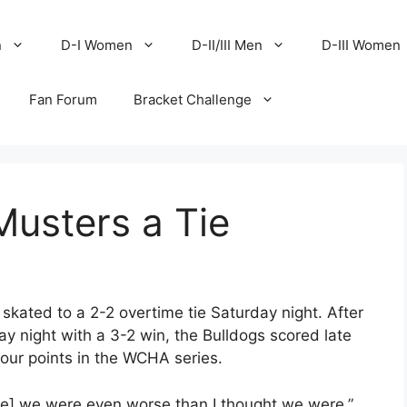
n
D-I Women
D-II/III Men
D-III Women
Fan Forum
Bracket Challenge
usters a Tie
ated to a 2-2 overtime tie Saturday night. After
y night with a 3-2 win, the Bulldogs scored late
 four points in the WCHA series.
ame] we were even worse than I thought we were,”