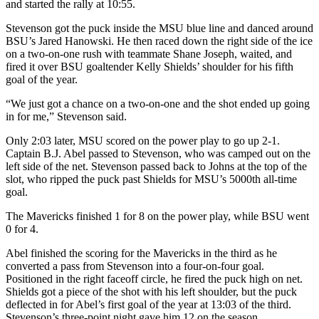
and started the rally at 10:55.
Stevenson got the puck inside the MSU blue line and danced around
BSU’s Jared Hanowski. He then raced down the right side of the ice
on a two-on-one rush with teammate Shane Joseph, waited, and
fired it over BSU goaltender Kelly Shields’ shoulder for his fifth
goal of the year.
“We just got a chance on a two-on-one and the shot ended up going
in for me,” Stevenson said.
Only 2:03 later, MSU scored on the power play to go up 2-1.
Captain B.J. Abel passed to Stevenson, who was camped out on the
left side of the net. Stevenson passed back to Johns at the top of the
slot, who ripped the puck past Shields for MSU’s 5000th all-time
goal.
The Mavericks finished 1 for 8 on the power play, while BSU went
0 for 4.
Abel finished the scoring for the Mavericks in the third as he
converted a pass from Stevenson into a four-on-four goal.
Positioned in the right faceoff circle, he fired the puck high on net.
Shields got a piece of the shot with his left shoulder, but the puck
deflected in for Abel’s first goal of the year at 13:03 of the third.
Stevenson’s three-point night gave him 12 on the season.