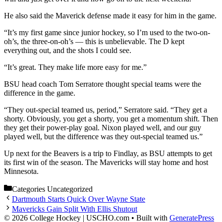
He also said the Maverick defense made it easy for him in the game.
“It’s my first game since junior hockey, so I’m used to the two-on-
oh’s, the three-on-oh’s — this is unbelievable. The D kept
everything out, and the shots I could see.
“It’s great. They make life more easy for me.”
BSU head coach Tom Serratore thought special teams were the
difference in the game.
“They out-special teamed us, period,” Serratore said. “They get a
shorty. Obviously, you get a shorty, you get a momentum shift. Then
they get their power-play goal. Nixon played well, and our guy
played well, but the difference was they out-special teamed us.”
Up next for the Beavers is a trip to Findlay, as BSU attempts to get
its first win of the season. The Mavericks will stay home and host
Minnesota.
Categories
Uncategorized
Dartmouth Starts Quick Over Wayne State
Mavericks Gain Split With Ellis Shutout
© 2026 College Hockey | USCHO.com
• Built with
GeneratePress