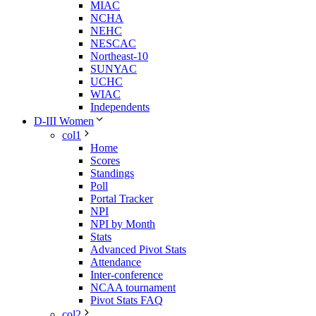
MIAC
NCHA
NEHC
NESCAC
Northeast-10
SUNYAC
UCHC
WIAC
Independents
D-III Women
col1
Home
Scores
Standings
Poll
Portal Tracker
NPI
NPI by Month
Stats
Advanced Pivot Stats
Attendance
Inter-conference
NCAA tournament
Pivot Stats FAQ
col2