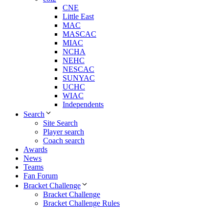
CNE
Little East
MAC
MASCAC
MIAC
NCHA
NEHC
NESCAC
SUNYAC
UCHC
WIAC
Independents
Search
Site Search
Player search
Coach search
Awards
News
Teams
Fan Forum
Bracket Challenge
Bracket Challenge
Bracket Challenge Rules