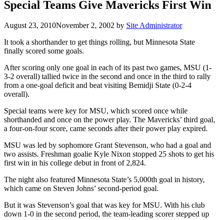
Special Teams Give Mavericks First Win
August 23, 2010
November 2, 2002
by
Site Administrator
It took a shorthander to get things rolling, but Minnesota State
finally scored some goals.
After scoring only one goal in each of its past two games, MSU (1-
3-2 overall) tallied twice in the second and once in the third to rally
from a one-goal deficit and beat visiting Bemidji State (0-2-4
overall).
Special teams were key for MSU, which scored once while
shorthanded and once on the power play. The Mavericks’ third goal,
a four-on-four score, came seconds after their power play expired.
MSU was led by sophomore Grant Stevenson, who had a goal and
two assists. Freshman goalie Kyle Nixon stopped 25 shots to get his
first win in his college debut in front of 2,824.
The night also featured Minnesota State’s 5,000th goal in history,
which came on Steven Johns’ second-period goal.
But it was Stevenson’s goal that was key for MSU. With his club
down 1-0 in the second period, the team-leading scorer stepped up