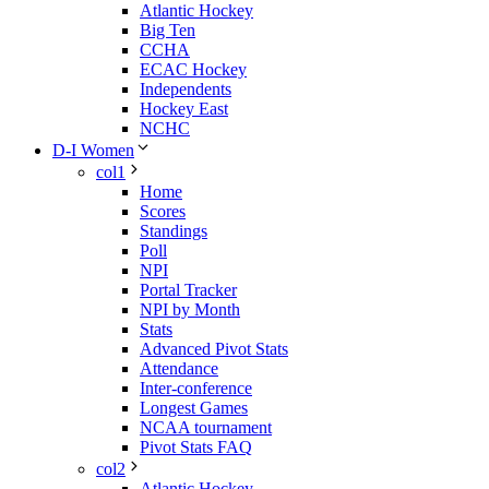
Atlantic Hockey
Big Ten
CCHA
ECAC Hockey
Independents
Hockey East
NCHC
D-I Women
col1
Home
Scores
Standings
Poll
NPI
Portal Tracker
NPI by Month
Stats
Advanced Pivot Stats
Attendance
Inter-conference
Longest Games
NCAA tournament
Pivot Stats FAQ
col2
Atlantic Hockey