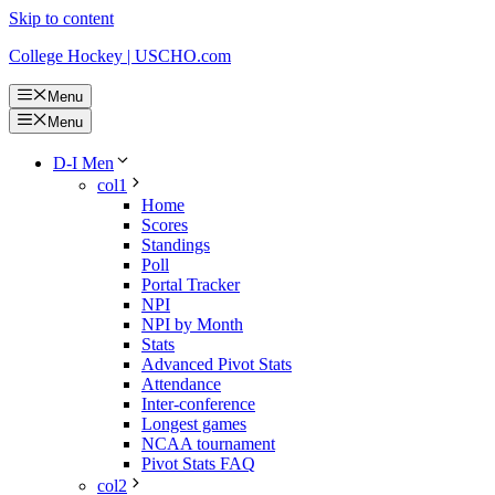
Skip to content
College Hockey | USCHO.com
Menu
Menu
D-I Men
col1
Home
Scores
Standings
Poll
Portal Tracker
NPI
NPI by Month
Stats
Advanced Pivot Stats
Attendance
Inter-conference
Longest games
NCAA tournament
Pivot Stats FAQ
col2