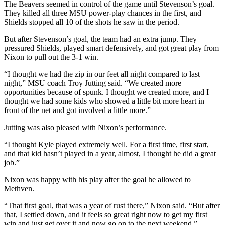
The Beavers seemed in control of the game until Stevenson’s goal.
They killed all three MSU power-play chances in the first, and
Shields stopped all 10 of the shots he saw in the period.
But after Stevenson’s goal, the team had an extra jump. They
pressured Shields, played smart defensively, and got great play from
Nixon to pull out the 3-1 win.
“I thought we had the zip in our feet all night compared to last
night,” MSU coach Troy Jutting said. “We created more
opportunities because of spunk. I thought we created more, and I
thought we had some kids who showed a little bit more heart in
front of the net and got involved a little more.”
Jutting was also pleased with Nixon’s performance.
“I thought Kyle played extremely well. For a first time, first start,
and that kid hasn’t played in a year, almost, I thought he did a great
job.”
Nixon was happy with his play after the goal he allowed to
Methven.
“That first goal, that was a year of rust there,” Nixon said. “But after
that, I settled down, and it feels so great right now to get my first
win and just get over it and now go on to the next weekend.”