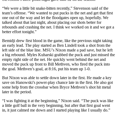
“We were a little bit snake-bitten recently,” Stevenson said of the
team’s offense. “We wanted to put pucks in the net and get that first
one out of the way and let the floodgates open up, hopefully. We
talked about that last night, about placing our shots better for
rebounds and crashing the net. I think we worked on it and we got a
better effort tonight.”
Bemidji drew first blood in the game, like the previous night taking
an early lead. The play started as Ben Lindell took a shot from the
left side of the blue line. MSU’s Nixon made a pad save, but he left
a big rebound. Myles Kuharski grabbed the puck and just missed the
empty right side of the net. He quickly went behind the net and
moved the puck up front to Bill Methven, who fired the puck into
the goal. Methven’s goal, at 8:16, put his team up 1-0.
But Nixon was able to settle down later in the first. He made a key
save on Hanowski’s power-play chance late in the first. He also got
some help from the crossbar when Bryce Methven’s shot hit metal
later in the period.
“I was fighting it at the beginning,” Nixon said. “The puck was like
a little golf ball in the very beginning, but after that first goal went
in, it just calmed me down and I started playing like I usually do.”