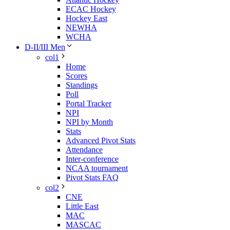
ECAC Hockey
Hockey East
NEWHA
WCHA
D-II/III Men
col1
Home
Scores
Standings
Poll
Portal Tracker
NPI
NPI by Month
Stats
Advanced Pivot Stats
Attendance
Inter-conference
NCAA tournament
Pivot Stats FAQ
col2
CNE
Little East
MAC
MASCAC