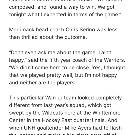
composed, and found a way to win. We got
tonight what I expected in terms of the game.”
Merrimack head coach Chris Serino was less
than thrilled about the outcome.
“Don’t even ask me about the game. I ain’t
happy,” said the fifth year coach of the Warriors.
“We didn’t come here to be close. Yes, I thought
that we played pretty well, but I’m not happy
and neither are the players.”
This particular Warrior team looked completely
different from last year’s squad, which got
swept by the Wildcats here at the Whittemore
Center in the Hockey East quarterfinals. And
when UNH goaltender Mike Ayers had to flash