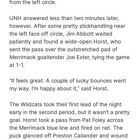
from the left circle.
UNH answered less than two minutes later,
however. After some pretty stickhandling near
the left face off circle, Jim Abbott waited
patiently and found a wide-open Horst, who
sent the pass over the outstretched pad of
Merrimack goaltender Joe Exter, tying the game
at 1-1.
“It feels great. A couple of lucky bounces went
my way. I’m happy about it,” said Horst.
The Wildcats took their first lead of the night
early in the second period, but it wasn’t a pretty
goal. Horst took a pass from Pat Foley across
the Merrimack blue line and fired on net. The
puck glanced off Preston Callander and wound