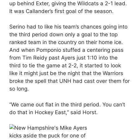
up behind Exter, giving the Wildcats a 2-1 lead.
It was Callander’s first goal of the season.
Serino had to like his team’s chances going into
the third period down only a goal to the top
ranked team in the country on their home ice.
And when Pomponio stuffed a centering pass
from Tim Reidy past Ayers just 1:10 into the
third to tie the game at 2-2, it started to look
like it might just be the night that the Warriors
broke the spell that UNH had cast over them for
so long.
“We came out flat in the third period. You can’t
do that in Hockey East,” said Horst.