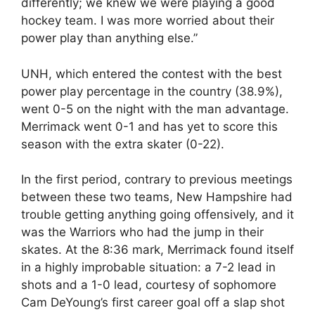
differently; we knew we were playing a good
hockey team. I was more worried about their
power play than anything else.”
UNH, which entered the contest with the best
power play percentage in the country (38.9%),
went 0-5 on the night with the man advantage.
Merrimack went 0-1 and has yet to score this
season with the extra skater (0-22).
In the first period, contrary to previous meetings
between these two teams, New Hampshire had
trouble getting anything going offensively, and it
was the Warriors who had the jump in their
skates. At the 8:36 mark, Merrimack found itself
in a highly improbable situation: a 7-2 lead in
shots and a 1-0 lead, courtesy of sophomore
Cam DeYoung’s first career goal off a slap shot