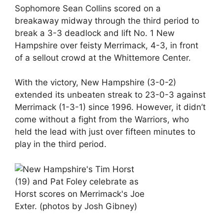
Sophomore Sean Collins scored on a
breakaway midway through the third period to
break a 3-3 deadlock and lift No. 1 New
Hampshire over feisty Merrimack, 4-3, in front
of a sellout crowd at the Whittemore Center.
With the victory, New Hampshire (3-0-2)
extended its unbeaten streak to 23-0-3 against
Merrimack (1-3-1) since 1996. However, it didn’t
come without a fight from the Warriors, who
held the lead with just over fifteen minutes to
play in the third period.