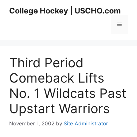
Skip
College Hockey | USCHO.com
to
content
Menu
Third Period
Comeback Lifts
No. 1 Wildcats Past
Upstart Warriors
November 1, 2002
by
Site Administrator