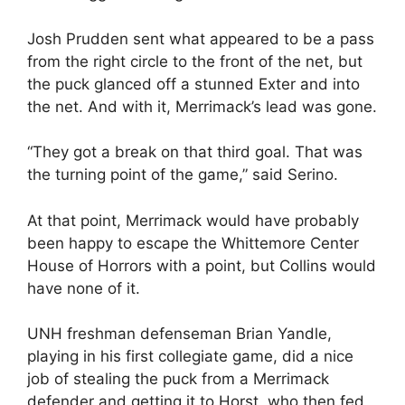
Josh Prudden sent what appeared to be a pass
from the right circle to the front of the net, but
the puck glanced off a stunned Exter and into
the net. And with it, Merrimack’s lead was gone.
“They got a break on that third goal. That was
the turning point of the game,” said Serino.
At that point, Merrimack would have probably
been happy to escape the Whittemore Center
House of Horrors with a point, but Collins would
have none of it.
UNH freshman defenseman Brian Yandle,
playing in his first collegiate game, did a nice
job of stealing the puck from a Merrimack
defender and getting it to Horst, who then fed