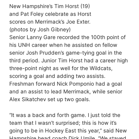
New Hampshire’s Tim Horst (19)
and Pat Foley celebrate as Horst
scores on Merrimack’s Joe Exter.
(photos by Josh Gibney)
Senior Lanny Gare recorded the 100th point of
his UNH career when he assisted on fellow
senior Josh Prudden’s game-tying goal in the
third period. Junior Tim Horst had a career high
three-point night as well for the Wildcats,
scoring a goal and adding two assists.
Freshman forward Nick Pomponio had a goal
and an assist to lead Merrimack, while senior
Alex Sikatchev set up two goals.
“It was a back and forth game. I just told the
team that I wasn’t surprised; this is how it’s
going to be in Hockey East this year,” said New
Hampshire head coach Dick Umile. “We stayed