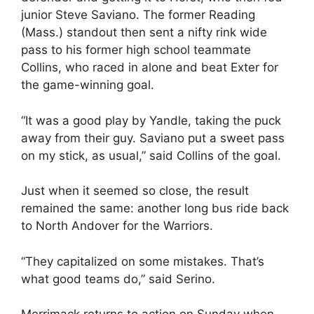
junior Steve Saviano. The former Reading
(Mass.) standout then sent a nifty rink wide
pass to his former high school teammate
Collins, who raced in alone and beat Exter for
the game-winning goal.
“It was a good play by Yandle, taking the puck
away from their guy. Saviano put a sweet pass
on my stick, as usual,” said Collins of the goal.
Just when it seemed so close, the result
remained the same: another long bus ride back
to North Andover for the Warriors.
“They capitalized on some mistakes. That’s
what good teams do,” said Serino.