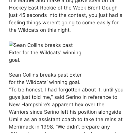
the leather and make a big glove save off of
Hockey East Rookie of the Week Brent Gough
just 45 seconds into the contest, you just had a
feeling things weren’t going to come easily for
the Wildcats on this night.
Sean Collins breaks past Exter
for the Wildcats’ winning goal.
“To be honest, I had forgotten about it, until you
guys just told me,” said Serino in reference to
New Hampshire’s apparent hex over the
Warriors since Serino left his position alongside
Umile as an assistant coach to take the reins at
Merrimack in 1998. “We didn’t prepare any