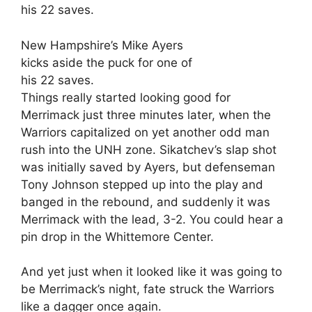
New Hampshire’s Mike Ayers
kicks aside the puck for one of
his 22 saves.
Things really started looking good for
Merrimack just three minutes later, when the
Warriors capitalized on yet another odd man
rush into the UNH zone. Sikatchev’s slap shot
was initially saved by Ayers, but defenseman
Tony Johnson stepped up into the play and
banged in the rebound, and suddenly it was
Merrimack with the lead, 3-2. You could hear a
pin drop in the Whittemore Center.
And yet just when it looked like it was going to
be Merrimack’s night, fate struck the Warriors
like a dagger once again.