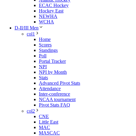
ECAC Hockey
Hockey East
NEWHA
WCHA
D-II/III Men
col1
Home
Scores
Standings
Poll
Portal Tracker
NPI
NPI by Month
Stats
Advanced Pivot Stats
Attendance
Inter-conference
NCAA tournament
Pivot Stats FAQ
col2
CNE
Little East
MAC
MASCAC