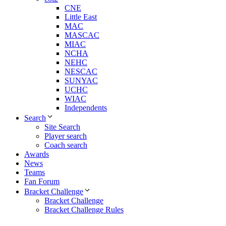
CNE
Little East
MAC
MASCAC
MIAC
NCHA
NEHC
NESCAC
SUNYAC
UCHC
WIAC
Independents
Search
Site Search
Player search
Coach search
Awards
News
Teams
Fan Forum
Bracket Challenge
Bracket Challenge
Bracket Challenge Rules