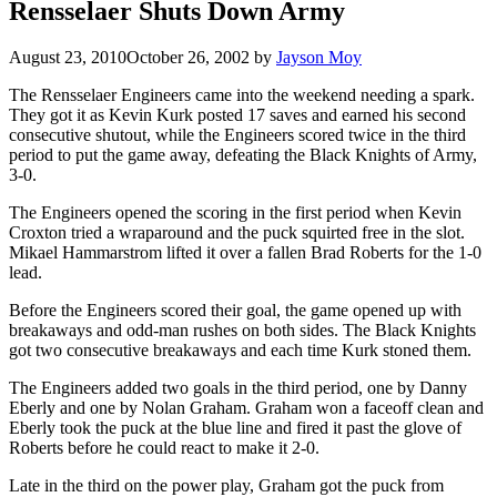
Rensselaer Shuts Down Army
August 23, 2010
October 26, 2002
by
Jayson Moy
The Rensselaer Engineers came into the weekend needing a spark.
They got it as Kevin Kurk posted 17 saves and earned his second
consecutive shutout, while the Engineers scored twice in the third
period to put the game away, defeating the Black Knights of Army,
3-0.
The Engineers opened the scoring in the first period when Kevin
Croxton tried a wraparound and the puck squirted free in the slot.
Mikael Hammarstrom lifted it over a fallen Brad Roberts for the 1-0
lead.
Before the Engineers scored their goal, the game opened up with
breakaways and odd-man rushes on both sides. The Black Knights
got two consecutive breakaways and each time Kurk stoned them.
The Engineers added two goals in the third period, one by Danny
Eberly and one by Nolan Graham. Graham won a faceoff clean and
Eberly took the puck at the blue line and fired it past the glove of
Roberts before he could react to make it 2-0.
Late in the third on the power play, Graham got the puck from