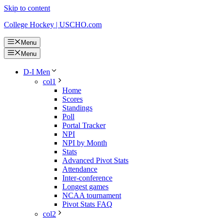
Skip to content
College Hockey | USCHO.com
Menu
Menu
D-I Men
col1
Home
Scores
Standings
Poll
Portal Tracker
NPI
NPI by Month
Stats
Advanced Pivot Stats
Attendance
Inter-conference
Longest games
NCAA tournament
Pivot Stats FAQ
col2