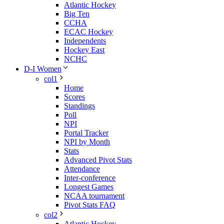
Atlantic Hockey
Big Ten
CCHA
ECAC Hockey
Independents
Hockey East
NCHC
D-I Women
col1
Home
Scores
Standings
Poll
NPI
Portal Tracker
NPI by Month
Stats
Advanced Pivot Stats
Attendance
Inter-conference
Longest Games
NCAA tournament
Pivot Stats FAQ
col2
Atlantic Hockey