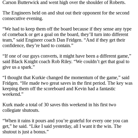
Carson Butterwick and went high over the shoulder of Roberts.
The Engineers held on and shut out their opponent for the second
consecutive evening.
“We had to keep them off the board because if they sense any type
of comeback or get a goal on the board, they’ll turn into different
team,” said Engineer coach Dan Fridgen. “And if they get their
confidence, they’re hard to contain.”
“If one of our guys converts, it might have been a different game,”
said Black Knight coach Rob Riley. “We couldn’t get that goal to
give us a spark.”
“I thought that Kurkie changed the momentum of the game,” said
Fridgen. “He made two great saves in the first period. The key was
keeping them off the scoreboard and Kevin had a fantastic
weekend.”
Kurk made a total of 30 saves this weekend in his first two
collegiate shutouts.
“When it rains it pours and you’re grateful for every one you can
get,” he said. “Like I said yesterday, all I want it the win. The
shutout is just a bonus.”