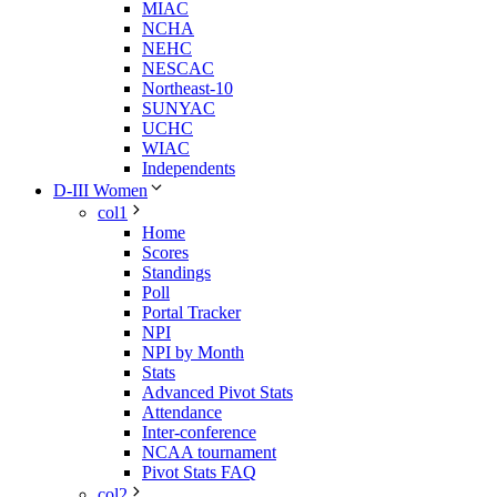
MIAC
NCHA
NEHC
NESCAC
Northeast-10
SUNYAC
UCHC
WIAC
Independents
D-III Women
col1
Home
Scores
Standings
Poll
Portal Tracker
NPI
NPI by Month
Stats
Advanced Pivot Stats
Attendance
Inter-conference
NCAA tournament
Pivot Stats FAQ
col2