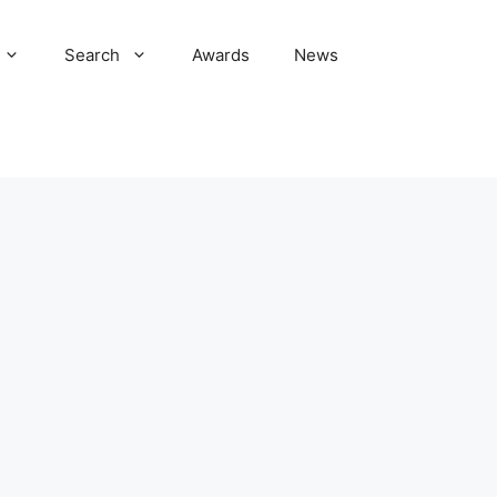
Search
Awards
News