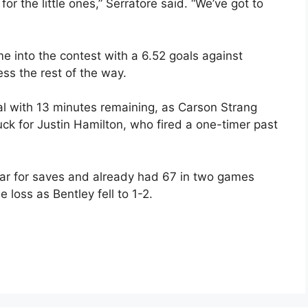
 the little ones,” Serratore said. “We’ve got to
me into the contest with a 6.52 goals against
ss the rest of the way.
 with 13 minutes remaining, as Carson Strang
uck for Justin Hamilton, who fired a one-timer past
year for saves and already had 67 in two games
 loss as Bentley fell to 1-2.