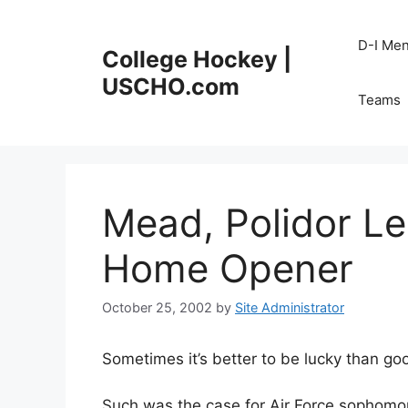
Skip
to
D-I Me
College Hockey |
content
USCHO.com
Teams
Mead, Polidor Le
Home Opener
October 25, 2002
by
Site Administrator
Sometimes it’s better to be lucky than go
Such was the case for Air Force sophomor