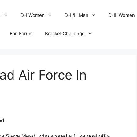
n
D-I Women
D-II/III Men
D-III Women
Fan Forum
Bracket Challenge
ad Air Force In
od.
e Steve Mead, who scored a fluke goal off a