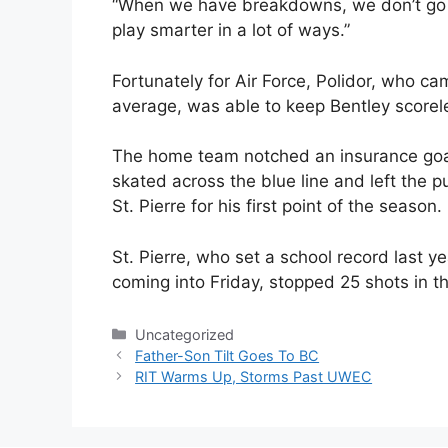
“When we have breakdowns, we don’t go for
play smarter in a lot of ways.”
Fortunately for Air Force, Polidor, who ca
average, was able to keep Bentley scorele
The home team notched an insurance goal
skated across the blue line and left the p
St. Pierre for his first point of the season.
St. Pierre, who set a school record last 
coming into Friday, stopped 25 shots in the
Categories
Uncategorized
Father-Son Tilt Goes To BC
RIT Warms Up, Storms Past UWEC