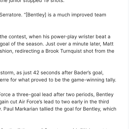
the junior stopped 19 shots.
 Serratore. “[Bentley] is a much improved team
the contest, when his power-play wrister beat a
 goal of the season. Just over a minute later, Matt
ion, redirecting a Brook Turnquist shot from the
torm, as just 42 seconds after Bader’s goal,
erre for what proved to be the game-winning tally.
Force a three-goal lead after two periods, Bentley
ain cut Air Force’s lead to two early in the third
y. Paul Markarian tallied the goal for Bentley, which