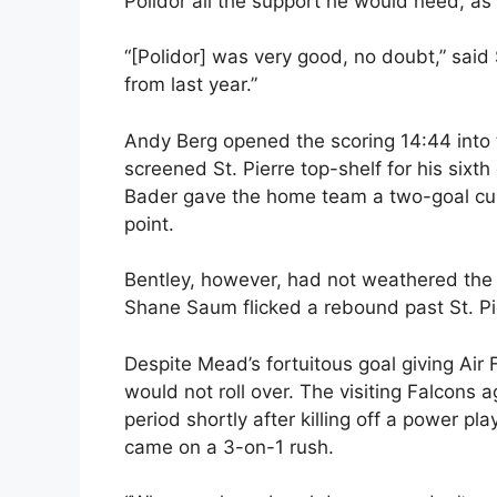
Polidor all the support he would need, as 
“[Polidor] was very good, no doubt,” said
from last year.”
Andy Berg opened the scoring 14:44 into 
screened St. Pierre top-shelf for his sixth
Bader gave the home team a two-goal cush
point.
Bentley, however, had not weathered the s
Shane Saum flicked a rebound past St. Pi
Despite Mead’s fortuitous goal giving Air 
would not roll over. The visiting Falcons ag
period shortly after killing off a power pla
came on a 3-on-1 rush.