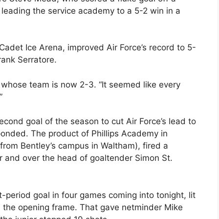
leading the service academy to a 5-2 win in a
 Cadet Ice Arena, improved Air Force’s record to 5-
ank Serratore.
, whose team is now 2-3. “It seemed like every
”
econd goal of the season to cut Air Force’s lead to
ponded. The product of Phillips Academy in
from Bentley’s campus in Waltham), fired a
r and over the head of goaltender Simon St.
t-period goal in four games coming into tonight, lit
in the opening frame. That gave netminder Mike