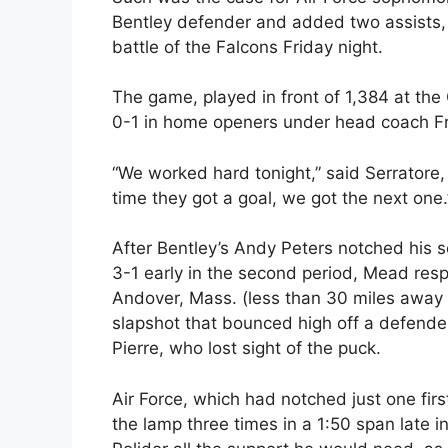
Bentley defender and added two assists, 
battle of the Falcons Friday night.
The game, played in front of 1,384 at the
0-1 in home openers under head coach Fr
“We worked hard tonight,” said Serratore
time they got a goal, we got the next one.
After Bentley’s Andy Peters notched his s
3-1 early in the second period, Mead res
Andover, Mass. (less than 30 miles away 
slapshot that bounced high off a defende
Pierre, who lost sight of the puck.
Air Force, which had notched just one firs
the lamp three times in a 1:50 span late 