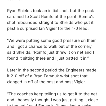
Ryan Shields took an initial shot, but the puck
caromed to Scott Romfo at the point. Romfo’s
shot rebounded straight to Shields who put it
past a surprised Ian Vigier for the 1-0 lead.
“We were putting some good pressure on them
and I got a chance to walk out of the corner,”
said Shields. “Romfo just threw it on net and I
found it sitting there and I just batted it in.”
Later in the second period the Engineers made
it 2-0 off of a Brad Farynuk wrist shot that
clanged in off of the post and past Vigier.
“The coaches keep telling us to get it to the net
and I honestly thought I was just getting it close
to the net,” said Farynuk. “It was just a lucky