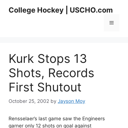
Skip
College Hockey | USCHO.com
to
content
Menu
Kurk Stops 13
Shots, Records
First Shutout
October 25, 2002
by
Jayson Moy
Rensselaer’s last game saw the Engineers
garner only 12 shots on goal against