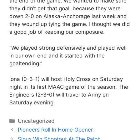
the end of the game. We wanted to make sure
they didn’t get that goal, because they were
down 2-0 on Alaska-Anchorage last week and
they wound up tying the game. I thought we did
a good job of keeping our composure.
“We played strong defensively and played well
in our own end and it started with the
goaltending.”
Iona (0-3-1) will host Holy Cross on Saturday
night in its first MAAC game of the season. The
Engineers (2-3-0) will travel to Army on
Saturday evening.
Categories
Uncategorized
Pioneers Roll In Home Opener
Sioux Win Shootout At The Ralph