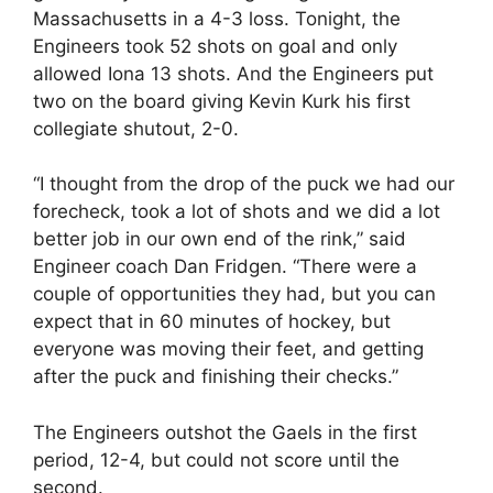
Massachusetts in a 4-3 loss. Tonight, the
Engineers took 52 shots on goal and only
allowed Iona 13 shots. And the Engineers put
two on the board giving Kevin Kurk his first
collegiate shutout, 2-0.
“I thought from the drop of the puck we had our
forecheck, took a lot of shots and we did a lot
better job in our own end of the rink,” said
Engineer coach Dan Fridgen. “There were a
couple of opportunities they had, but you can
expect that in 60 minutes of hockey, but
everyone was moving their feet, and getting
after the puck and finishing their checks.”
The Engineers outshot the Gaels in the first
period, 12-4, but could not score until the
second.