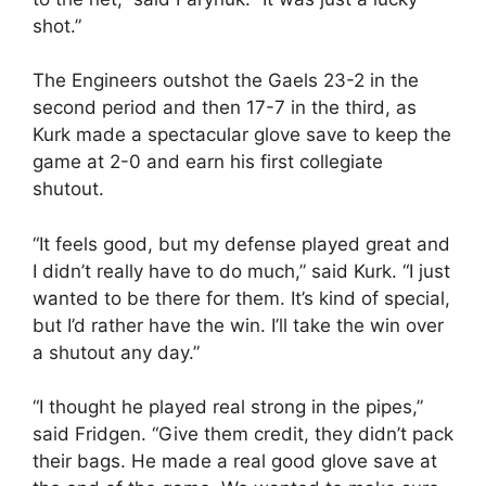
shot.”
The Engineers outshot the Gaels 23-2 in the
second period and then 17-7 in the third, as
Kurk made a spectacular glove save to keep the
game at 2-0 and earn his first collegiate
shutout.
“It feels good, but my defense played great and
I didn’t really have to do much,” said Kurk. “I just
wanted to be there for them. It’s kind of special,
but I’d rather have the win. I’ll take the win over
a shutout any day.”
“I thought he played real strong in the pipes,”
said Fridgen. “Give them credit, they didn’t pack
their bags. He made a real good glove save at