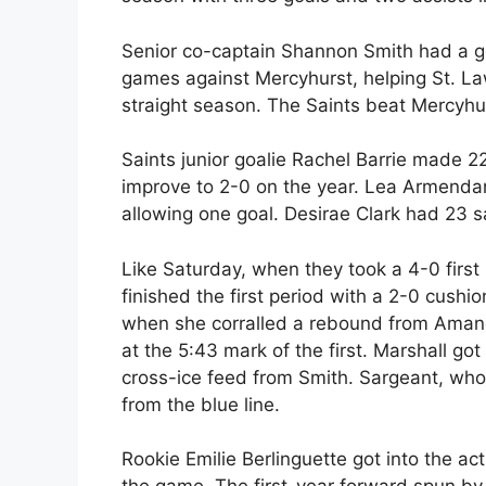
Senior co-captain Shannon Smith had a go
games against Mercyhurst, helping St. La
straight season. The Saints beat Mercyhu
Saints junior goalie Rachel Barrie made 22
improve to 2-0 on the year. Lea Armendar
allowing one goal. Desirae Clark had 23 s
Like Saturday, when they took a 4-0 first
finished the first period with a 2-0 cushi
when she corralled a rebound from Amanda
at the 5:43 mark of the first. Marshall go
cross-ice feed from Smith. Sargeant, who 
from the blue line.
Rookie Emilie Berlinguette got into the act