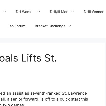
n
D-I Women
D-II/III Men
D-III Women
Fan Forum
Bracket Challenge
als Lifts St.
ed an assist as seventh-ranked St. Lawrence
, a senior forward, is off to a quick start this
in two games.