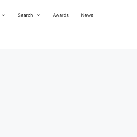
Search
Awards
News