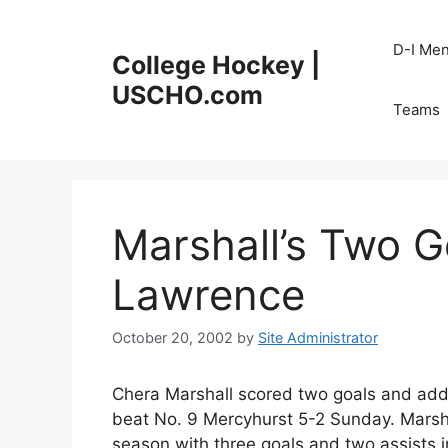
Skip
to
D-I Me
College Hockey |
content
USCHO.com
Teams
Marshall’s Two Go
Lawrence
October 20, 2002
by
Site Administrator
Chera Marshall scored two goals and add
beat No. 9 Mercyhurst 5-2 Sunday. Marshall
season with three goals and two assists 