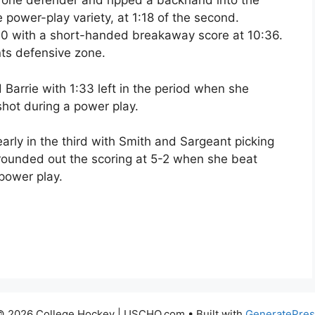
 one defender and ripped a backhand into the
he power-play variety, at 1:18 of the second.
0 with a short-handed breakaway score at 10:36.
nts defensive zone.
 Barrie with 1:33 left in the period when she
shot during a power play.
rly in the third with Smith and Sargeant picking
 rounded out the scoring at 5-2 when she beat
power play.
© 2026 College Hockey | USCHO.com
• Built with
GeneratePres