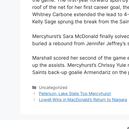
the game. The first-year forward spun by
roof of the net for her first career goal, t
Whitney Carbone extended the lead to 4-
Kelly Sage sprung the break from the Sai
Mercyhurst’s Sara McDonald finally solved
buried a rebound from Jennifer Jeffrey’s 
Marshall scored her second of the game ea
up the assists. Mercyhurst’s Chrissy Yule
Saints back-up goalie Armendariz on the 
Categories
Uncategorized
Peterson, Lake State Top Mercyhurst
Lowell Wins in MacDonald’s Return to Niagara