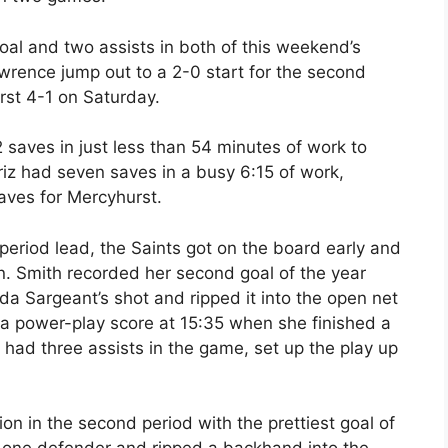
al and two assists in both of this weekend’s
wrence jump out to a 2-0 start for the second
rst 4-1 on Saturday.
 saves in just less than 54 minutes of work to
iz had seven saves in a busy 6:15 of work,
aves for Mercyhurst.
 period lead, the Saints got on the board early and
on. Smith recorded her second goal of the year
 Sargeant’s shot and ripped it into the open net
t a power-play score at 15:35 when she finished a
had three assists in the game, set up the play up
ion in the second period with the prettiest goal of