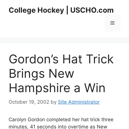
Skip
College Hockey | USCHO.com
to
content
Menu
Gordon’s Hat Trick
Brings New
Hampshire a Win
October 19, 2002
by
Site Administrator
Carolyn Gordon completed her hat trick three
minutes, 41 seconds into overtime as New