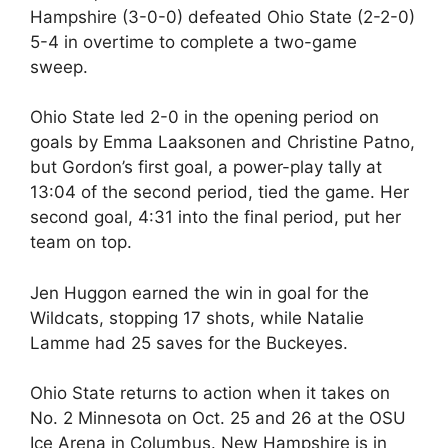
Hampshire (3-0-0) defeated Ohio State (2-2-0)
5-4 in overtime to complete a two-game
sweep.
Ohio State led 2-0 in the opening period on
goals by Emma Laaksonen and Christine Patno,
but Gordon’s first goal, a power-play tally at
13:04 of the second period, tied the game. Her
second goal, 4:31 into the final period, put her
team on top.
Jen Huggon earned the win in goal for the
Wildcats, stopping 17 shots, while Natalie
Lamme had 25 saves for the Buckeyes.
Ohio State returns to action when it takes on
No. 2 Minnesota on Oct. 25 and 26 at the OSU
Ice Arena in Columbus. New Hampshire is in