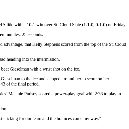
 title with a 10-1 win over St. Cloud State (1-1-0, 0-1-0) on Friday.
even minutes, 25 seconds.
d advantage, that Kelly Stephens scored from the top of the St. Cloud
ead heading into the intermission.
 beat Gieselman with a wrist shot on the ice.
 Gieselman to the ice and stepped around her to score on her
43 of the final period.
skies’ Melanie Pudsey scored a power-play goal with 2:38 to play in
tion.
just clicking for our team and the bounces came my way.”