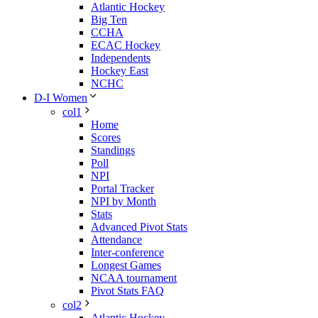
Atlantic Hockey
Big Ten
CCHA
ECAC Hockey
Independents
Hockey East
NCHC
D-I Women
col1
Home
Scores
Standings
Poll
NPI
Portal Tracker
NPI by Month
Stats
Advanced Pivot Stats
Attendance
Inter-conference
Longest Games
NCAA tournament
Pivot Stats FAQ
col2
Atlantic Hockey