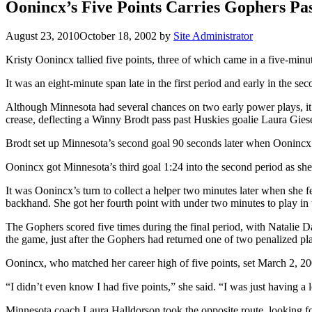
Oonincx’s Five Points Carries Gophers Pas
August 23, 2010
October 18, 2002
by
Site Administrator
Kristy Oonincx tallied five points, three of which came in a five-mi
It was an eight-minute span late in the first period and early in the s
Although Minnesota had several chances on two early power plays, it w
crease, deflecting a Winny Brodt pass past Huskies goalie Laura Gie
Brodt set up Minnesota’s second goal 90 seconds later when Oonincx bat
Oonincx got Minnesota’s third goal 1:24 into the second period as she 
It was Oonincx’s turn to collect a helper two minutes later when she 
backhand. She got her fourth point with under two minutes to play in the
The Gophers scored five times during the final period, with Natalie D
the game, just after the Gophers had returned one of two penalized pla
Oonincx, who matched her career high of five points, set March 2, 20
“I didn’t even know I had five points,” she said. “I was just having 
Minnesota coach Laura Halldorson took the opposite route, looking fo