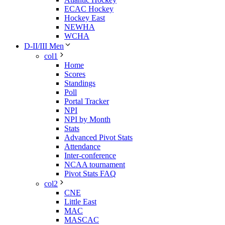
ECAC Hockey
Hockey East
NEWHA
WCHA
D-II/III Men
col1
Home
Scores
Standings
Poll
Portal Tracker
NPI
NPI by Month
Stats
Advanced Pivot Stats
Attendance
Inter-conference
NCAA tournament
Pivot Stats FAQ
col2
CNE
Little East
MAC
MASCAC