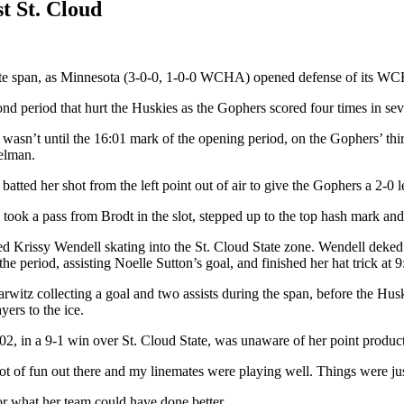
t St. Cloud
nute span, as Minnesota (3-0-0, 1-0-0 WCHA) opened defense of its WCHA
econd period that hurt the Huskies as the Gophers scored four times in s
asn’t until the 16:01 mark of the opening period, on the Gophers’ thir
selman.
ted her shot from the left point out of air to give the Gophers a 2-0 l
took a pass from Brodt in the slot, stepped up to the top hash mark and
fed Krissy Wendell skating into the St. Cloud State zone. Wendell deked
 period, assisting Noelle Sutton’s goal, and finished her hat trick at 9:
arwitz collecting a goal and two assists during the span, before the Hu
yers to the ice.
02, in a 9-1 win over St. Cloud State, was unaware of her point produc
a lot of fun out there and my linemates were playing well. Things were 
r what her team could have done better.