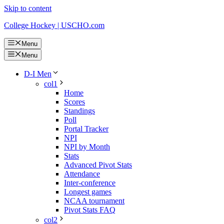
Skip to content
College Hockey | USCHO.com
Menu
Menu
D-I Men
col1
Home
Scores
Standings
Poll
Portal Tracker
NPI
NPI by Month
Stats
Advanced Pivot Stats
Attendance
Inter-conference
Longest games
NCAA tournament
Pivot Stats FAQ
col2