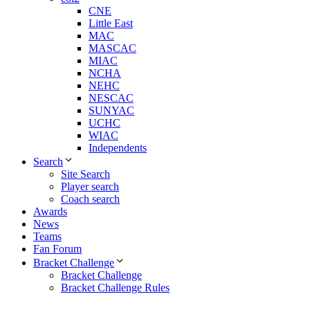
CNE
Little East
MAC
MASCAC
MIAC
NCHA
NEHC
NESCAC
SUNYAC
UCHC
WIAC
Independents
Search
Site Search
Player search
Coach search
Awards
News
Teams
Fan Forum
Bracket Challenge
Bracket Challenge
Bracket Challenge Rules