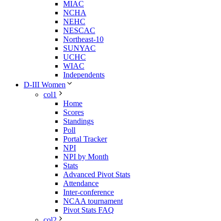
MIAC
NCHA
NEHC
NESCAC
Northeast-10
SUNYAC
UCHC
WIAC
Independents
D-III Women
col1
Home
Scores
Standings
Poll
Portal Tracker
NPI
NPI by Month
Stats
Advanced Pivot Stats
Attendance
Inter-conference
NCAA tournament
Pivot Stats FAQ
col2