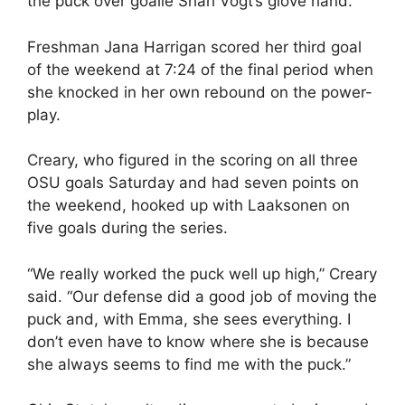
the puck over goalie Shari Vogt’s glove hand.
Freshman Jana Harrigan scored her third goal
of the weekend at 7:24 of the final period when
she knocked in her own rebound on the power-
play.
Creary, who figured in the scoring on all three
OSU goals Saturday and had seven points on
the weekend, hooked up with Laaksonen on
five goals during the series.
“We really worked the puck well up high,” Creary
said. “Our defense did a good job of moving the
puck and, with Emma, she sees everything. I
don’t even have to know where she is because
she always seems to find me with the puck.”