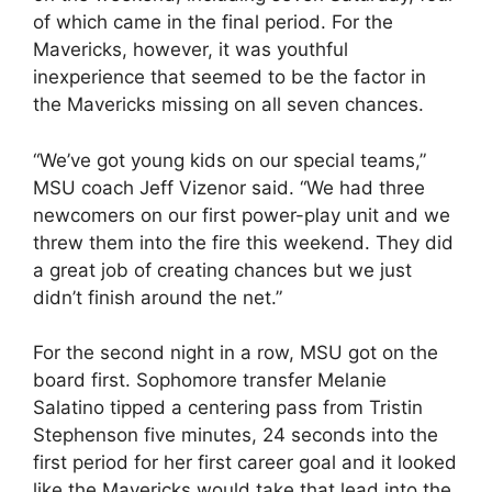
of which came in the final period. For the
Mavericks, however, it was youthful
inexperience that seemed to be the factor in
the Mavericks missing on all seven chances.
“We’ve got young kids on our special teams,”
MSU coach Jeff Vizenor said. “We had three
newcomers on our first power-play unit and we
threw them into the fire this weekend. They did
a great job of creating chances but we just
didn’t finish around the net.”
For the second night in a row, MSU got on the
board first. Sophomore transfer Melanie
Salatino tipped a centering pass from Tristin
Stephenson five minutes, 24 seconds into the
first period for her first career goal and it looked
like the Mavericks would take that lead into the