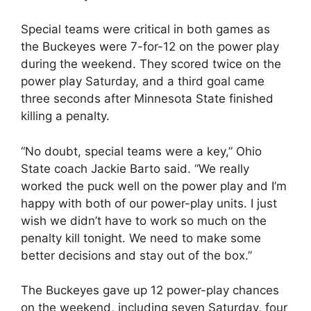
Special teams were critical in both games as
the Buckeyes were 7-for-12 on the power play
during the weekend. They scored twice on the
power play Saturday, and a third goal came
three seconds after Minnesota State finished
killing a penalty.
“No doubt, special teams were a key,” Ohio
State coach Jackie Barto said. “We really
worked the puck well on the power play and I’m
happy with both of our power-play units. I just
wish we didn’t have to work so much on the
penalty kill tonight. We need to make some
better decisions and stay out of the box.”
The Buckeyes gave up 12 power-play chances
on the weekend, including seven Saturday, four