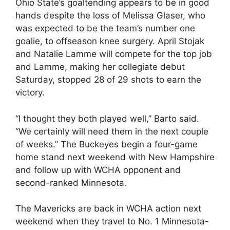
Ohio State’s goaltending appears to be in good
hands despite the loss of Melissa Glaser, who
was expected to be the team’s number one
goalie, to offseason knee surgery. April Stojak
and Natalie Lamme will compete for the top job
and Lamme, making her collegiate debut
Saturday, stopped 28 of 29 shots to earn the
victory.
“I thought they both played well,” Barto said.
“We certainly will need them in the next couple
of weeks.” The Buckeyes begin a four-game
home stand next weekend with New Hampshire
and follow up with WCHA opponent and
second-ranked Minnesota.
The Mavericks are back in WCHA action next
weekend when they travel to No. 1 Minnesota-