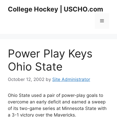
Skip
College Hockey | USCHO.com
to
content
Menu
Power Play Keys
Ohio State
October 12, 2002
by
Site Administrator
Ohio State used a pair of power-play goals to
overcome an early deficit and earned a sweep
of its two-game series at Minnesota State with
a 3-1 victory over the Mavericks.