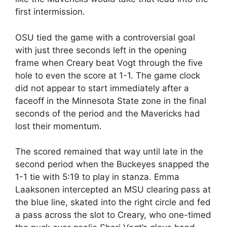
first intermission.
OSU tied the game with a controversial goal
with just three seconds left in the opening
frame when Creary beat Vogt through the five
hole to even the score at 1-1. The game clock
did not appear to start immediately after a
faceoff in the Minnesota State zone in the final
seconds of the period and the Mavericks had
lost their momentum.
The scored remained that way until late in the
second period when the Buckeyes snapped the
1-1 tie with 5:19 to play in stanza. Emma
Laaksonen intercepted an MSU clearing pass at
the blue line, skated into the right circle and fed
a pass across the slot to Creary, who one-timed