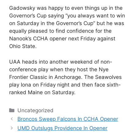
Gadowsky was happy to even things up in the
Governor’s Cup saying “you always want to win
on Saturday in the Governor’s Cup” but he was
equally pleased to find confidence for the
Nanook’s CCHA opener next Friday against
Ohio State.
UAA heads into another weekend of non-
conference play when they host the Nye
Frontier Classic in Anchorage. The Seawolves
play Iona on Friday night and then face sixth-
ranked Maine on Saturday.
Categories
Uncategorized
Broncos Sweep Falcons In CCHA Opener
UMD Outslugs Providence In Opener