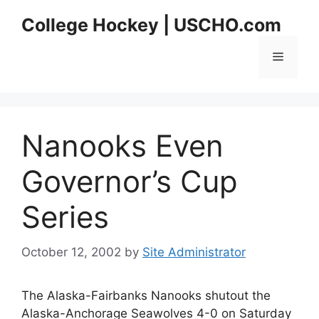
Skip
College Hockey | USCHO.com
to
content
Menu
Nanooks Even
Governor’s Cup
Series
October 12, 2002
by
Site Administrator
The Alaska-Fairbanks Nanooks shutout the
Alaska-Anchorage Seawolves 4-0 on Saturday