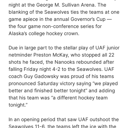
night at the George M. Sullivan Arena. The
blanking of the Seawolves ties the teams at one
game apiece in the annual Governor’s Cup —
the four game non-conference series for
Alaska’s college hockey crown.
Due in large part to the stellar play of UAF junior
netminder Preston McKay, who stopped all 22
shots he faced, the Nanooks rebounded after
falling Friday night 4-2 to the Seawolves. UAF
coach Guy Gadowsky was proud of his teams
pronounced Saturday victory saying “we played
better and finished better tonight” and adding
that his team was “a different hockey team
tonight.”
In an opening period that saw UAF outshoot the
Seawolves 11-6, the teams left the ice with the