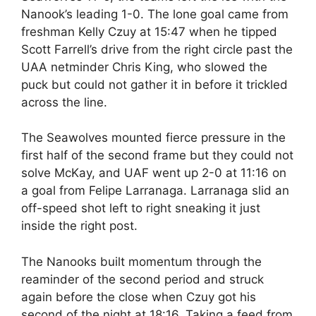
Nanook’s leading 1-0. The lone goal came from
freshman Kelly Czuy at 15:47 when he tipped
Scott Farrell’s drive from the right circle past the
UAA netminder Chris King, who slowed the
puck but could not gather it in before it trickled
across the line.
The Seawolves mounted fierce pressure in the
first half of the second frame but they could not
solve McKay, and UAF went up 2-0 at 11:16 on
a goal from Felipe Larranaga. Larranaga slid an
off-speed shot left to right sneaking it just
inside the right post.
The Nanooks built momentum through the
reaminder of the second period and struck
again before the close when Czuy got his
second of the night at 18:16. Taking a feed from