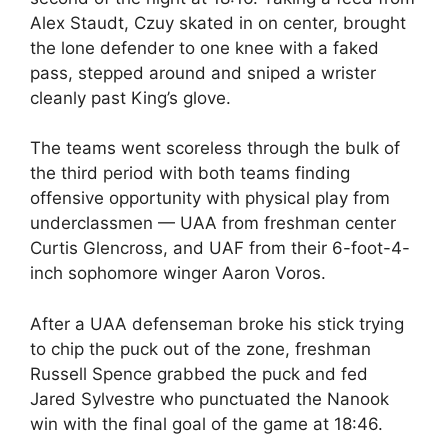
Alex Staudt, Czuy skated in on center, brought
the lone defender to one knee with a faked
pass, stepped around and sniped a wrister
cleanly past King’s glove.
The teams went scoreless through the bulk of
the third period with both teams finding
offensive opportunity with physical play from
underclassmen — UAA from freshman center
Curtis Glencross, and UAF from their 6-foot-4-
inch sophomore winger Aaron Voros.
After a UAA defenseman broke his stick trying
to chip the puck out of the zone, freshman
Russell Spence grabbed the puck and fed
Jared Sylvestre who punctuated the Nanook
win with the final goal of the game at 18:46.