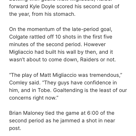
forward Kyle Doyle scored his second goal of
the year, from his stomach.
On the momentum of the late-period goal,
Colgate rattled off 10 shots in the first five
minutes of the second period. However
Migliaccio had built his wall by then, and it
wasn’t about to come down, Raiders or not.
“The play of Matt Migliaccio was tremendous,”
Comley said. “They guys have confidence in
him, and in Tobe. Goaltending is the least of our
concerns right now.”
Brian Maloney tied the game at 6:00 of the
second period as he jammed a shot in near
post.