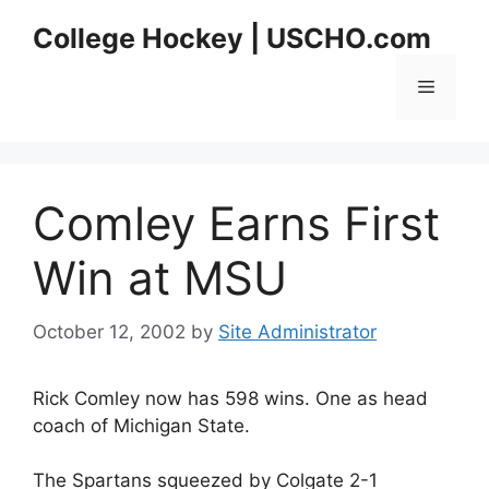
Skip
College Hockey | USCHO.com
to
content
Menu
Comley Earns First
Win at MSU
October 12, 2002
by
Site Administrator
Rick Comley now has 598 wins. One as head
coach of Michigan State.
The Spartans squeezed by Colgate 2-1