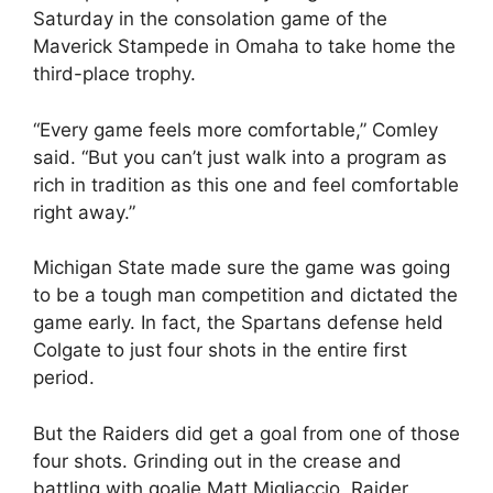
Saturday in the consolation game of the
Maverick Stampede in Omaha to take home the
third-place trophy.
“Every game feels more comfortable,” Comley
said. “But you can’t just walk into a program as
rich in tradition as this one and feel comfortable
right away.”
Michigan State made sure the game was going
to be a tough man competition and dictated the
game early. In fact, the Spartans defense held
Colgate to just four shots in the entire first
period.
But the Raiders did get a goal from one of those
four shots. Grinding out in the crease and
battling with goalie Matt Migliaccio, Raider