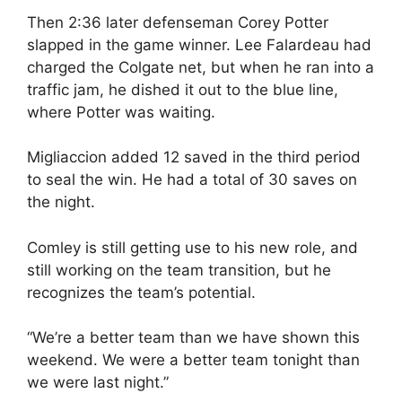
Then 2:36 later defenseman Corey Potter
slapped in the game winner. Lee Falardeau had
charged the Colgate net, but when he ran into a
traffic jam, he dished it out to the blue line,
where Potter was waiting.
Migliaccion added 12 saved in the third period
to seal the win. He had a total of 30 saves on
the night.
Comley is still getting use to his new role, and
still working on the team transition, but he
recognizes the team’s potential.
“We’re a better team than we have shown this
weekend. We were a better team tonight than
we were last night.”