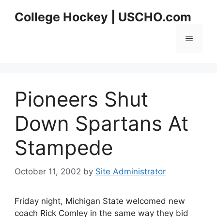
Skip
College Hockey | USCHO.com
to
content
Menu
Pioneers Shut
Down Spartans At
Stampede
October 11, 2002
by
Site Administrator
Friday night, Michigan State welcomed new
coach Rick Comley in the same way they bid