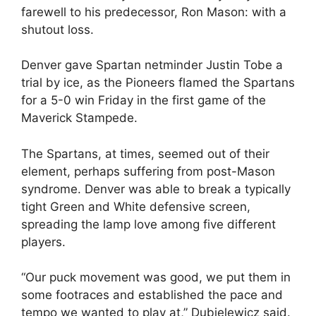
farewell to his predecessor, Ron Mason: with a
shutout loss.
Denver gave Spartan netminder Justin Tobe a
trial by ice, as the Pioneers flamed the Spartans
for a 5-0 win Friday in the first game of the
Maverick Stampede.
The Spartans, at times, seemed out of their
element, perhaps suffering from post-Mason
syndrome. Denver was able to break a typically
tight Green and White defensive screen,
spreading the lamp love among five different
players.
“Our puck movement was good, we put them in
some footraces and established the pace and
tempo we wanted to play at,” Dubielewicz said.