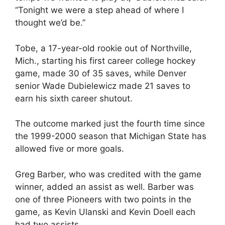
“Tonight we were a step ahead of where I
thought we’d be.”
Tobe, a 17-year-old rookie out of Northville,
Mich., starting his first career college hockey
game, made 30 of 35 saves, while Denver
senior Wade Dubielewicz made 21 saves to
earn his sixth career shutout.
The outcome marked just the fourth time since
the 1999-2000 season that Michigan State has
allowed five or more goals.
Greg Barber, who was credited with the game
winner, added an assist as well. Barber was
one of three Pioneers with two points in the
game, as Kevin Ulanski and Kevin Doell each
had two assists.