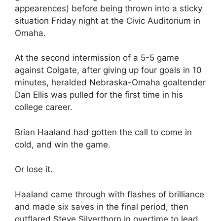
appearences) before being thrown into a sticky
situation Friday night at the Civic Auditorium in
Omaha.
At the second intermission of a 5-5 game
against Colgate, after giving up four goals in 10
minutes, heralded Nebraska-Omaha goaltender
Dan Ellis was pulled for the first time in his
college career.
Brian Haaland had gotten the call to come in
cold, and win the game.
Or lose it.
Haaland came through with flashes of brilliance
and made six saves in the final period, then
outflared Steve Silverthorn in overtime to lead