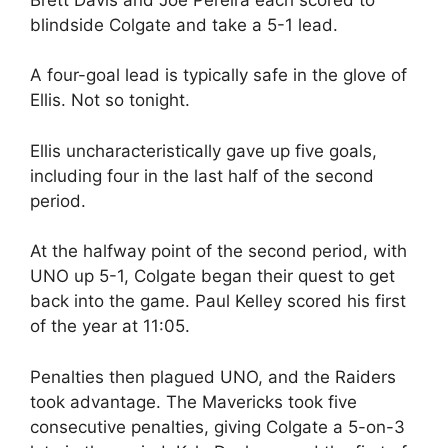
blindside Colgate and take a 5-1 lead.
A four-goal lead is typically safe in the glove of
Ellis. Not so tonight.
Ellis uncharacteristically gave up five goals,
including four in the last half of the second
period.
At the halfway point of the second period, with
UNO up 5-1, Colgate began their quest to get
back into the game. Paul Kelley scored his first
of the year at 11:05.
Penalties then plagued UNO, and the Raiders
took advantage. The Mavericks took five
consecutive penalties, giving Colgate a 5-on-3