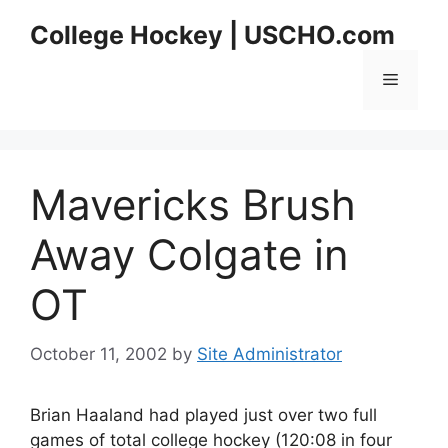
Skip
College Hockey | USCHO.com
to
content
Menu
Mavericks Brush
Away Colgate in
OT
October 11, 2002
by
Site Administrator
Brian Haaland had played just over two full
games of total college hockey (120:08 in four