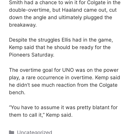
Smith had a chance to win it for Colgate in the
double-overtime, but Haaland came out, cut
down the angle and ultimately plugged the
breakaway.
Despite the struggles Ellis had in the game,
Kemp said that he should be ready for the
Pioneers Saturday.
The overtime goal for UNO was on the power
play, a rare occurrence in overtime. Kemp said
he didn’t see much reaction from the Colgate
bench.
“You have to assume it was pretty blatant for
them to call it,” Kemp said.
Categories
Uncategorized