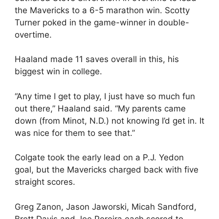
the Mavericks to a 6-5 marathon win. Scotty
Turner poked in the game-winner in double-
overtime.
Haaland made 11 saves overall in this, his
biggest win in college.
“Any time I get to play, I just have so much fun
out there,” Haaland said. “My parents came
down (from Minot, N.D.) not knowing I’d get in. It
was nice for them to see that.”
Colgate took the early lead on a P.J. Yedon
goal, but the Mavericks charged back with five
straight scores.
Greg Zanon, Jason Jaworski, Micah Sandford,
Brett Davis and Joe Pereira each scored to