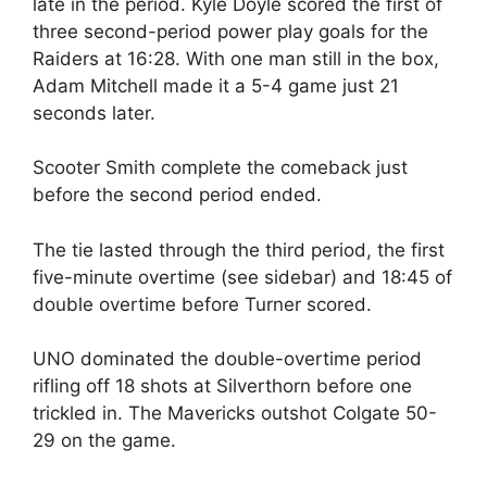
late in the period. Kyle Doyle scored the first of
three second-period power play goals for the
Raiders at 16:28. With one man still in the box,
Adam Mitchell made it a 5-4 game just 21
seconds later.
Scooter Smith complete the comeback just
before the second period ended.
The tie lasted through the third period, the first
five-minute overtime (see sidebar) and 18:45 of
double overtime before Turner scored.
UNO dominated the double-overtime period
rifling off 18 shots at Silverthorn before one
trickled in. The Mavericks outshot Colgate 50-
29 on the game.