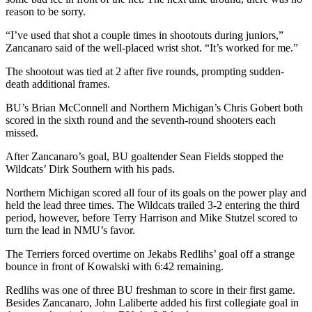
reason to be sorry.
“I’ve used that shot a couple times in shootouts during juniors,”
Zancanaro said of the well-placed wrist shot. “It’s worked for me.”
The shootout was tied at 2 after five rounds, prompting sudden-
death additional frames.
BU’s Brian McConnell and Northern Michigan’s Chris Gobert both
scored in the sixth round and the seventh-round shooters each
missed.
After Zancanaro’s goal, BU goaltender Sean Fields stopped the
Wildcats’ Dirk Southern with his pads.
Northern Michigan scored all four of its goals on the power play and
held the lead three times. The Wildcats trailed 3-2 entering the third
period, however, before Terry Harrison and Mike Stutzel scored to
turn the lead in NMU’s favor.
The Terriers forced overtime on Jekabs Redlihs’ goal off a strange
bounce in front of Kowalski with 6:42 remaining.
Redlihs was one of three BU freshman to score in their first game.
Besides Zancanaro, John Laliberte added his first collegiate goal in