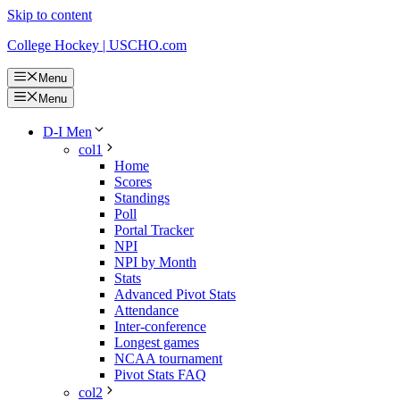
Skip to content
College Hockey | USCHO.com
Menu
Menu
D-I Men
col1
Home
Scores
Standings
Poll
Portal Tracker
NPI
NPI by Month
Stats
Advanced Pivot Stats
Attendance
Inter-conference
Longest games
NCAA tournament
Pivot Stats FAQ
col2