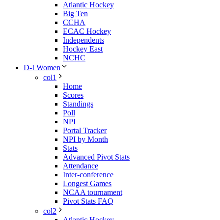
Atlantic Hockey
Big Ten
CCHA
ECAC Hockey
Independents
Hockey East
NCHC
D-I Women
col1
Home
Scores
Standings
Poll
NPI
Portal Tracker
NPI by Month
Stats
Advanced Pivot Stats
Attendance
Inter-conference
Longest Games
NCAA tournament
Pivot Stats FAQ
col2
Atlantic Hockey