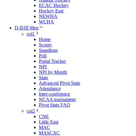
ECAC Hockey
Hockey East
NEWHA
WCHA
D-II/III Men
col1
Home
Scores
Standings
Poll
Portal Tracker
NPI
NPI by Month
Stats
Advanced Pivot Stats
Attendance
Inter-conference
NCAA tournament
Pivot Stats FAQ
col2
CNE
Little East
MAC
MASCAC