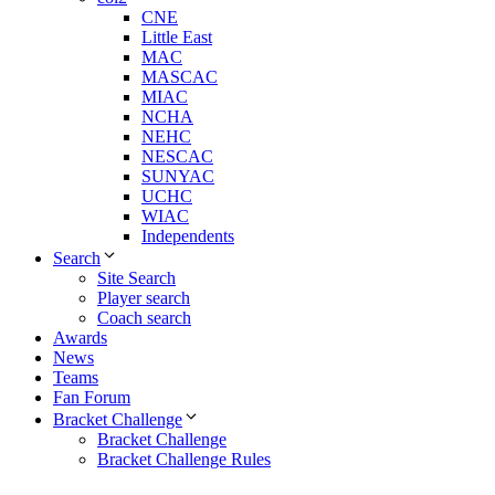
CNE
Little East
MAC
MASCAC
MIAC
NCHA
NEHC
NESCAC
SUNYAC
UCHC
WIAC
Independents
Search
Site Search
Player search
Coach search
Awards
News
Teams
Fan Forum
Bracket Challenge
Bracket Challenge
Bracket Challenge Rules