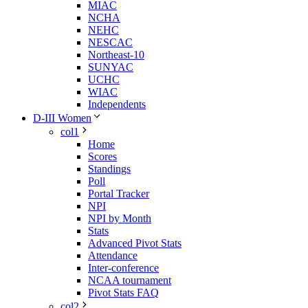
MIAC
NCHA
NEHC
NESCAC
Northeast-10
SUNYAC
UCHC
WIAC
Independents
D-III Women
col1
Home
Scores
Standings
Poll
Portal Tracker
NPI
NPI by Month
Stats
Advanced Pivot Stats
Attendance
Inter-conference
NCAA tournament
Pivot Stats FAQ
col2