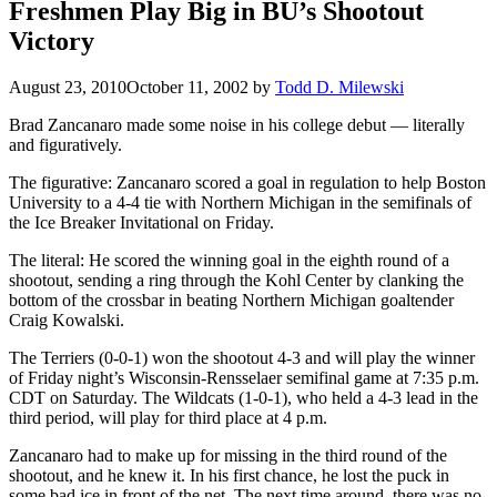
Freshmen Play Big in BU’s Shootout
Victory
August 23, 2010
October 11, 2002
by
Todd D. Milewski
Brad Zancanaro made some noise in his college debut — literally
and figuratively.
The figurative: Zancanaro scored a goal in regulation to help Boston
University to a 4-4 tie with Northern Michigan in the semifinals of
the Ice Breaker Invitational on Friday.
The literal: He scored the winning goal in the eighth round of a
shootout, sending a ring through the Kohl Center by clanking the
bottom of the crossbar in beating Northern Michigan goaltender
Craig Kowalski.
The Terriers (0-0-1) won the shootout 4-3 and will play the winner
of Friday night’s Wisconsin-Rensselaer semifinal game at 7:35 p.m.
CDT on Saturday. The Wildcats (1-0-1), who held a 4-3 lead in the
third period, will play for third place at 4 p.m.
Zancanaro had to make up for missing in the third round of the
shootout, and he knew it. In his first chance, he lost the puck in
some bad ice in front of the net. The next time around, there was no