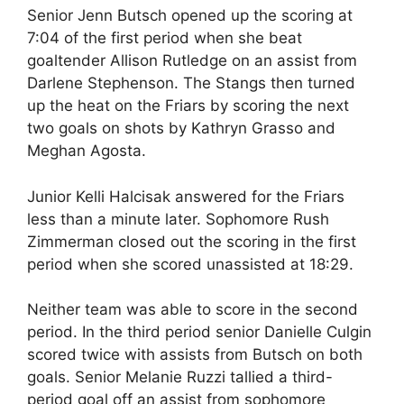
Senior Jenn Butsch opened up the scoring at
7:04 of the first period when she beat
goaltender Allison Rutledge on an assist from
Darlene Stephenson. The Stangs then turned
up the heat on the Friars by scoring the next
two goals on shots by Kathryn Grasso and
Meghan Agosta.
Junior Kelli Halcisak answered for the Friars
less than a minute later. Sophomore Rush
Zimmerman closed out the scoring in the first
period when she scored unassisted at 18:29.
Neither team was able to score in the second
period. In the third period senior Danielle Culgin
scored twice with assists from Butsch on both
goals. Senior Melanie Ruzzi tallied a third-
period goal off an assist from sophomore