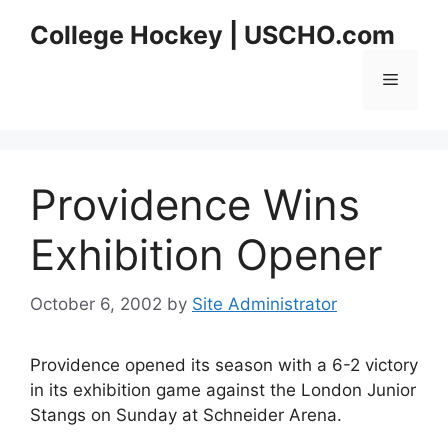
Skip
College Hockey | USCHO.com
to
content
Menu
Providence Wins
Exhibition Opener
October 6, 2002
by
Site Administrator
Providence opened its season with a 6-2 victory
in its exhibition game against the London Junior
Stangs on Sunday at Schneider Arena.