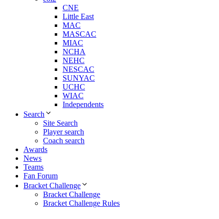
CNE
Little East
MAC
MASCAC
MIAC
NCHA
NEHC
NESCAC
SUNYAC
UCHC
WIAC
Independents
Search
Site Search
Player search
Coach search
Awards
News
Teams
Fan Forum
Bracket Challenge
Bracket Challenge
Bracket Challenge Rules