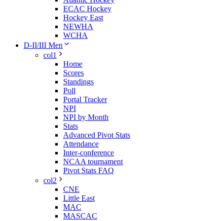
ECAC Hockey
Hockey East
NEWHA
WCHA
D-II/III Men
col1
Home
Scores
Standings
Poll
Portal Tracker
NPI
NPI by Month
Stats
Advanced Pivot Stats
Attendance
Inter-conference
NCAA tournament
Pivot Stats FAQ
col2
CNE
Little East
MAC
MASCAC