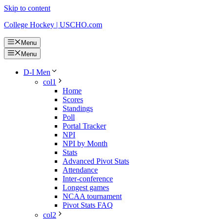
Skip to content
College Hockey | USCHO.com
Menu
Menu
D-I Men
col1
Home
Scores
Standings
Poll
Portal Tracker
NPI
NPI by Month
Stats
Advanced Pivot Stats
Attendance
Inter-conference
Longest games
NCAA tournament
Pivot Stats FAQ
col2