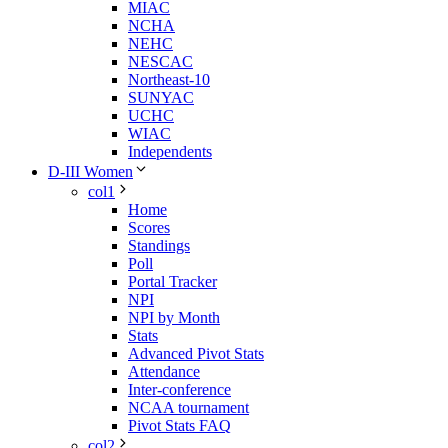
MIAC
NCHA
NEHC
NESCAC
Northeast-10
SUNYAC
UCHC
WIAC
Independents
D-III Women
col1
Home
Scores
Standings
Poll
Portal Tracker
NPI
NPI by Month
Stats
Advanced Pivot Stats
Attendance
Inter-conference
NCAA tournament
Pivot Stats FAQ
col2