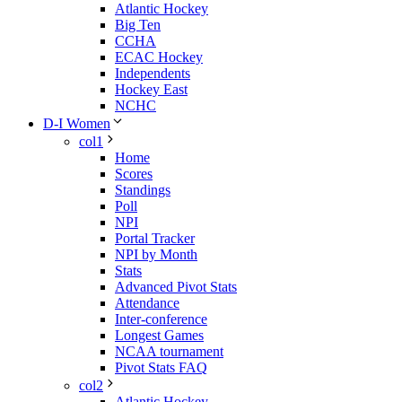
Atlantic Hockey
Big Ten
CCHA
ECAC Hockey
Independents
Hockey East
NCHC
D-I Women
col1
Home
Scores
Standings
Poll
NPI
Portal Tracker
NPI by Month
Stats
Advanced Pivot Stats
Attendance
Inter-conference
Longest Games
NCAA tournament
Pivot Stats FAQ
col2
Atlantic Hockey