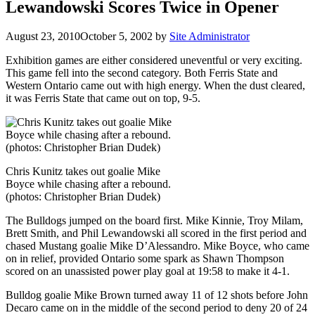
Lewandowski Scores Twice in Opener
August 23, 2010
October 5, 2002
by
Site Administrator
Exhibition games are either considered uneventful or very exciting.
This game fell into the second category. Both Ferris State and
Western Ontario came out with high energy. When the dust cleared,
it was Ferris State that came out on top, 9-5.
Chris Kunitz takes out goalie Mike
Boyce while chasing after a rebound.
(photos: Christopher Brian Dudek)
The Bulldogs jumped on the board first. Mike Kinnie, Troy Milam,
Brett Smith, and Phil Lewandowski all scored in the first period and
chased Mustang goalie Mike D’Alessandro. Mike Boyce, who came
on in relief, provided Ontario some spark as Shawn Thompson
scored on an unassisted power play goal at 19:58 to make it 4-1.
Bulldog goalie Mike Brown turned away 11 of 12 shots before John
Decaro came on in the middle of the second period to deny 20 of 24