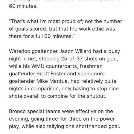
60 minutes.
“That’s what I’m most proud of; not the number
of goals scored, but that the work ethic was
there for a full 60 minutes.”
Waterloo goaltender Jason Willard had a busy
night in net, stopping 25-of-37 shots on goal,
while his WMU counterparts, freshman
goaltender Scott Foster and sophomore
goaltender Mike Mantua, had relatively quite
nights in comparison, only having to stop nine
shots overall to combine for the shutout.
Bronco special teams were effective on the
evening, going three-for-three on the power
play, while also tallying one shorthanded goal.