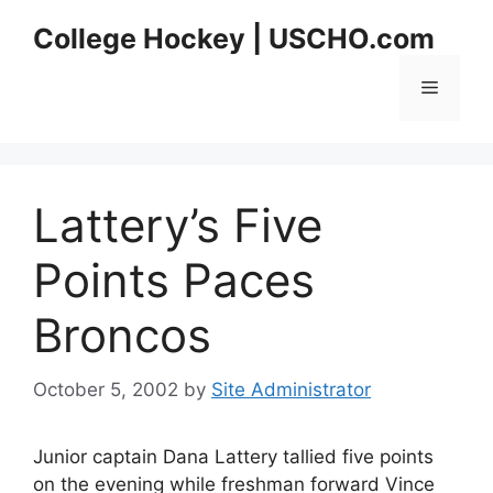
Skip
College Hockey | USCHO.com
to
content
Menu
Lattery’s Five
Points Paces
Broncos
October 5, 2002
by
Site Administrator
Junior captain Dana Lattery tallied five points
on the evening while freshman forward Vince