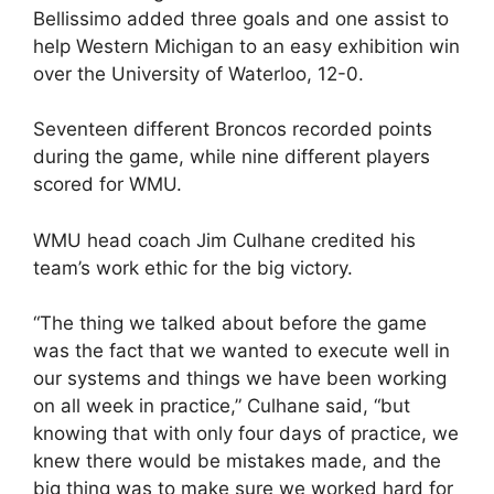
Bellissimo added three goals and one assist to
help Western Michigan to an easy exhibition win
over the University of Waterloo, 12-0.
Seventeen different Broncos recorded points
during the game, while nine different players
scored for WMU.
WMU head coach Jim Culhane credited his
team’s work ethic for the big victory.
“The thing we talked about before the game
was the fact that we wanted to execute well in
our systems and things we have been working
on all week in practice,” Culhane said, “but
knowing that with only four days of practice, we
knew there would be mistakes made, and the
big thing was to make sure we worked hard for