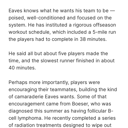
Eaves knows what he wants his team to be —
poised, well-conditioned and focused on the
system. He has instituted a rigorous offseason
workout schedule, which included a 5-mile run
the players had to complete in 38 minutes.
He said all but about five players made the
time, and the slowest runner finished in about
40 minutes.
Perhaps more importantly, players were
encouraging their teammates, building the kind
of camaraderie Eaves wants. Some of that
encouragement came from Boeser, who was
diagnosed this summer as having follicular B-
cell lymphoma. He recently completed a series
of radiation treatments designed to wipe out