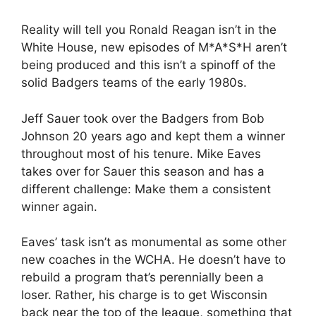
Reality will tell you Ronald Reagan isn’t in the
White House, new episodes of M*A*S*H aren’t
being produced and this isn’t a spinoff of the
solid Badgers teams of the early 1980s.
Jeff Sauer took over the Badgers from Bob
Johnson 20 years ago and kept them a winner
throughout most of his tenure. Mike Eaves
takes over for Sauer this season and has a
different challenge: Make them a consistent
winner again.
Eaves’ task isn’t as monumental as some other
new coaches in the WCHA. He doesn’t have to
rebuild a program that’s perennially been a
loser. Rather, his charge is to get Wisconsin
back near the top of the league, something that