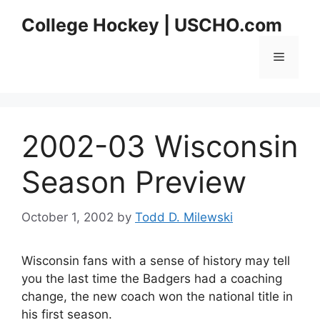
Skip
College Hockey | USCHO.com
to
content
Menu
2002-03 Wisconsin
Season Preview
October 1, 2002
by
Todd D. Milewski
Wisconsin fans with a sense of history may tell
you the last time the Badgers had a coaching
change, the new coach won the national title in
his first season.