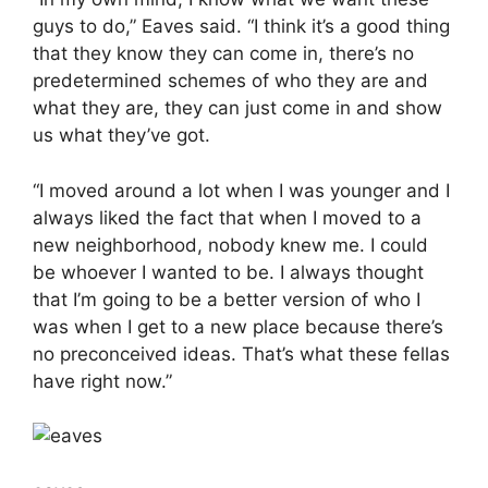
guys to do,” Eaves said. “I think it’s a good thing
that they know they can come in, there’s no
predetermined schemes of who they are and
what they are, they can just come in and show
us what they’ve got.
“I moved around a lot when I was younger and I
always liked the fact that when I moved to a
new neighborhood, nobody knew me. I could
be whoever I wanted to be. I always thought
that I’m going to be a better version of who I
was when I get to a new place because there’s
no preconceived ideas. That’s what these fellas
have right now.”