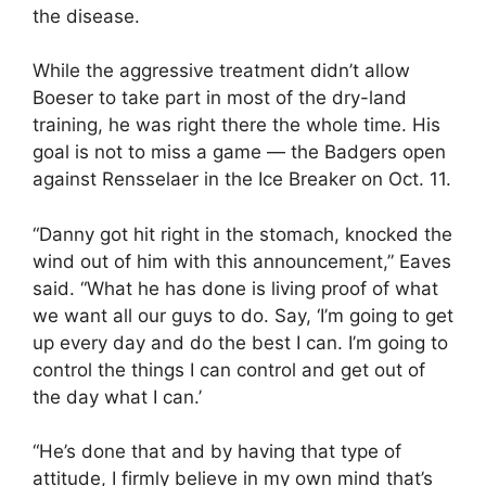
the disease.
While the aggressive treatment didn’t allow
Boeser to take part in most of the dry-land
training, he was right there the whole time. His
goal is not to miss a game — the Badgers open
against Rensselaer in the Ice Breaker on Oct. 11.
“Danny got hit right in the stomach, knocked the
wind out of him with this announcement,” Eaves
said. “What he has done is living proof of what
we want all our guys to do. Say, ‘I’m going to get
up every day and do the best I can. I’m going to
control the things I can control and get out of
the day what I can.’
“He’s done that and by having that type of
attitude, I firmly believe in my own mind that’s