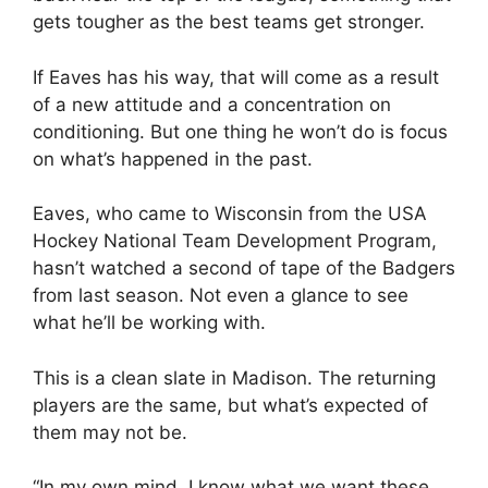
gets tougher as the best teams get stronger.
If Eaves has his way, that will come as a result
of a new attitude and a concentration on
conditioning. But one thing he won’t do is focus
on what’s happened in the past.
Eaves, who came to Wisconsin from the USA
Hockey National Team Development Program,
hasn’t watched a second of tape of the Badgers
from last season. Not even a glance to see
what he’ll be working with.
This is a clean slate in Madison. The returning
players are the same, but what’s expected of
them may not be.
“In my own mind, I know what we want these