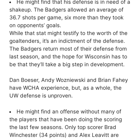
He might find that his defense is in need of a
shakeup. The Badgers allowed an average of
36.7 shots per game, six more than they took
on opponents’ goals.
While that stat might testify to the worth of the
goaltenders, it’s an indictment of the defense.
The Badgers return most of their defense from
last season, and the hope for Wisconsin has to
be that they’ll take a big step in development.
Dan Boeser, Andy Wozniewski and Brian Fahey
have WCHA experience, but, as a whole, the
UW defense is unproven.
He might find an offense without many of
the players that have been doing the scoring
the last few seasons. Only top scorer Brad
Winchester (34 points) and Alex Leavitt are