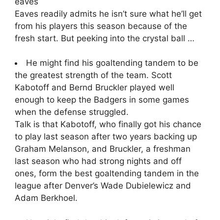
eaves
Eaves readily admits he isn’t sure what he’ll get
from his players this season because of the
fresh start. But peeking into the crystal ball …
He might find his goaltending tandem to be
the greatest strength of the team. Scott
Kabotoff and Bernd Bruckler played well
enough to keep the Badgers in some games
when the defense struggled.
Talk is that Kabotoff, who finally got his chance
to play last season after two years backing up
Graham Melanson, and Bruckler, a freshman
last season who had strong nights and off
ones, form the best goaltending tandem in the
league after Denver’s Wade Dubielewicz and
Adam Berkhoel.