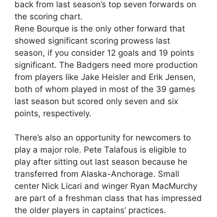
back from last season’s top seven forwards on
the scoring chart.
Rene Bourque is the only other forward that
showed significant scoring prowess last
season, if you consider 12 goals and 19 points
significant. The Badgers need more production
from players like Jake Heisler and Erik Jensen,
both of whom played in most of the 39 games
last season but scored only seven and six
points, respectively.
There’s also an opportunity for newcomers to
play a major role. Pete Talafous is eligible to
play after sitting out last season because he
transferred from Alaska-Anchorage. Small
center Nick Licari and winger Ryan MacMurchy
are part of a freshman class that has impressed
the older players in captains’ practices.