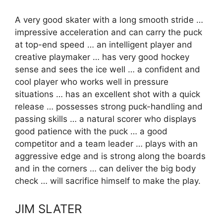
A very good skater with a long smooth stride …
impressive acceleration and can carry the puck
at top-end speed … an intelligent player and
creative playmaker … has very good hockey
sense and sees the ice well … a confident and
cool player who works well in pressure
situations … has an excellent shot with a quick
release … possesses strong puck-handling and
passing skills … a natural scorer who displays
good patience with the puck … a good
competitor and a team leader … plays with an
aggressive edge and is strong along the boards
and in the corners … can deliver the big body
check … will sacrifice himself to make the play.
JIM SLATER