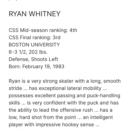
RYAN WHITNEY
CSS Mid-season ranking: 4th
CSS Final ranking: 3rd
BOSTON UNIVERSITY
6-3 1/2, 202 lbs.
Defense, Shoots Left
Born: February 19, 1983
Ryan is a very strong skater with a long, smooth
stride … has exceptional lateral mobility …
possesses excellent passing and puck-handling
skills … is very confident with the puck and has
the ability to lead the offensive rush … has a
low, hard shot from the point … an intelligent
player with impressive hockey sense …