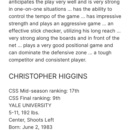
anticipates the play very well and is very strong
in one-on-one situations … has the ability to
control the tempo of the game … has impressive
strength and plays an aggressive game … an
effective stick checker, utilizing his long reach …
very strong along the boards and in front of the
net … plays a very good positional game and
can dominate the defensive zone … a tough
competitor and consistent player.
CHRISTOPHER HIGGINS
CSS Mid-season ranking: 17th
CSS Final ranking: 9th
YALE UNIVERSITY
5-11, 192 lbs.
Center, Shoots Left
Born: June 2, 1983