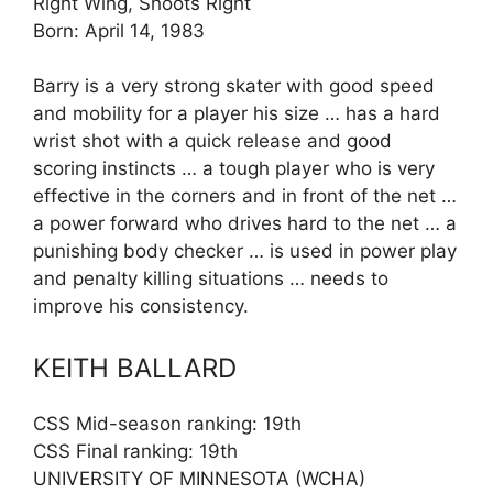
Right Wing, Shoots Right
Born: April 14, 1983
Barry is a very strong skater with good speed
and mobility for a player his size … has a hard
wrist shot with a quick release and good
scoring instincts … a tough player who is very
effective in the corners and in front of the net …
a power forward who drives hard to the net … a
punishing body checker … is used in power play
and penalty killing situations … needs to
improve his consistency.
KEITH BALLARD
CSS Mid-season ranking: 19th
CSS Final ranking: 19th
UNIVERSITY OF MINNESOTA (WCHA)