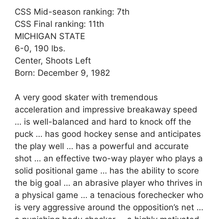
CSS Mid-season ranking: 7th
CSS Final ranking: 11th
MICHIGAN STATE
6-0, 190 lbs.
Center, Shoots Left
Born: December 9, 1982
A very good skater with tremendous
acceleration and impressive breakaway speed
… is well-balanced and hard to knock off the
puck … has good hockey sense and anticipates
the play well … has a powerful and accurate
shot … an effective two-way player who plays a
solid positional game … has the ability to score
the big goal … an abrasive player who thrives in
a physical game … a tenacious forechecker who
is very aggressive around the opposition’s net …