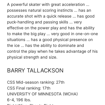
A powerful skater with great acceleration …
possesses natural scoring instincts … has an
accurate shot with a quick release … has good
puck-handling and passing skills … very
effective on the power play and has the ability
to make the big play … very good in one-on-one
situations … has a good physical presence on
the ice … has the ability to dominate and
control the play when he takes advantage of his
physical strength and size.
BARRY TALLACKSON
CSS Mid-season ranking: 27th
CSS Final ranking: 17th
UNIVERSITY OF MINNESOTA (WCHA)
6-4, 196 lbs.