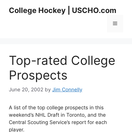
Skip
College Hockey | USCHO.com
to
content
Menu
Top-rated College
Prospects
June 20, 2002
by
Jim Connelly
A list of the top college prospects in this
weekend’s NHL Draft in Toronto, and the
Central Scouting Service’s report for each
player.