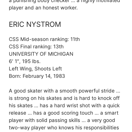
a punishing body checker … a highly motivated
player and an honest worker.
ERIC NYSTROM
CSS Mid-season ranking: 11th
CSS Final ranking: 13th
UNIVERSITY OF MICHIGAN
6′ 1″, 195 lbs.
Left Wing, Shoots Left
Born: February 14, 1983
A good skater with a smooth powerful stride …
is strong on his skates and is hard to knock off
his skates … has a hard wrist shot with a quick
release … has a good scoring touch … a smart
player with solid passing skills … a very good
two-way player who knows his responsibilities