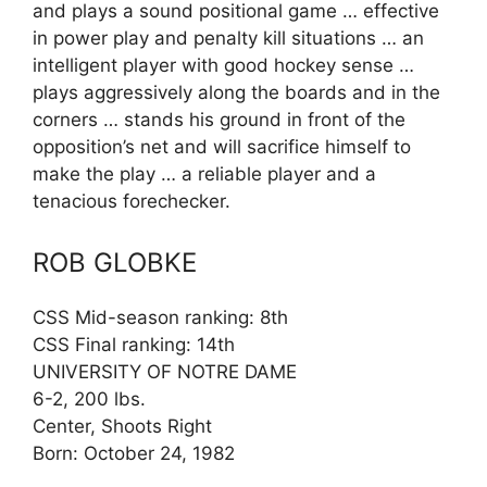
and plays a sound positional game … effective
in power play and penalty kill situations … an
intelligent player with good hockey sense …
plays aggressively along the boards and in the
corners … stands his ground in front of the
opposition’s net and will sacrifice himself to
make the play … a reliable player and a
tenacious forechecker.
ROB GLOBKE
CSS Mid-season ranking: 8th
CSS Final ranking: 14th
UNIVERSITY OF NOTRE DAME
6-2, 200 lbs.
Center, Shoots Right
Born: October 24, 1982