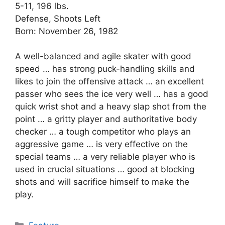
5-11, 196 lbs.
Defense, Shoots Left
Born: November 26, 1982
A well-balanced and agile skater with good
speed … has strong puck-handling skills and
likes to join the offensive attack … an excellent
passer who sees the ice very well … has a good
quick wrist shot and a heavy slap shot from the
point … a gritty player and authoritative body
checker … a tough competitor who plays an
aggressive game … is very effective on the
special teams … a very reliable player who is
used in crucial situations … good at blocking
shots and will sacrifice himself to make the
play.
Categories