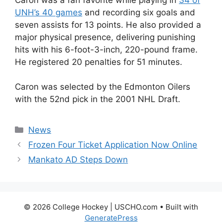
UNH’s 40 games
and recording six goals and
seven assists for 13 points. He also provided a
major physical presence, delivering punishing
hits with his 6-foot-3-inch, 220-pound frame.
He registered 20 penalties for 51 minutes.
Caron was selected by the Edmonton Oilers
with the 52nd pick in the 2001 NHL Draft.
Categories
News
Frozen Four Ticket Application Now Online
Mankato AD Steps Down
© 2026 College Hockey | USCHO.com
• Built with
GeneratePress