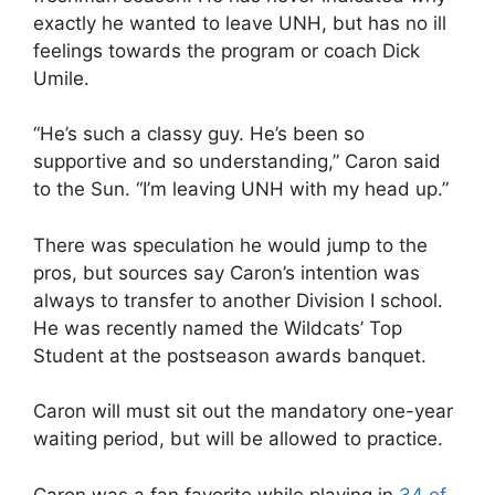
exactly he wanted to leave UNH, but has no ill
feelings towards the program or coach Dick
Umile.
“He’s such a classy guy. He’s been so
supportive and so understanding,” Caron said
to the Sun. “I’m leaving UNH with my head up.”
There was speculation he would jump to the
pros, but sources say Caron’s intention was
always to transfer to another Division I school.
He was recently named the Wildcats’ Top
Student at the postseason awards banquet.
Caron will must sit out the mandatory one-year
waiting period, but will be allowed to practice.
Caron was a fan favorite while playing in
34 of