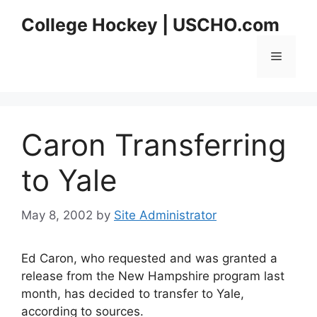
Skip
College Hockey | USCHO.com
to
content
Menu
Caron Transferring
to Yale
May 8, 2002
by
Site Administrator
Ed Caron, who requested and was granted a
release from the New Hampshire program last
month, has decided to transfer to Yale,
according to sources.