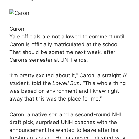
Caron
Yale officials are not allowed to comment until
Caron is officially matriculated at the school.
That should be sometime next week, after
Caron’s semester at UNH ends.
“I’m pretty excited about it,” Caron, a straight ‘A’
student, told the
Lowell Sun
. “This whole thing
was based on environment and I knew right
away that this was the place for me.”
Caron, a native son and a second-round NHL
draft pick, surprised UNH coaches with the
announcement he wanted to leave after his
freshman season. He has never indicated why