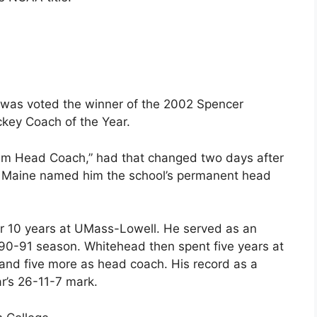
 was voted the winner of the 2002 Spencer
ckey Coach of the Year.
erim Head Coach,” had that changed two days after
n Maine named him the school’s permanent head
ter 10 years at UMass-Lowell. He served as an
990-91 season. Whitehead then spent five years at
 and five more as head coach. His record as a
r’s 26-11-7 mark.