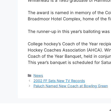
Whitehead is a 1985 graduate of Hamilton
The award is named in memory of the Col
Broadmoor Hotel Complex, home of the fi
The runner-up in this year’s balloting w
College hockey’s Coach of the Year reci
Hockey Coaches Association (AHCA). Winn
Coach of the Year Banquet, held in conju
This year’s banquet is scheduled for Satur
Categories
News
2002 FF Sets New TV Records
Paluch Named New Coach at Bowling Green