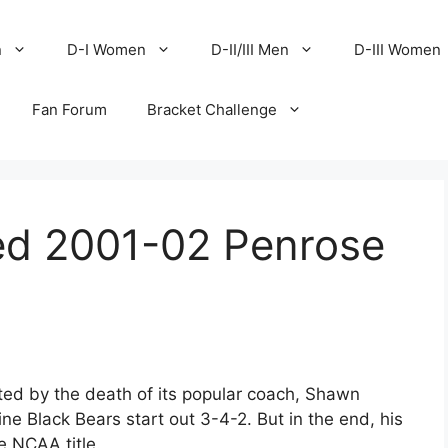
n
D-I Women
D-II/III Men
D-III Women
Fan Forum
Bracket Challenge
d 2001-02 Penrose
ed by the death of its popular coach, Shawn
e Black Bears start out 3-4-2. But in the end, his
e NCAA title.