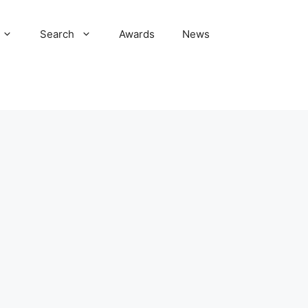
Search
Awards
News