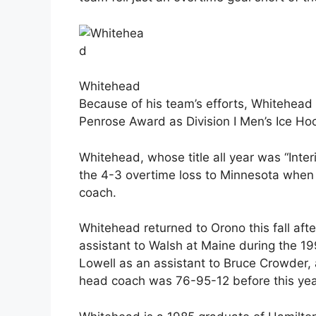
Whitehead
Because of his team’s efforts, Whitehead
Penrose Award as Division I Men’s Ice Ho
Whitehead, whose title all year was “Int
the 4-3 overtime loss to Minnesota whe
coach.
Whitehead returned to Orono this fall af
assistant to Walsh at Maine during the 1
Lowell as an assistant to Bruce Crowder,
head coach was 76-95-12 before this yea