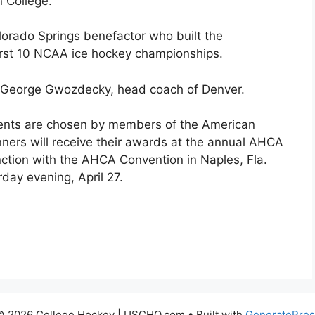
 College.
orado Springs benefactor who built the
rst 10 NCAA ice hockey championships.
as George Gwozdecky, head coach of Denver.
pients are chosen by members of the American
ers will receive their awards at the annual AHCA
nction with the AHCA Convention in Naples, Fla.
day evening, April 27.
© 2026 College Hockey | USCHO.com
• Built with
GeneratePres