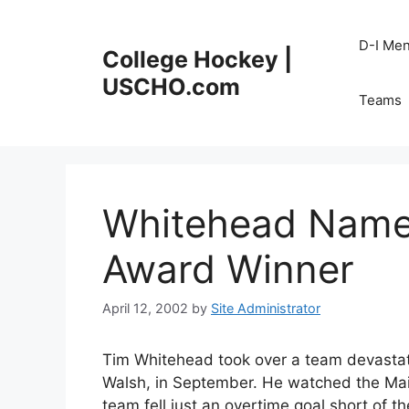
Skip
to
D-I Me
College Hockey |
content
USCHO.com
Teams
Whitehead Name
Award Winner
April 12, 2002
by
Site Administrator
Tim Whitehead took over a team devastat
Walsh, in September. He watched the Main
team fell just an overtime goal short of th